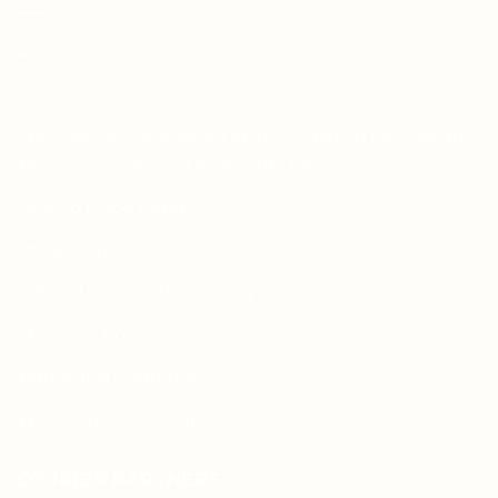
About Us
Contact Us
Free Dieline Generator Online | Custom Packaging
Templates | Diegen by Aprints.pk
How to place order
Privacy Policy
Refund and Returns Policy
Shipping Policy
Terms and Conditions
Wedding Card Samples
COURIER PARTNERS