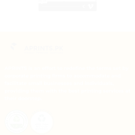
APRINTS is an effort to redefine the terms set by
corporate printing firms to accommodate and
facilitate small businesses and individuals,
providing them with the best printing services at
their doorstep.