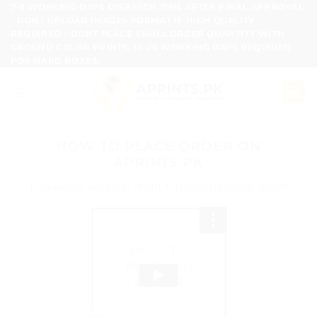
Skip
7-8 WORKING DAYS DISPATCH TIME AFTER FINAL APPROVAL
- DONT UPLOAD IMAGES FORMAT IF HIGH QUALITY
to
REQUIRED - DONT PLACE SMALL ORDER QUANTITY WITH
content
GROUND COLOR PRINTS, 15-20 WORKING DAYS REQUIRED
FOR HARD BOXES.
HOW TO PLACE ORDER ON
APRINTS.PK
Following video is short tutorial to place order