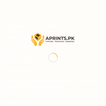
CONTACT
Whatsapp: +92-331-1146549
Corporate: +92-334-0123484
Email:
sales.aprints@gmail.com
sales@aprints.pk
Address : H-25, 1st Floor, Street 145, Commercial
H-Block, DHA Phase 1, Lahore
PAGES