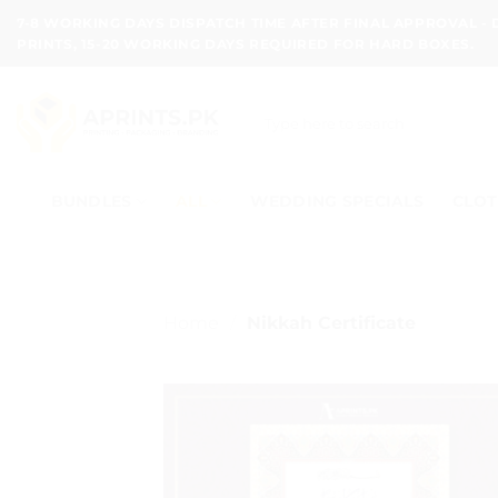
Skip
7-8 WORKING DAYS DISPATCH TIME AFTER FINAL APPROVAL -
to
PRINTS, 15-20 WORKING DAYS REQUIRED FOR HARD BOXES.
content
Search
for:
BUNDLES
ALL
WEDDING SPECIALS
CLOT
Home
/
Nikkah Certificate