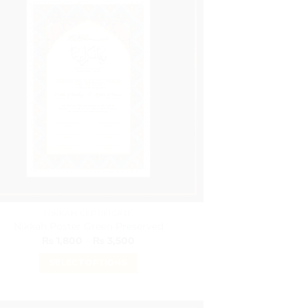
variants.
The
options
may
be
chosen
on
the
product
page
NIKKAH CERTIFICATE
Nikkah Poster Green Preserved
Price
₨
1,800
–
₨
3,500
range:
₨ 1,800
SELECT OPTIONS
through
₨ 3,500
This
product