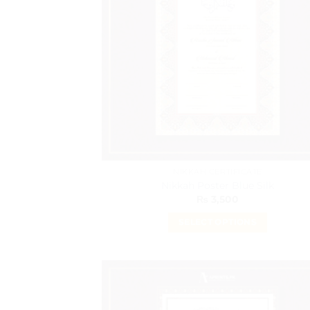
NIKKAH CERTIFICATE
Nikkah Poster Blue Silk
₨
3,500
SELECT OPTIONS
This
product
has
multiple
variants.