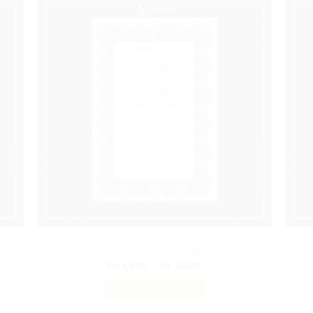
has
multiple
variants.
The
options
may
be
chosen
on
the
product
page
NIKKAH CERTIFICATE
Nikkah Poster Red Classic
Price
₨
1,800
–
₨
3,500
range:
₨ 1,800
SELECT OPTIONS
through
₨ 3,500
This