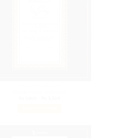
The
options
may
be
chosen
on
the
product
page
NIKKAH CERTIFICATE
Nikkah Poster Gold Crest
Price
₨
1,800
–
₨
3,500
range:
₨ 1,800
SELECT OPTIONS
through
₨ 3,500
This
product
has
multiple