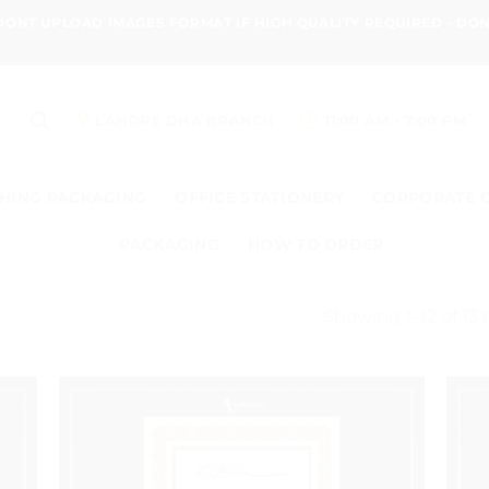
 DONT UPLOAD IMAGES FORMAT IF HIGH QUALITY REQUIRED - D
LAHORE DHA BRANCH
11:00 AM - 7:00 PM
HING PACKAGING
OFFICE STATIONERY
CORPORATE 
PACKAGING
HOW TO ORDER
Showing 1–12 of 13 