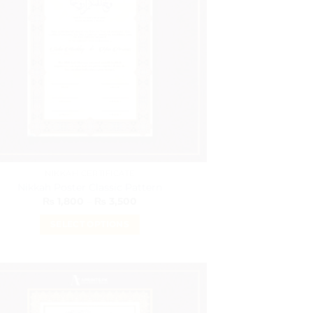
NIKKAH CERTIFICATE
Nikkah Poster Classic Pattern
Price
₨
1,800
–
₨
3,500
range:
₨ 1,800
SELECT OPTIONS
through
₨ 3,500
This
product
has
multiple
variants.