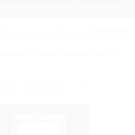
ONT PLACE SMALL ORDER QUANTITY WITH GROUND COLOR
LOGIN / REGISTER
0331 1146549
CART /
₨
0
GIVEAWAYS
STICKERS
LABEL AND HANG TAGS
results