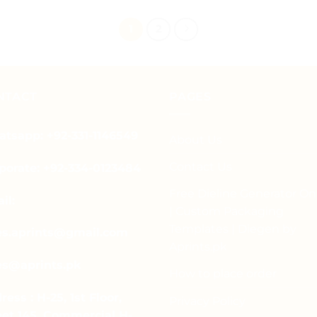
product
has
1
2
multiple
variants.
The
options
NTACT
PAGES
may
be
tsapp: +92-331-1146549
About Us
chosen
on
Contact Us
porate: +92-334-0123484
the
product
Free Dieline Generator On
il:
page
| Custom Packaging
Templates | Diegen by
es.aprints@gmail.com
Aprints.pk
es@aprints.pk
How to place order
ress : H-25, 1st Floor,
Privacy Policy
eet 145, Commercial H-