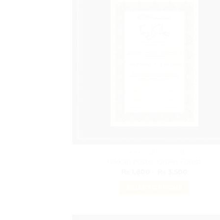
variants.
The
options
may
be
chosen
on
the
product
page
NIKKAH CERTIFICATE
Nikkah Poster Green Forest
Price
₨
1,800
–
₨
3,500
range:
₨ 1,800
SELECT OPTIONS
through
₨ 3,500
This
product