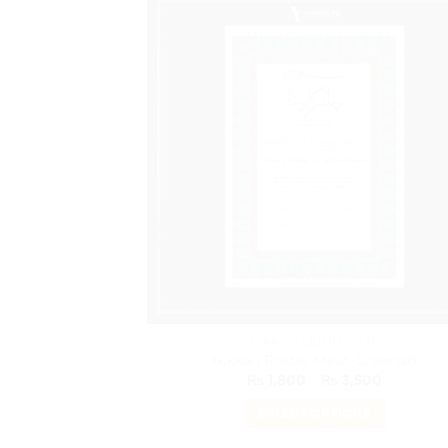
has
multiple
variants.
The
options
may
be
chosen
on
the
product
page
NIKKAH CERTIFICATE
Nikkah Poster Mesh Greenish
Price
₨
1,800
–
₨
3,500
range:
₨ 1,800
SELECT OPTIONS
through
₨ 3,500
This