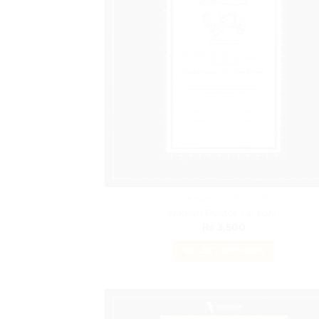
The
options
may
be
chosen
on
the
product
page
NIKKAH CERTIFICATE
Nikkah Poster Cultural
₨
3,500
SELECT OPTIONS
This
product
has
multiple