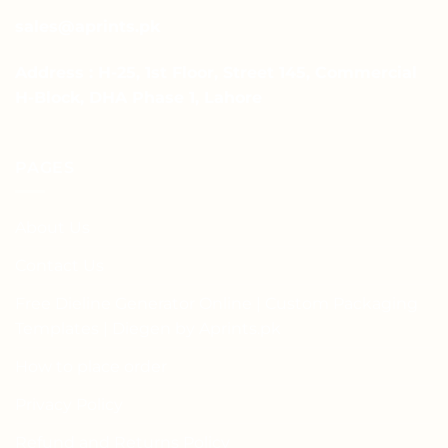
sales@aprints.pk
Address : H-25, 1st Floor, Street 145, Commercial
H-Block, DHA Phase 1, Lahore
PAGES
About Us
Contact Us
Free Dieline Generator Online | Custom Packaging
Templates | Diegen by Aprints.pk
How to place order
Privacy Policy
Refund and Returns Policy