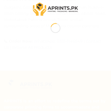
Gulgasht Colony, Cantt, New Multan, Shah Rukn-e-
Alam Colony, Bosan Road, Vehari Road, Abdali Road,
Nishatabad, Fatima Jinnah Town, and all
surrounding areas of Multan via courier partners.
📞 Order Now:
WhatsApp: 0331-1146549
|
Contact
Us
|
Browse All Products
APRINTS is an effort to redefine the terms set by
corporate printing firms to accommodate and