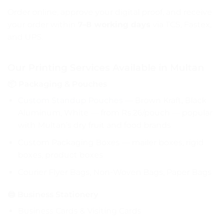
Order online, approve your digital proof, and receive
your order within
7–8 working days
via TCS, Fastex,
and UPS.
Our Printing Services Available in Multan
📦 Packaging & Pouches
Custom Standup Pouches
— Brown Kraft, Black
Aluminum, White — from Rs.26/pouch — popular
with Multan’s dry fruit and food brands
Custom Packaging Boxes — mailer boxes, rigid
boxes, product boxes
Courier Flyer Bags, Non-Woven Bags, Paper Bags
🖨️ Business Stationery
Business Cards & Visiting Cards