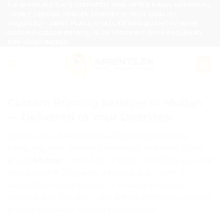
Skip
7-8 WORKING DAYS DISPATCH TIME AFTER FINAL APPROVAL
- DONT UPLOAD IMAGES FORMAT IF HIGH QUALITY
to
REQUIRED - DONT PLACE SMALL ORDER QUANTITY WITH
content
GROUND COLOR PRINTS, 15-20 WORKING DAYS REQUIRED
FOR HARD BOXES.
Custom Printing Services in Multan
— Delivered to Your Doorstep
Aprints.pk is Pakistan’s leading online printing
company, now serving businesses and individuals
across
Multan
— the City of Saints. Whether you’re a
food brand in Gulgasht, a boutique in Cantt, a
corporate in New Multan, or a home business
anywhere in the city — we deliver premium custom
printed products directly to your door.