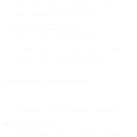
Custom Letterheads, Envelopes, Notepads
Custom Rubber Stamps & Stickers
👕 Clothing & Apparel Printing
Custom T-Shirts, Polo Shirts, Hoodies
Clothing Packaging — woven tags, care labels,
thank you cards, ribbons, butter papers
DTF Printing — custom fabric transfers
🎁 Promotional & Corporate Items
Custom Mugs, Mousepads, Keychains, Lanyards,
Caps
Corporate Gift Sets, Smart Diaries, Notebooks
💌 Wedding & Events
Wedding Cards & Scroll Invitations — popular in