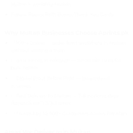
Multan’s wedding season
Favour Boxes, Bidh Boxes, Thank You Cards
Why Multan Businesses Choose Aprints.pk
✅ 100% Online — order from anywhere in Multan
without visiting a shop
✅ Best Prices in Pakistan — wholesale rates for
bulk orders
✅ Digital Proof Before Print — guaranteed
accuracy
✅ Fast Delivery to Multan — 7–8 working days
dispatch via TCS & Fastex
✅ Trusted by 10,000+ Customers Across Pakistan
Areas We Deliver to in Multan