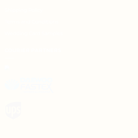
Shipping Policy
Terms and Conditions
Wedding Card Samples
COURIER PARTNERS