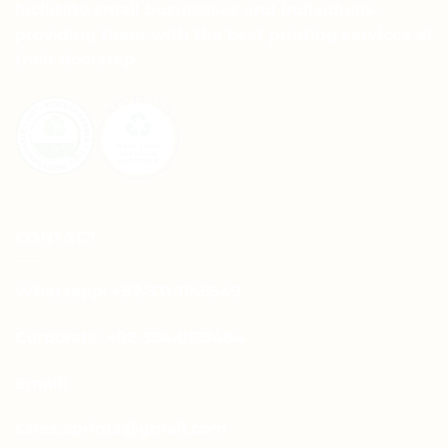
facilitate small businesses and individuals,
providing them with the best printing services at
their doorstep.
CONTACT
Whatsapp: +92-331-1146549
Corporate: +92-334-0123484
Email:
sales.aprints@gmail.com