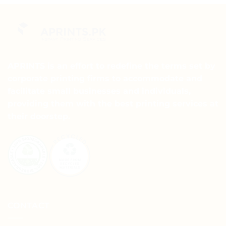
APRINTS is an effort to redefine the terms set by
corporate printing firms to accommodate and
facilitate small businesses and individuals,
providing them with the best printing services at
their doorstep.
CONTACT