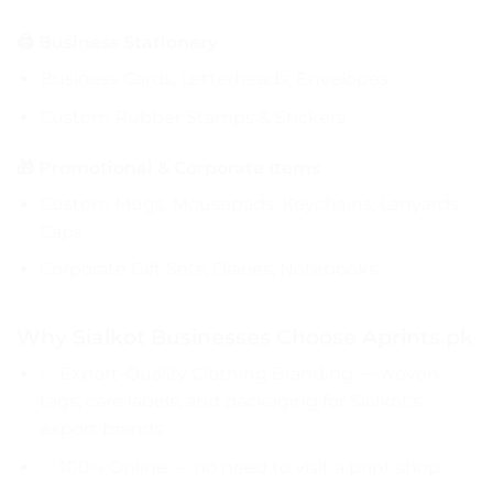
🖨️ Business Stationery
Business Cards, Letterheads, Envelopes
Custom Rubber Stamps & Stickers
🎁 Promotional & Corporate Items
Custom Mugs, Mousepads, Keychains, Lanyards,
Caps
Corporate Gift Sets, Diaries, Notebooks
Why Sialkot Businesses Choose Aprints.pk
✅ Export-Quality Clothing Branding — woven
tags, care labels, and packaging for Sialkot’s
export brands
✅ 100% Online — no need to visit a print shop