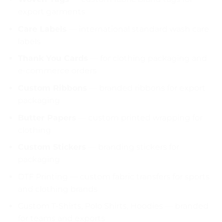
export garments
Care Labels
— international standard wash care
labels
Thank You Cards
— for clothing packaging and
e-commerce orders
Custom Ribbons
— branded ribbons for export
packaging
Butter Papers
— custom printed wrapping for
clothing
Custom Stickers
— branding stickers for
packaging
DTF Printing — custom fabric transfers for sports
and clothing brands
Custom T-Shirts, Polo Shirts, Hoodies — branded
for teams and exports