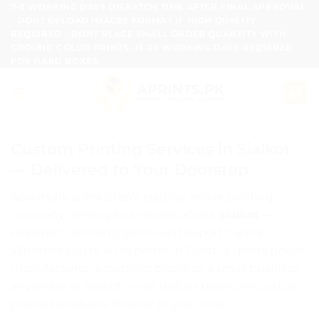
Skip
7-8 WORKING DAYS DISPATCH TIME AFTER FINAL APPROVAL
- DONT UPLOAD IMAGES FORMAT IF HIGH QUALITY
to
REQUIRED - DONT PLACE SMALL ORDER QUANTITY WITH
content
GROUND COLOR PRINTS, 15-20 WORKING DAYS REQUIRED
FOR HARD BOXES.
Custom Printing Services in Sialkot
— Delivered to Your Doorstep
Aprints.pk is Pakistan’s leading online printing
company, serving businesses across
Sialkot
—
Pakistan’s sporting goods and export capital.
Whether you’re an exporter in Cantt, a sports goods
manufacturer, a clothing brand, or a small business
anywhere in Sialkot — we deliver premium custom
printed products directly to your door.