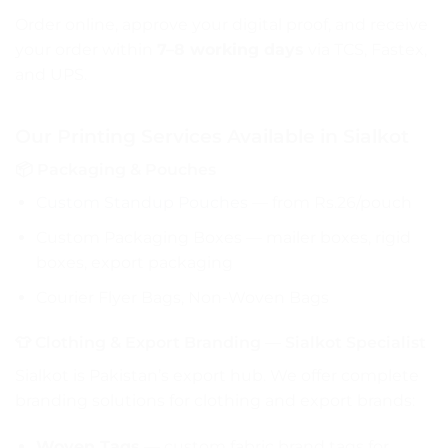
Order online, approve your digital proof, and receive
your order within
7–8 working days
via TCS, Fastex,
and UPS.
Our Printing Services Available in Sialkot
📦 Packaging & Pouches
Custom Standup Pouches
— from Rs.26/pouch
Custom Packaging Boxes — mailer boxes, rigid
boxes, export packaging
Courier Flyer Bags, Non-Woven Bags
👕 Clothing & Export Branding — Sialkot Specialist
Sialkot is Pakistan’s export hub. We offer complete
branding solutions for clothing and export brands:
Woven Tags
— custom fabric brand tags for