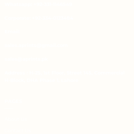
Whatsapp: +92-331-1146549
Corporate: +92-334-0123484
Email:
sales.aprints@gmail.com
sales@aprints.pk
Address : H-25, 1st Floor, Street 145, Commercial
H-Block, DHA Phase 1, Lahore
PAGES
About Us
Contact Us