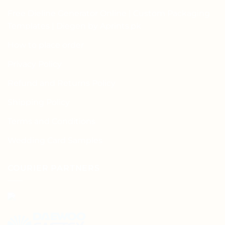
Free Dieline Generator Online | Custom Packaging
Templates | Diegen by Aprints.pk
How to place order
Privacy Policy
Refund and Returns Policy
Shipping Policy
Terms and Conditions
Wedding Card Samples
COURIER PARTNERS