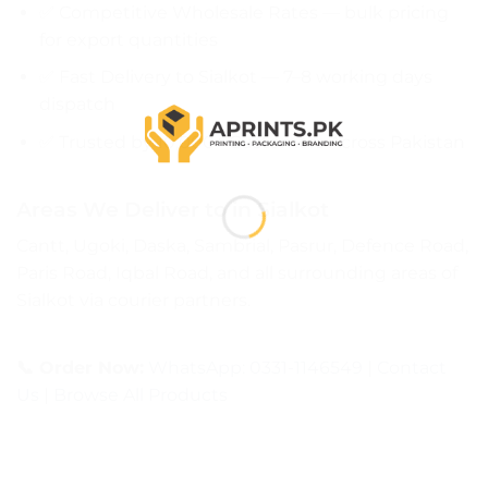
✅ Competitive Wholesale Rates — bulk pricing
for export quantities
✅ Fast Delivery to Sialkot — 7–8 working days
dispatch
✅ Trusted by 10,000+ Customers Across Pakistan
Areas We Deliver to in Sialkot
Cantt, Ugoki, Daska, Sambrial, Pasrur, Defence Road,
Paris Road, Iqbal Road, and all surrounding areas of
Sialkot via courier partners.
📞 Order Now:
WhatsApp: 0331-1146549
|
Contact
Us
|
Browse All Products