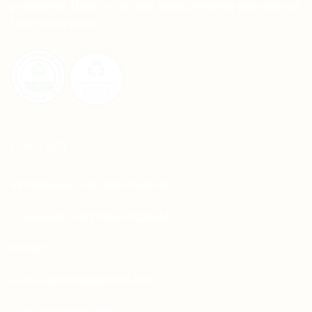
providing them with the best printing services at
their doorstep.
CONTACT
Whatsapp: +92-331-1146549
Corporate: +92-334-0123484
Email:
sales.aprints@gmail.com