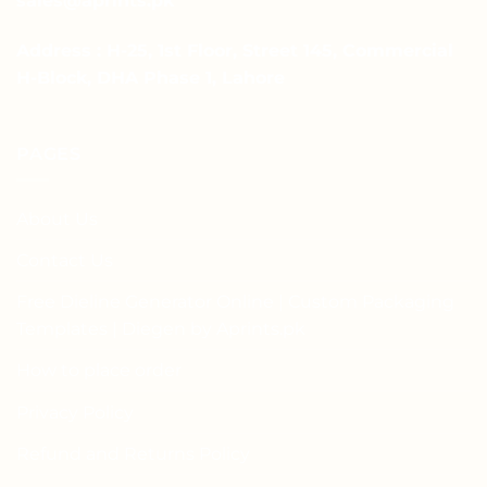
sales@aprints.pk
Address : H-25, 1st Floor, Street 145, Commercial
H-Block, DHA Phase 1, Lahore
PAGES
About Us
Contact Us
Free Dieline Generator Online | Custom Packaging
Templates | Diegen by Aprints.pk
How to place order
Privacy Policy
Refund and Returns Policy