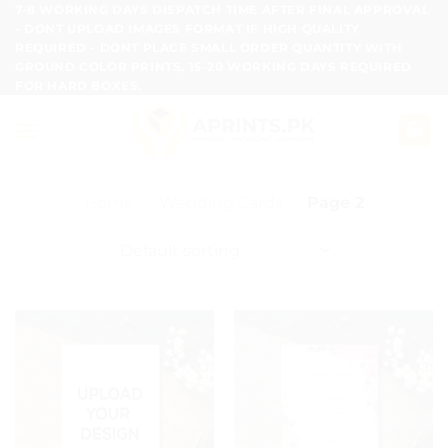
Skip
7-8 WORKING DAYS DISPATCH TIME AFTER FINAL APPROVAL
- DONT UPLOAD IMAGES FORMAT IF HIGH QUALITY
to
REQUIRED - DONT PLACE SMALL ORDER QUANTITY WITH
content
GROUND COLOR PRINTS, 15-20 WORKING DAYS REQUIRED
FOR HARD BOXES.
Home
/
Wedding Cards
/
Page 2