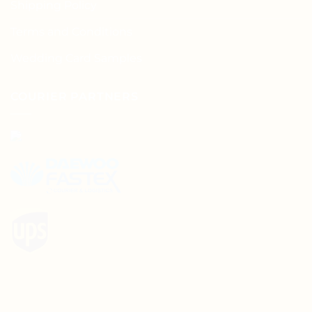
Shipping Policy
Terms and Conditions
Wedding Card Samples
COURIER PARTNERS