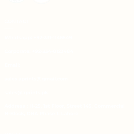
CONTACT
Whatsapp: +92-331-1146549
Corporate: +92-334-0123484
Email:
sales.aprints@gmail.com
sales@aprints.pk
Address : H-25, 1st Floor, Street 145, Commercial
H-Block, DHA Phase 1, Lahore