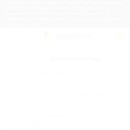
Skip
7-8 WORKING DAYS DISPATCH TIME AFTER FINAL APPROVAL
- DONT UPLOAD IMAGES FORMAT IF HIGH QUALITY
to
REQUIRED - DONT PLACE SMALL ORDER QUANTITY WITH
content
GROUND COLOR PRINTS, 15-20 WORKING DAYS REQUIRED
FOR HARD BOXES.
Home
/
Ziplock Frosted Bags
Buy ziplock frosted slider bags in Pakistan from
Rs.39 — frosted PVC slider bags for clothing
packaging, suit packing bags, garment bags and
boutique clothing storage. Premium frosted finish
with secure zipper slider closure. Available in
multiple sizes for shirts, suits, abayas, shalwar