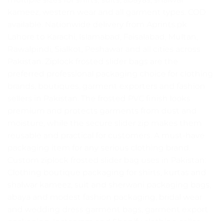
kameez, western wear and all garment types. COD
available. Nationwide delivery from Aprints.pk
Lahore to Karachi, Islamabad, Faisalabad, Multan,
Rawalpindi, Sialkot, Peshawar and all cities across
Pakistan. Ziplock frosted slider bags are the
preferred professional packaging choice for clothing
brands, boutiques, garment exporters and fashion
sellers in Pakistan. The frosted PVC finish looks
premium and protects garments from dust and
moisture, while the secure slider zip makes them
reusable and practical for customers. A must-have
packaging item for any serious clothing brand.
Custom ziplock frosted slider bag uses in Pakistan:
Clothing boutique packaging for shirts, kurtas and
shalwar kameez, suit and sherwani packaging bags,
abaya and modest fashion packaging, bridal wear
and wedding dress garment bags, garment export