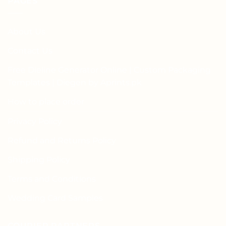
PAGES
About Us
Contact Us
Free Dieline Generator Online | Custom Packaging
Templates | Diegen by Aprints.pk
How to place order
Privacy Policy
Refund and Returns Policy
Shipping Policy
Terms and Conditions
Wedding Card Samples
COURIER PARTNERS