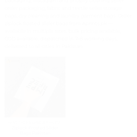
packaging, Instagram and Shopify clothing seller
order packaging, fabric and textile seller storage
bags, dry cleaning and laundry garment bags. Order
ziplock frosted slider bags from Aprints.pk —
available in multiple sizes, bulk pricing available,
COD available, dispatched in 7–8 working days,
delivered to all cities in Pakistan.
HANG TAGS & LABELS PAKISTAN
Ziplock Frosted Slider
Bags Pakistan