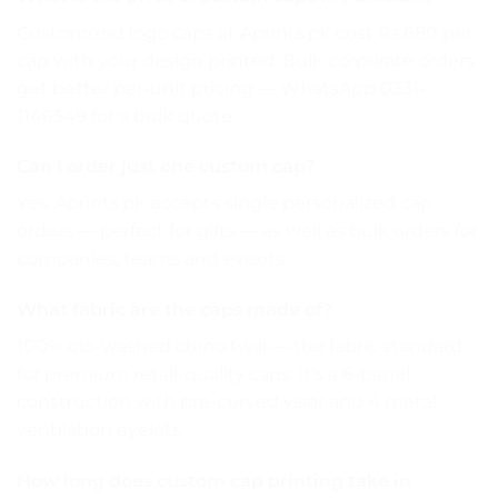
Customized logo caps at Aprints.pk cost Rs.680 per
cap with your design printed. Bulk corporate orders
get better per-unit pricing — WhatsApp 0331-
1146549 for a bulk quote.
Can I order just one custom cap?
Yes. Aprints.pk accepts single personalized cap
orders — perfect for gifts — as well as bulk orders for
companies, teams and events.
What fabric are the caps made of?
100% bio-washed chino twill — the fabric standard
for premium retail-quality caps. It’s a 6-panel
construction with pre-curved visor and 4 metal
ventilation eyelets.
How long does custom cap printing take in