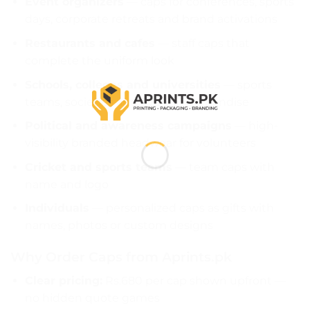
Event organizers
— caps for conferences, sports
days, corporate retreats and brand activations
Restaurants and cafes
— staff caps that
complete the uniform look
Schools, colleges and universities
— sports
teams, societies and event merchandise
Political and awareness campaigns
— high-
visibility branded headwear for volunteers
Cricket and sports teams
— team caps with
name and logo
Individuals
— personalized caps as gifts with
names, photos or custom designs
Why Order Caps from Aprints.pk
Clear pricing:
Rs.680 per cap shown upfront —
no hidden quote games