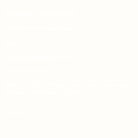
Whatsapp: +92-331-1146549
Corporate: +92-334-0123484
Email:
sales.aprints@gmail.com
sales@aprints.pk
Address : H-25, 1st Floor, Street 145, Commercial
H-Block, DHA Phase 1, Lahore
PAGES
About Us