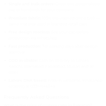
Single and bulk orders:
Order one personalized
cap or hundreds for your company
Premium fabric:
100% bio-washed chino twill —
same material used in branded retail caps
Free design mockup:
See your cap before
production via WhatsApp
Fast production:
7-8 working days after design
approval
COD available:
Cash on delivery to Lahore,
Karachi, Islamabad, Faisalabad, Multan and all
cities
Lahore DHA based:
Walk-in welcome, WhatsApp
ordering at 0331-1146549
Frequently Asked Questions
What is the price of custom caps in Pakistan?