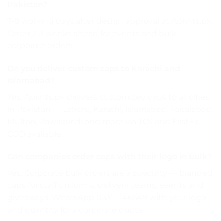
Pakistan?
7-8 working days after design approval at Aprints.pk.
Order 2-3 weeks ahead for events and bulk
corporate orders.
Do you deliver custom caps to Karachi and
Islamabad?
Yes. Aprints.pk delivers customized caps to all cities
in Pakistan — Lahore, Karachi, Islamabad, Faisalabad,
Multan, Rawalpindi and more via TCS and FastEx.
COD available.
Can companies order caps with their logo in bulk?
Yes. Corporate bulk orders are a specialty — branded
caps for staff uniforms, delivery teams, events and
giveaways. WhatsApp 0331-1146549 with your logo
and quantity for a corporate quote.