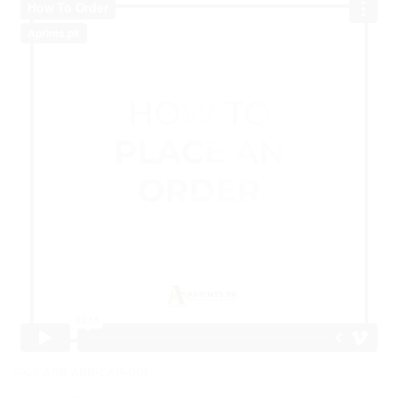
SKU:
APR-APP-CAP-001