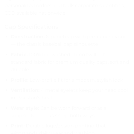
personalized orders and bulk corporate quantities,
COD available nationwide.
Cap Specifications
Construction:
6-panel cap with pre-curved visor
— the classic baseball cap silhouette
Fabric:
100% bio-washed chino twill — the
standard fabric for premium quality caps, soft and
durable
Profile:
Low-profile fit for a modern, stylish look
Ventilation:
4 metal eyelets keep your head cool
in Pakistan’s heat
Wear style:
Can be worn forward or as a
snapback — looks sharp both ways
Print:
Durable logo/design printing that
withstands daily wear and washing