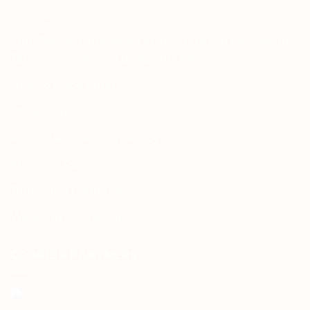
Contact Us
Free Dieline Generator Online | Custom Packaging
Templates | Diegen by Aprints.pk
How to place order
Privacy Policy
Refund and Returns Policy
Shipping Policy
Terms and Conditions
Wedding Card Samples
COURIER PARTNERS