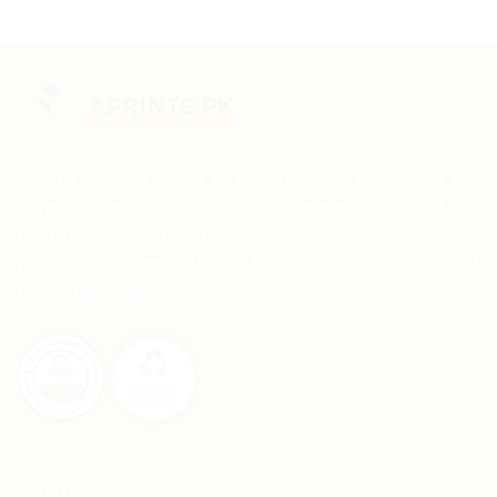
APRINTS is an effort to redefine the terms set by
corporate printing firms to accommodate and
facilitate small businesses and individuals,
providing them with the best printing services at
their doorstep.
CONTACT