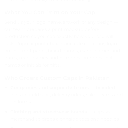
What You Can Print on Your Cap
Send us your logo, name, artwork or any design —
our team prepares a print mockup before
production so you see exactly how your cap will
look. Popular print choices include company logos
on the front panel, brand names, event names and
dates, team names and numbers, and personal
names or initials for gifts.
Who Orders Custom Caps in Pakistan
Companies and corporate teams
— branded
caps for field staff, delivery riders, sales teams and
uniforms
Clothing and streetwear brands
— caps as
merchandise drops alongside tees and hoodies