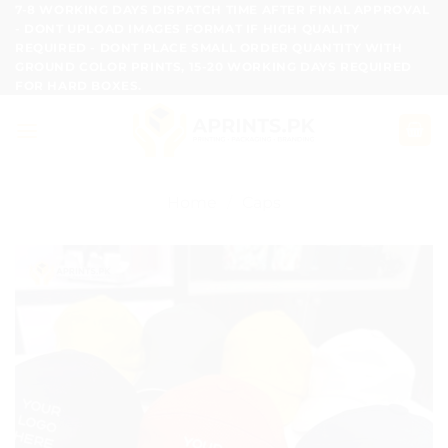
Skip
7-8 WORKING DAYS DISPATCH TIME AFTER FINAL APPROVAL
- DONT UPLOAD IMAGES FORMAT IF HIGH QUALITY
to
REQUIRED - DONT PLACE SMALL ORDER QUANTITY WITH
content
GROUND COLOR PRINTS, 15-20 WORKING DAYS REQUIRED
FOR HARD BOXES.
Home
/
Caps