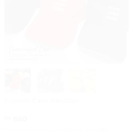
Custom Caps Pakistan
680
₨
Customized logo caps in Pakistan at Rs.680 —