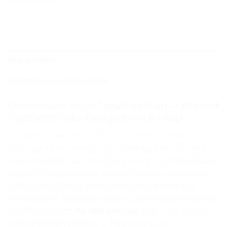
Category:
Caps
DESCRIPTION
ADDITIONAL INFORMATION
Customized Logo Caps Pakistan — Printed
Caps with Your Design from Rs.680
A custom cap is one of the most worn, most seen
branded items you can put your logo on. Whether
it’s a corporate team uniform, event merchandise, a
clothing brand drop or a personalized gift, a quality
printed cap carries your name everywhere the
wearer goes. Aprints.pk offers customized logo caps
in Pakistan from
Rs.680 per cap
with your name,
logo or design printed — for both single