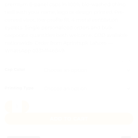
premium 6-panel caps in 100% bio-washed chino
twill with your name, logo or design printed. Pre-
curved visor, low-profile fit, 4 metal ventilation
eyelets. Single personalized orders and bulk
corporate quantities both welcome. COD available
nationwide. Order from Aprints.pk Lahore —
WhatsApp 0331-1146549.
CLEAR
Cap Color
Printing Type
Custom Caps Pakistan quantity
ADD TO CART