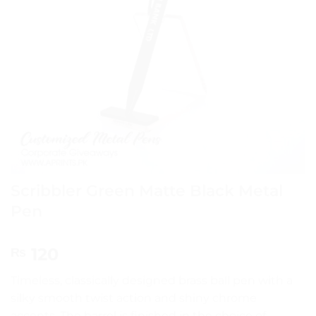
Scribbler Green Matte Black Metal
Pen
120
₨
Timeless, classically designed brass ball pen with a
silky smooth twist action and shiny chrome
accents. The barrel is finished in the choice of