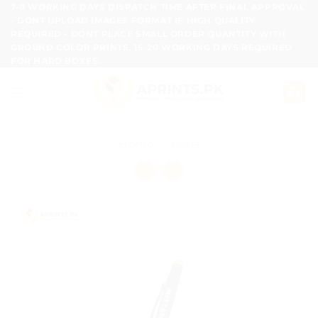
Skip
7-8 WORKING DAYS DISPATCH TIME AFTER FINAL APPROVAL
- DONT UPLOAD IMAGES FORMAT IF HIGH QUALITY
to
REQUIRED - DONT PLACE SMALL ORDER QUANTITY WITH
content
GROUND COLOR PRINTS, 15-20 WORKING DAYS REQUIRED
FOR HARD BOXES.
Home
/
Pens