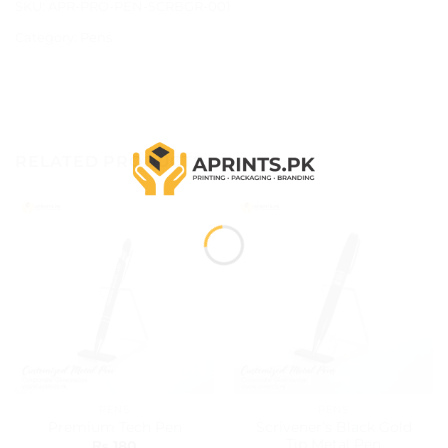
SKU:
APR-PRO-PEN-SCRBGR-001
Category:
Pens
RELATED PRODUCTS
PENS
PENS
Scrivener’s Black Gold
Premium Tech Pen
Tip Metal Pen
₨
180