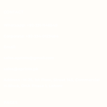
CONTACT
Whatsapp: +92-331-1146549
Corporate: +92-334-0123484
Email:
sales.aprints@gmail.com
sales@aprints.pk
Address : H-25, 1st Floor, Street 145, Commercial
H-Block, DHA Phase 1, Lahore
PAGES