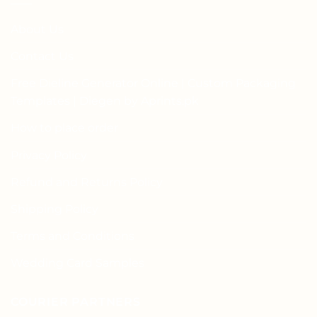
About Us
Contact Us
Free Dieline Generator Online | Custom Packaging
Templates | Diegen by Aprints.pk
How to place order
Privacy Policy
Refund and Returns Policy
Shipping Policy
Terms and Conditions
Wedding Card Samples
COURIER PARTNERS