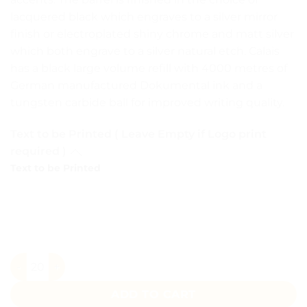
lacquered black which engraves to a silver mirror
finish or electroplated shiny chrome and matt silver
which both engrave to a silver natural etch. Calais
has a black large volume refill with 4000 metres of
German manufactured Dokumental ink and a
tungsten carbide ball for improved writing quality.
Text to be Printed ( Leave Empty if Logo print
required )
Text to be Printed
Scribbler Green Matte Black Metal Pen quantity
ADD TO CART