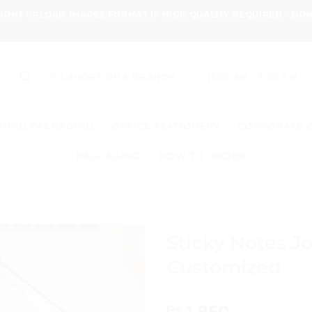
 DONT UPLOAD IMAGES FORMAT IF HIGH QUALITY REQUIRED - D
LAHORE DHA BRANCH
11:00 AM - 7:00 PM
HING PACKAGING
OFFICE STATIONERY
CORPORATE 
PACKAGING
HOW TO ORDER
Sticky Notes J
Customized
1,850
₨