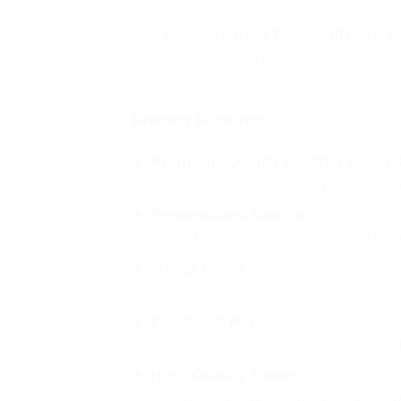
The
Sticky Journal Personalized
is t
to stay organized, this customizable
creating to-do lists, or journaling your
Product Features:
Premium Quality Leather Cover
:
Its soft, durable exterior provides a
Personalized Design
: Make it tru
cover to create a one-of-a-kind note
Sticky Notes
: This journal include
reminders or thoughts. The sticky 
Flexible & Portable
: Compact yet s
the go. With its handy size, you can
High-Quality Paper
: Inside, you’l
are thick enough to prevent ink f