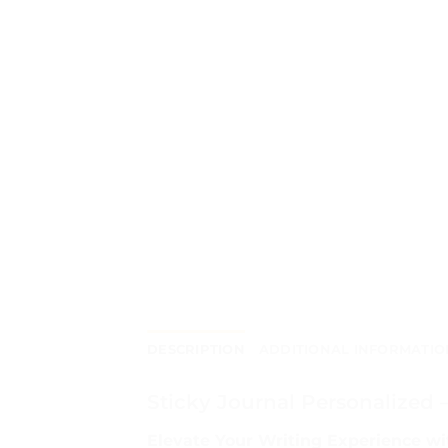
DESCRIPTION
ADDITIONAL INFORMATIO
Sticky Journal Personalized 
Elevate Your Writing Experience wi