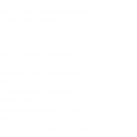
ssionals, students, or anyone who loves
re jotting down notes at a meeting,
ed in style.
features a sleek, professional finish.
logo, or any unique design to the
 use.
ient and easy way to jot down quick
rganized without the clutter.
 briefcase, making it easy to carry on
nner.
ith pens, pencils, or markers. The pages