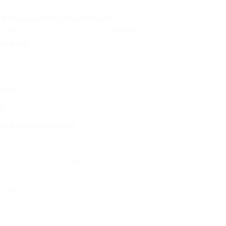
 Notebook Personalized with
with your Logo or Name for lifetime
writing
gifts
ry
 and entrepreneurs
romotional materials
CLEAR