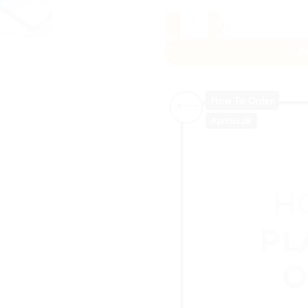
Sticky Notes Journal Noteb
A