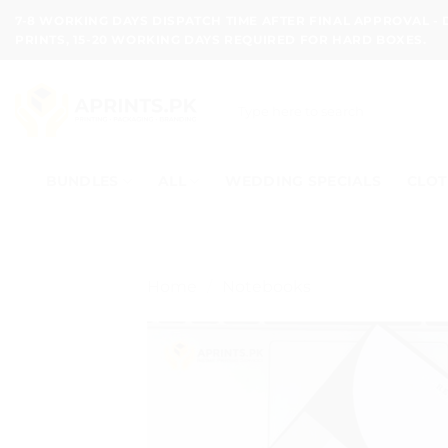
Skip
7-8 WORKING DAYS DISPATCH TIME AFTER FINAL APPROVAL -
to
PRINTS, 15-20 WORKING DAYS REQUIRED FOR HARD BOXES.
content
Search
for:
BUNDLES
ALL
WEDDING SPECIALS
CLOT
Home
/
Notebooks