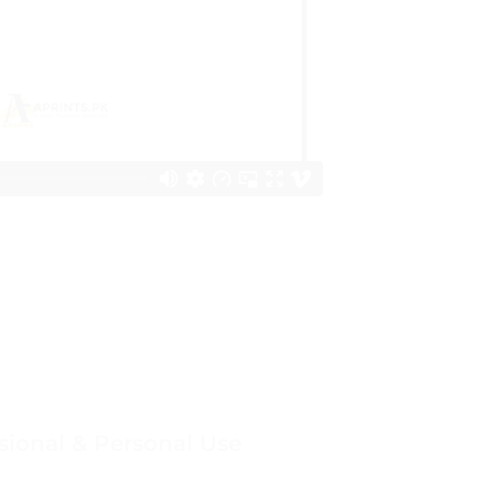
sional & Personal Use