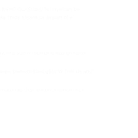
l item? Our Sticky Journal can be
, trade shows, or as part of a
 this sticky journal is designed to
ate personalized gifts for friends and
materials that are both functional