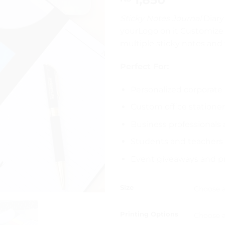
Sticky Notes Journal
Diary
yourLogo on it Customize 
multiple sticky notes and 
Perfect For:
Personalized corporate 
Custom office statione
Business professionals
Students and teachers
Event giveaways and p
Size
Printing Options