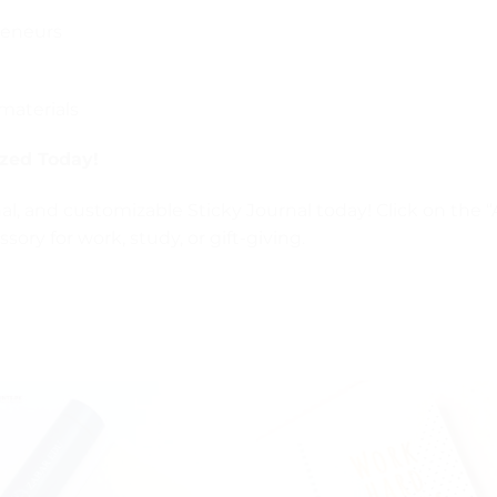
reneurs
materials
ized Today!
al, and customizable Sticky Journal today! Click on the 
ory for work, study, or gift-giving.