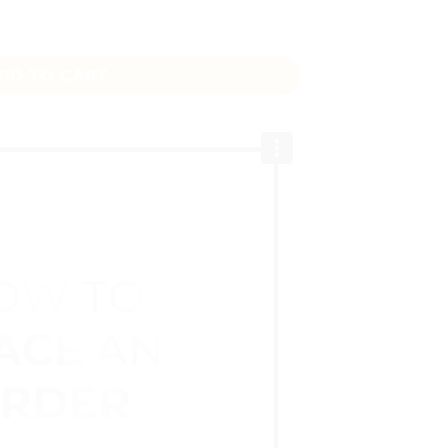
ook Customized quantity
DD TO CART