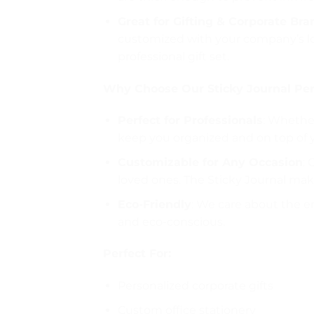
Great for Gifting & Corporate Br
customized with your company’s logo
professional gift set.
Why Choose Our Sticky Journal Per
Perfect for Professionals
: Whether
keep you organized and on top of 
Customizable for Any Occasion
: 
loved ones. The Sticky Journal make
Eco-Friendly
: We care about the e
and eco-conscious.
Perfect For:
Personalized corporate gifts
Custom office stationery