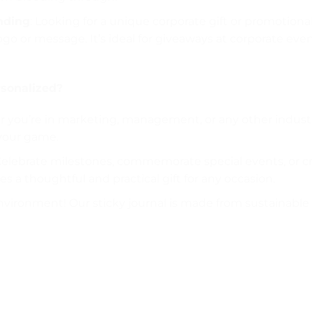
anding
: Looking for a unique corporate gift or promotiona
 or message. It’s ideal for giveaways at corporate events
sonalized?
 you’re in marketing, management, or any other industry,
your game.
Celebrate milestones, commemorate special events, or cre
s a thoughtful and practical gift for any occasion.
nvironment! Our sticky journal is made from sustainable 