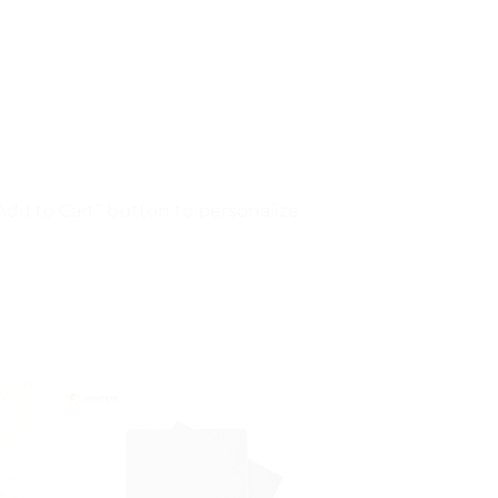
“Add to Cart” button to personalize