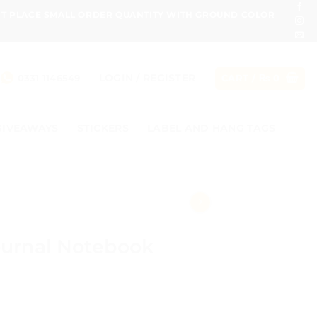
ONT PLACE SMALL ORDER QUANTITY WITH GROUND COLOR
LOGIN / REGISTER
0331 1146549
CART /
₨
0
GIVEAWAYS
STICKERS
LABEL AND HANG TAGS
ournal Notebook