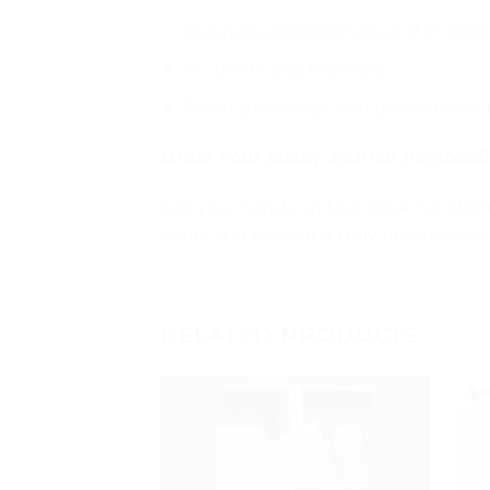
Business professionals and entrep
Students and teachers
Event giveaways and promotional 
Order Your Sticky Journal Personal
Get your hands on this sleek, function
yours and make it a truly unique access
RELATED PRODUCTS