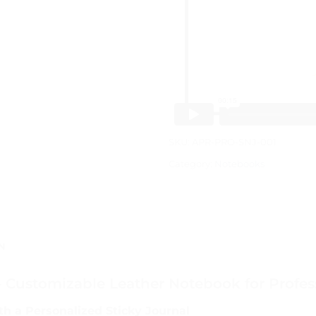
SKU:
APR-PRO-SNJ-001
Category:
Notebooks
N
– Customizable Leather Notebook for Profes
th a Personalized Sticky Journal