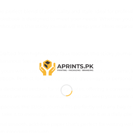
he perfect blend of practicality and style. Ideal for profe
 notebook is designed to meet your needs. Whether you’
 thoughts, this sticky journal will keep your ideas organiz
 Crafted from high-quality faux leather, this sticky journal 
 luxurious feel and protection for your notes.
ly yours with custom engraving options. Add your name, 
book. Perfect for gifts, corporate giveaways, or personal
s a dedicated section for sticky notes, offering a conven
notes are removable, ensuring you can keep your work o
pacious, the Sticky Journal fits perfectly into any bag or
 take it to meetings, conferences, or use it as a daily pla
l find smooth, acid-free paper that’s perfect for writing w
rom bleeding through.