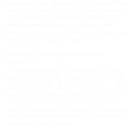
business can have. It’s required on contracts, official
letters, bank documents, government submissions
and countless other formal communications. This
guide covers everything about company seal
stamps in Pakistan — what they include, who needs
them, and how to get one made.
What Is a Company Seal Stamp in
Pakistan?
A company seal stamp (also called a round stamp,
company rubber stamp or official seal) is a circular
custom stamp that contains the company’s name
around the circumference and a central element —
typically the company logo, registration number or
both. When stamped on a document, it creates an
official impression that identifies the document as
coming from your company.