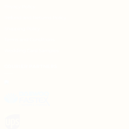
Privacy Policy
Refund and Returns Policy
Shipping Policy
Terms and Conditions
Wedding Card Samples
COURIER PARTNERS