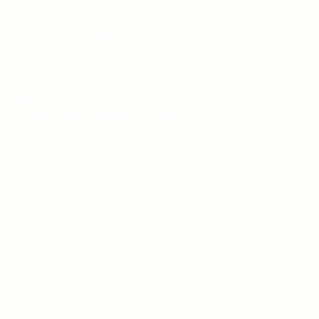
Email:
sales.aprints@gmail.com
sales@aprints.pk
Address : H-25, 1st Floor, Street 145, Commercial
H-Block, DHA Phase 1, Lahore
PAGES
About Us
Contact Us
Free Dieline Generator Online | Custom Packaging
Templates | Diegen by Aprints.pk
How to place order