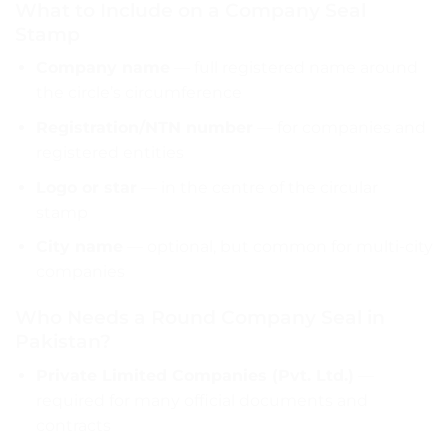
What to Include on a Company Seal
Stamp
Company name
— full registered name around
the circle’s circumference
Registration/NTN number
— for companies and
registered entities
Logo or star
— in the centre of the circular
stamp
City name
— optional, but common for multi-city
companies
Who Needs a Round Company Seal in
Pakistan?
Private Limited Companies (Pvt. Ltd.)
—
required for many official documents and
contracts