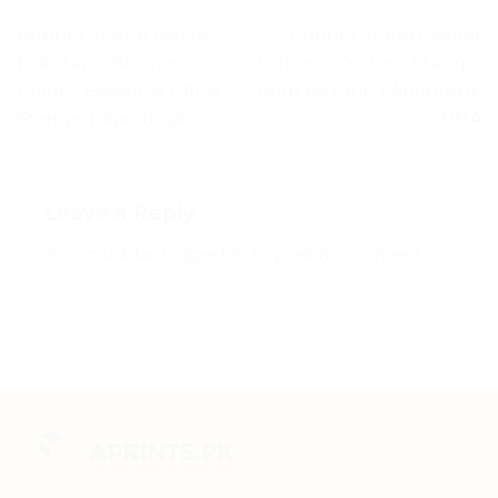
Rubber Stamp Maker
Rubber Stamp Maker
Pakistan – Business
Lahore – Custom Stamps
Guide | Essential Office
from Rs.1,900 | Aprints.pk
Stamps | Aprints.pk
DHA
Leave a Reply
You must be
logged in
to post a comment.