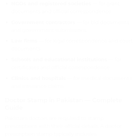
NGOs and registered societies
— for grant
documents and official correspondence
Government contractors
— for bid documents
and government submissions
Law firms
— for legal correspondence and court
documents
Schools and educational institutions
— for
certificates and official correspondence
Clinics and hospitals
— for medical documents
and insurance claims
Doctor Stamp in Pakistan — Complete
Guide
Pakistani doctors are required to stamp
prescriptions with their official details. A doctor
prescription stamp typically includes: