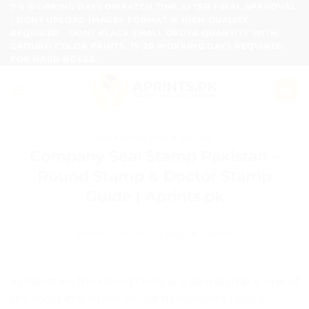
Skip
7-8 WORKING DAYS DISPATCH TIME AFTER FINAL APPROVAL
- DONT UPLOAD IMAGES FORMAT IF HIGH QUALITY
to
REQUIRED - DONT PLACE SMALL ORDER QUANTITY WITH
content
GROUND COLOR PRINTS, 15-20 WORKING DAYS REQUIRED
FOR HARD BOXES.
PACKAGING TIPS & GUIDES
Company Seal Stamp Pakistan –
Round Stamp & Doctor Stamp
Guide | Aprints.pk
POSTED ON
JUNE 11, 2026
BY
ADMIN
In Pakistan, the round company seal stamp is one of
the most important official documents tools a