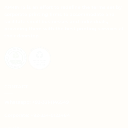
APRINTS is an effort to redefine the terms set by
corporate printing firms to accommodate and
facilitate small businesses and individuals,
providing them with the best printing services at
their doorstep.
CONTACT
Whatsapp: +92-331-1146549
Corporate: +92-334-0123484