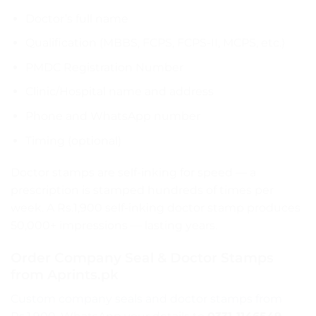
Doctor’s full name
Qualification (MBBS, FCPS, FCPS-II, MCPS, etc.)
PMDC Registration Number
Clinic/Hospital name and address
Phone and WhatsApp number
Timing (optional)
Doctor stamps are self-inking for speed — a
prescription is stamped hundreds of times per
week. A Rs.1,900 self-inking doctor stamp produces
50,000+ impressions — lasting years.
Order Company Seal & Doctor Stamps
from Aprints.pk
Custom company seals and doctor stamps from