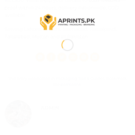
Rs.1,900
. WhatsApp your details to
0331-1146549
—
proof within 24 hours, delivery nationwide, COD
available.
Serving Lahore, Karachi, Islamabad, Rawalpindi,
Faisalabad, Multan and all Pakistan.
This entry was posted in
Packaging Tips & Guides
. Bookmark
the
permalink
.
ADMIN