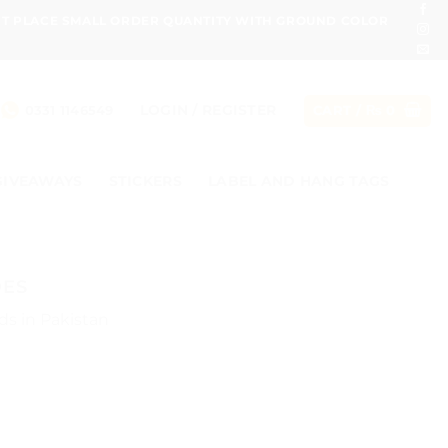
ONT PLACE SMALL ORDER QUANTITY WITH GROUND COLOR
LOGIN / REGISTER
0331 1146549
CART /
₨
0
GIVEAWAYS
STICKERS
LABEL AND HANG TAGS
DES
ds in Pakistan