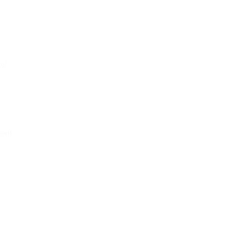
by
ent