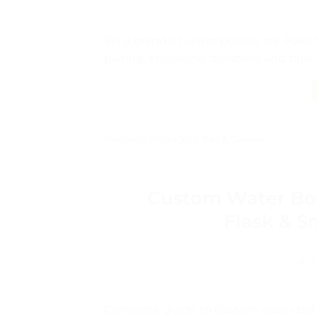
Why branded water bottles are Pakistan
pairing, engraving durability and bulk
Posted in
Packaging Tips & Guides
Custom Water Bot
Flask & S
POS
Complete guide to custom water bott