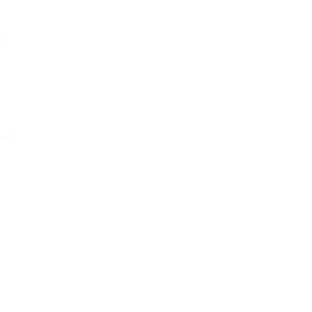
t
ent