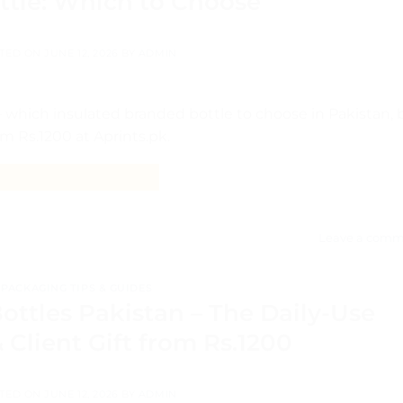
ttle: Which to Choose
TED ON
JUNE 12, 2026
BY
ADMIN
 which insulated branded bottle to choose in Pakistan, 
om Rs.1200 at Aprints.pk.
CONTINUE READING
→
Leave a comm
PACKAGING TIPS & GUIDES
ottles Pakistan – The Daily-Use
Client Gift from Rs.1200
TED ON
JUNE 12, 2026
BY
ADMIN