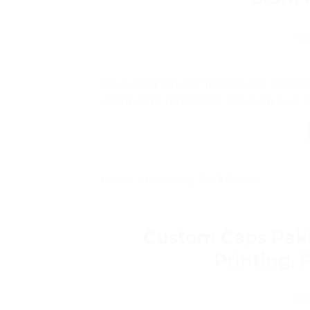
POS
How Pakistani companies use corporat
client gifts. Rs.680 per cap with bulk
Posted in
Packaging Tips & Guides
Custom Caps Paki
Printing, 
POS