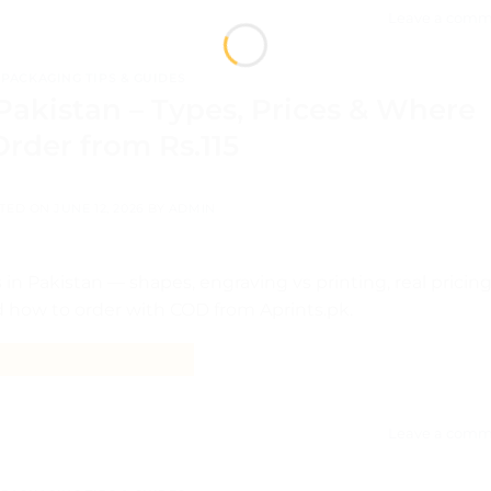
Leave a comm
PACKAGING TIPS & GUIDES
akistan – Types, Prices & Where
Order from Rs.115
TED ON
JUNE 12, 2026
BY
ADMIN
n Pakistan — shapes, engraving vs printing, real pricin
d how to order with COD from Aprints.pk.
CONTINUE READING
→
Leave a comm