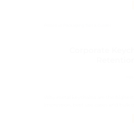
Posted in
Packaging Tips & Guides
Corporate Keych
Retentio
POS
Why metal keychains are the highest-
impression, best use cases and bulk or