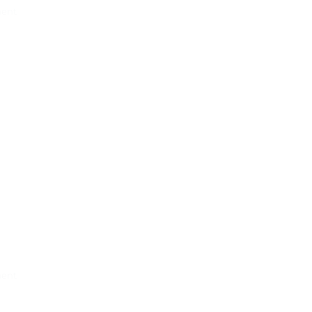
ent
g
ent