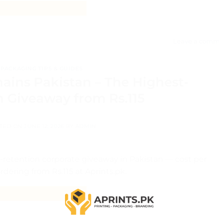
CONTINUE READING
→
Leave a comm
PACKAGING TIPS & GUIDES
ains Pakistan – The Highest-
n Giveaway from Rs.115
TED ON
JUNE 12, 2026
BY
ADMIN
retention corporate giveaway in Pakistan — cost per
dering from Rs.115 at Aprints.pk.
CONTINUE READING
→