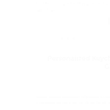
bottles compared with real prices fro
Aprints.pk.
Posted in
Packaging Tips & Guides
Personalized Keyc
G
POS
Personalized keychain gift ideas in P
Engraved metal from Rs.115 vs Rs.580+ 