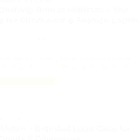
PACKAGING TIPS & GUIDES
Clothing Brands Pakistan – The
 for Streetwear & Fashion Labels
TED ON
JUNE 12, 2026
BY
ADMIN
 for Pakistani clothing brands and streetwear labels —
 Rs.680 production and design tips from Aprints.pk.
CONTINUE READING
→
Leave a comm
PACKAGING TIPS & GUIDES
kistan – Branded Logo Caps for
 Events & Giveaways