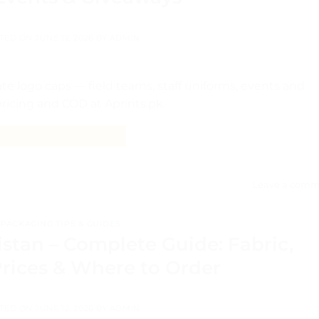
TED ON
JUNE 12, 2026
BY
ADMIN
e logo caps — field teams, staff uniforms, events and
 pricing and COD at Aprints.pk.
CONTINUE READING
→
Leave a comm
PACKAGING TIPS & GUIDES
stan – Complete Guide: Fabric,
Prices & Where to Order
TED ON
JUNE 12, 2026
BY
ADMIN