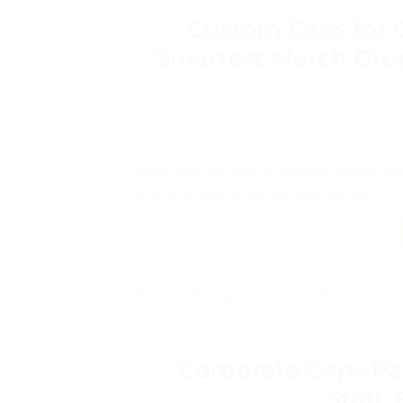
Custom Caps for 
Smartest Merch Drop
POS
Why caps are the smartest merch drop
one-size inventory, strong margins on
Posted in
Packaging Tips & Guides
Corporate Caps Pa
Staff,