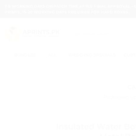
Skip
7-8 WORKING DAYS DISPATCH TIME AFTER FINAL APPROVAL -
to
PRINTS, 15-20 WORKING DAYS REQUIRED FOR HARD BOXES.
content
Search
for:
BUNDLES
ALL
WEDDING SPECIALS
CLOT
CA
Packaging tip
Insulated Water Bo