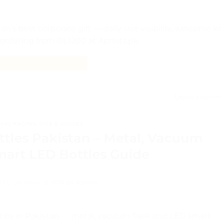
’s best corporate gift — daily-use visibility, welcome ki
 ordering from Rs.1200 at Aprints.pk.
CONTINUE READING
→
Leave a comm
PACKAGING TIPS & GUIDES
tles Pakistan – Metal, Vacuum
mart LED Bottles Guide
TED ON
JUNE 12, 2026
BY
ADMIN
les in Pakistan — metal, vacuum flask and LED smart