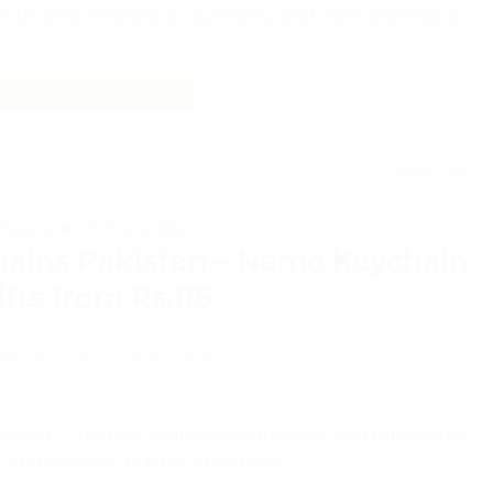
m Rs.1200, engraving vs printing and COD ordering at
CONTINUE READING
→
Leave a comm
PACKAGING TIPS & GUIDES
hains Pakistan – Name Keychain
ifts from Rs.115
TED ON
JUNE 12, 2026
BY
ADMIN
akistan — names, couples, graduations and milestones.
at gift shops. COD at Aprints.pk.