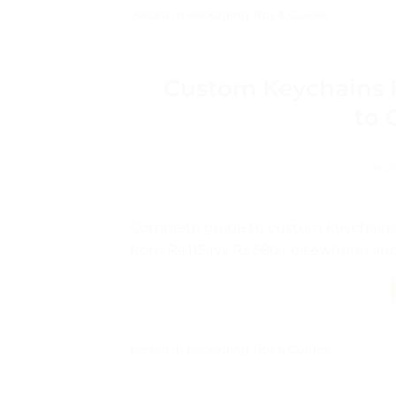
Posted in
Packaging Tips & Guides
Custom Keychains P
to 
POS
Complete guide to custom keychains i
from Rs.115 (vs Rs.580+ elsewhere) an
Posted in
Packaging Tips & Guides