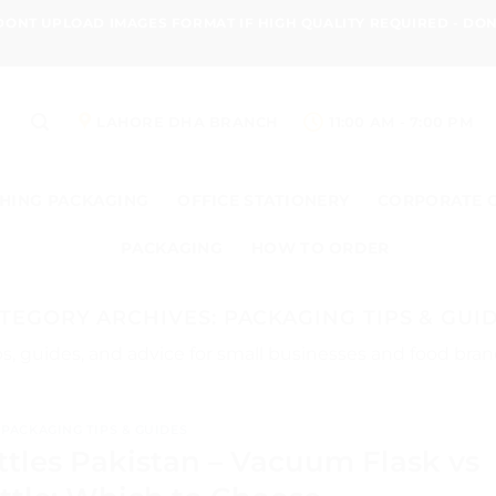
 DONT UPLOAD IMAGES FORMAT IF HIGH QUALITY REQUIRED - D
LAHORE DHA BRANCH
11:00 AM - 7:00 PM
HING PACKAGING
OFFICE STATIONERY
CORPORATE 
PACKAGING
HOW TO ORDER
TEGORY ARCHIVES:
PACKAGING TIPS & GUI
s, guides, and advice for small businesses and food bran
PACKAGING TIPS & GUIDES
ttles Pakistan – Vacuum Flask vs