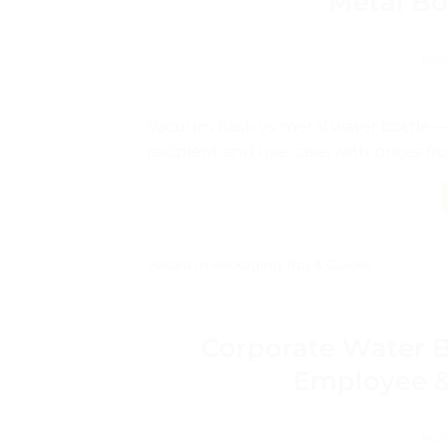
Metal Bo
POS
Vacuum flask vs metal water bottle —
recipient and use case, with prices fr
Posted in
Packaging Tips & Guides
Corporate Water B
Employee & 
POS