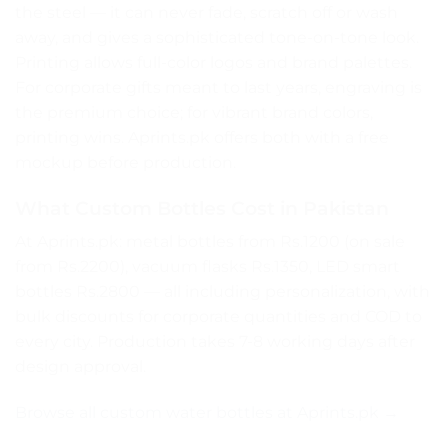
the steel — it can never fade, scratch off or wash
away, and gives a sophisticated tone-on-tone look.
Printing allows full-color logos and brand palettes.
For corporate gifts meant to last years, engraving is
the premium choice; for vibrant brand colors,
printing wins. Aprints.pk offers both with a free
mockup before production.
What Custom Bottles Cost in Pakistan
At Aprints.pk: metal bottles from Rs.1200 (on sale
from Rs.2200), vacuum flasks Rs.1350, LED smart
bottles Rs.2800 — all including personalization, with
bulk discounts for corporate quantities and COD to
every city. Production takes 7-8 working days after
design approval.
Browse all custom water bottles at Aprints.pk →