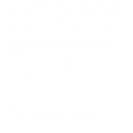
The thermos-style flask for chai and coffee lovers.
Double-wall vacuum insulation holds temperature
through a full work day. Popular in PR boxes and
executive gifts where the recipient is a daily tea or
coffee drinker — which in Pakistan is everyone.
LED Temperature Display Smart Bottle (from
Rs.2800)
The showstopper. Touch the lid and an LED shows
the drink’s exact temperature; it even glows hourly
as a hydration reminder. Premium copper-coated
dual walls hold 6 hours hot/cold. This is the bottle
that gets photographed when it comes out of a gift
box — perfect for executive gifts and influencer PR
packages.
Engraving vs Printing on Bottles
Laser engraving etches your logo permanently into