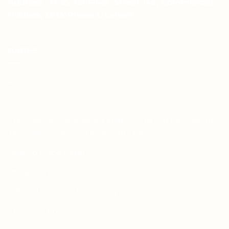
Address : H-25, 1st Floor, Street 145, Commercial
H-Block, DHA Phase 1, Lahore
PAGES
About Us
Contact Us
Free Dieline Generator Online | Custom Packaging
Templates | Diegen by Aprints.pk
How to place order
Privacy Policy
Refund and Returns Policy
Shipping Policy