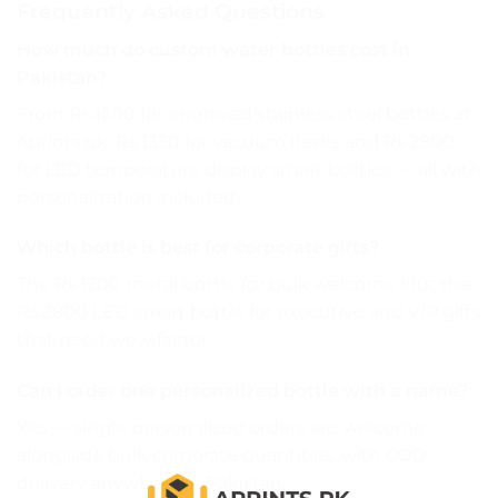
Frequently Asked Questions
How much do custom water bottles cost in
Pakistan?
From Rs.1200 for engraved stainless steel bottles at
Aprints.pk, Rs.1350 for vacuum flasks and Rs.2800
for LED temperature display smart bottles — all with
personalization included.
Which bottle is best for corporate gifts?
The Rs.1200 metal bottle for bulk welcome kits; the
Rs.2800 LED smart bottle for executive and VIP gifts
that need wow factor.
Can I order one personalized bottle with a name?
Yes — single personalized orders are welcome
alongside bulk corporate quantities, with COD
delivery anywhere in Pakistan.