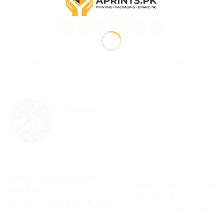
This entry was posted in
Packaging Tips & Guides
. Bookmark
the
permalink
.
ADMIN
Corporate Water Bottles
Personalized Keychains
Pakistan – The Daily-Use
Pakistan – Name
Employee & Client Gift
Keychain Gifts from Rs.115
from Rs.1200