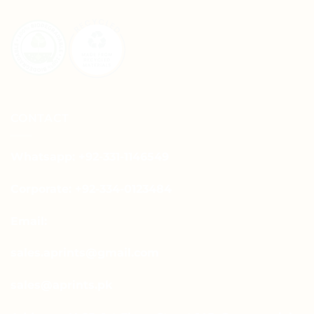
CONTACT
Whatsapp: +92-331-1146549
Corporate: +92-334-0123484
Email:
sales.aprints@gmail.com
sales@aprints.pk