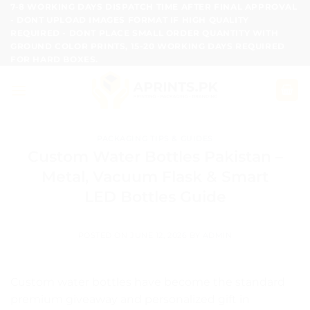
Skip
7-8 WORKING DAYS DISPATCH TIME AFTER FINAL APPROVAL
- DONT UPLOAD IMAGES FORMAT IF HIGH QUALITY
to
REQUIRED - DONT PLACE SMALL ORDER QUANTITY WITH
content
GROUND COLOR PRINTS, 15-20 WORKING DAYS REQUIRED
FOR HARD BOXES.
PACKAGING TIPS & GUIDES
Custom Water Bottles Pakistan –
Metal, Vacuum Flask & Smart
LED Bottles Guide
POSTED ON
JUNE 12, 2026
BY
ADMIN
Custom water bottles have become the standard
premium giveaway and personalized gift in