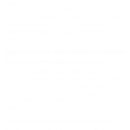
Pakistan — but the market is full of confusing
options. Metal or vacuum flask? Engraved or
printed? What should it actually cost? This guide
breaks down every type of custom water bottle
available in Pakistan with real specifications and real
prices.
Types of Custom Water Bottles in Pakistan
Stainless Steel Metal Bottle (from Rs.1200)
The everyday workhorse. A 600ml vacuum-
insulated stainless steel bottle with your logo laser
engraved or printed. Rust-proof, keeps drinks hot or
cold for hours and survives years of daily use. The
default choice for corporate welcome kits and bulk
gifting.
Vacuum Flask Insulated Bottle (from Rs.1350)