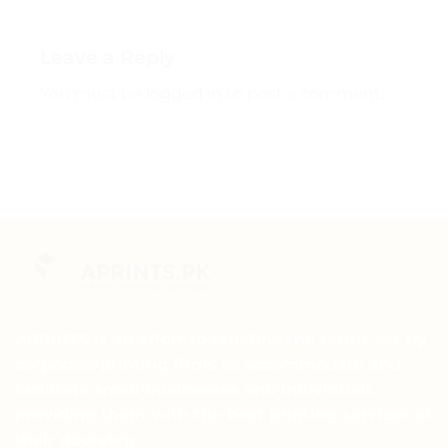
Leave a Reply
You must be
logged in
to post a comment.
APRINTS is an effort to redefine the terms set by
corporate printing firms to accommodate and
facilitate small businesses and individuals,
providing them with the best printing services at
their doorstep.