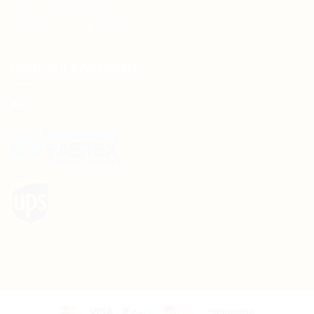
Terms and Conditions
Wedding Card Samples
COURIER PARTNERS