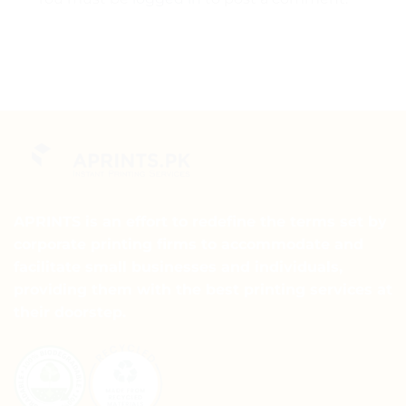
APRINTS is an effort to redefine the terms set by
corporate printing firms to accommodate and
facilitate small businesses and individuals,
providing them with the best printing services at
their doorstep.