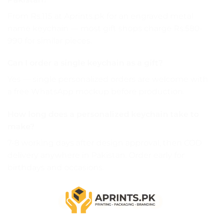
From Rs.115 at Aprints.pk for an engraved metal
name keychain — most gift shops charge Rs.580-
990 for similar pieces.
Can I order a single keychain as a gift?
Yes — single personalized orders are welcome with
a free WhatsApp mockup before production.
How long does a personalized keychain take to
make?
7-8 working days after design approval, then COD
delivery anywhere in Pakistan. Order early for
birthdays and occasions.