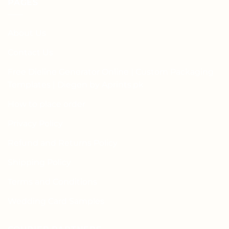
PAGES
About Us
Contact Us
Free Dieline Generator Online | Custom Packaging
Templates | Diegen by Aprints.pk
How to place order
Privacy Policy
Refund and Returns Policy
Shipping Policy
Terms and Conditions
Wedding Card Samples