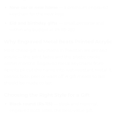
New car or new home
— a premium engraved
keychain for the new keys
Eid and birthday gifts
— small, personal and
within any budget at Rs.115-250
Why Engraved Metal Beats Printed Acrylic
Most cheap gift keychains in Pakistan are printed
acrylic — the print fades and the plastic cracks
within months. Engraved metal keychains from
Aprints.pk cut the name into rust-resistant metal: it
cannot fade, peel or wash off. A gift meant to last
should be made to last.
Choosing the Right Style for a Gift
Black round (Rs.115)
— sleek and minimal,
engraved both sides; the best-value gift