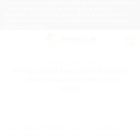
Skip
7-8 WORKING DAYS DISPATCH TIME AFTER FINAL APPROVAL
- DONT UPLOAD IMAGES FORMAT IF HIGH QUALITY
to
REQUIRED - DONT PLACE SMALL ORDER QUANTITY WITH
content
GROUND COLOR PRINTS, 15-20 WORKING DAYS REQUIRED
FOR HARD BOXES.
PACKAGING TIPS & GUIDES
Personalized Keychains Pakistan
– Name Keychain Gifts from
Rs.115
POSTED ON
JUNE 12, 2026
BY
ADMIN
A personalized keychain is one of those rare gifts
that is affordable, personal and used every day. A