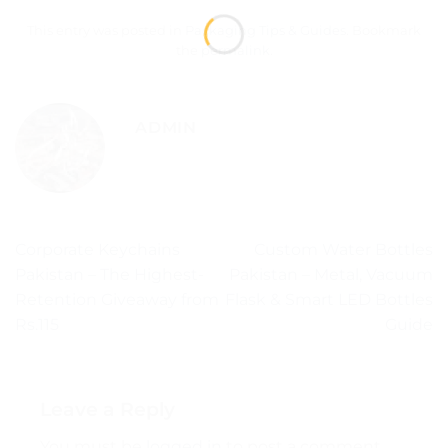
This entry was posted in
Packaging Tips & Guides
. Bookmark
the
permalink
.
ADMIN
Corporate Keychains
Custom Water Bottles
Pakistan – The Highest-
Pakistan – Metal, Vacuum
Retention Giveaway from
Flask & Smart LED Bottles
Rs.115
Guide
Leave a Reply
You must be
logged in
to post a comment.