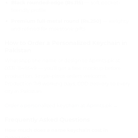
Black rounded-edge (Rs.115)
— soft pocket-
friendly profile
Premium full-metal round (Rs.250)
— weighty
and refined for milestone gifts
How to Order a Personalized Keychain in
Pakistan
WhatsApp the name or design to Aprints.pk at
0331-1146549 — you’ll get a free mockup before
production. Single-piece orders welcome.
Production 7-8 working days, COD delivery to every
city in Pakistan.
Order a personalized keychain at Aprints.pk →
Frequently Asked Questions
How much does a name keychain cost in
Pakistan?