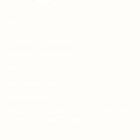
CONTACT
Whatsapp: +92-331-1146549
Corporate: +92-334-0123484
Email:
sales.aprints@gmail.com
sales@aprints.pk
Address : H-25, 1st Floor, Street 145, Commercial
H-Block, DHA Phase 1, Lahore