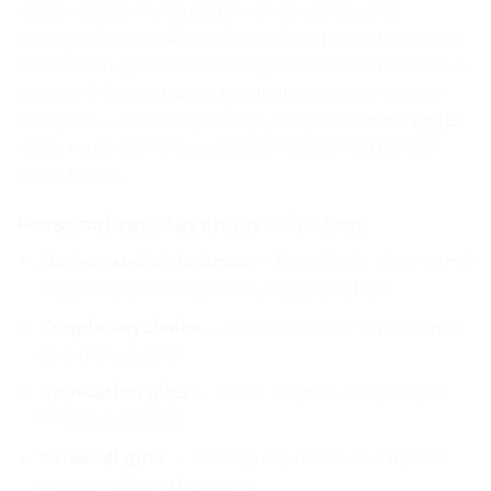
name, a date, a monogram or an inside joke
engraved in metal travels with the person for years.
In Pakistan, personalized keychains have become a
go-to gift for birthdays, graduations, couples and
farewells — and at Aprints.pk they start from
Rs.115
,
while most gift shops charge Rs.580-990 for the
same thing.
Personalized Keychain Gift Ideas
Names and nicknames
— the classic; their name
engraved in metal beats any printed gift
Couple keychains
— matching pair with names
or a shared date
Graduation gifts
— name, degree and year for
the class of 2026
Farewell gifts
— colleague’s name and a short
message from the team