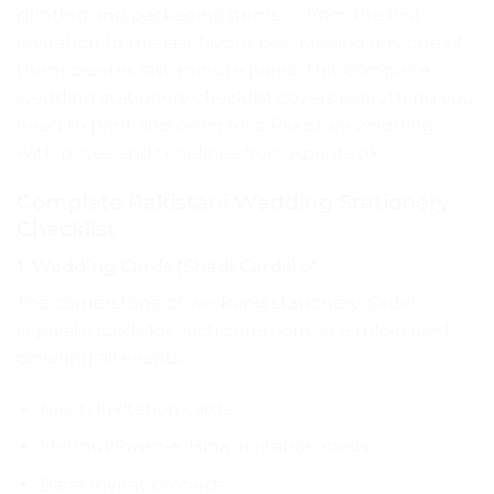
printing and packaging items — from the first
invitation to the last favour box. Missing any one of
them creates last-minute panic. This complete
wedding stationery checklist covers everything you
need to print and order for a Pakistani wedding,
with prices and timelines from Aprints.pk.
Complete Pakistani Wedding Stationery
Checklist
1. Wedding Cards (Shadi Cards) ✅
The cornerstone of wedding stationery. Order
separate cards for each ceremony or a trifold card
covering all events.
Nikah invitation cards
Mehndi/Rasm-e-Hina invitation cards
Barat invitation cards