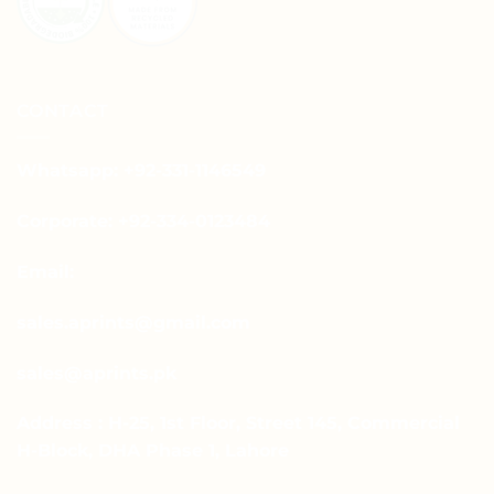
CONTACT
Whatsapp: +92-331-1146549
Corporate: +92-334-0123484
Email:
sales.aprints@gmail.com
sales@aprints.pk
Address : H-25, 1st Floor, Street 145, Commercial
H-Block, DHA Phase 1, Lahore