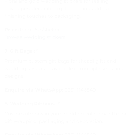
Floral and gold wedding stickers for sealing
envelopes, decorating gift bags and adding
finishing touches to packaging.
Price:
from Rs.5/sticker
Browse wedding stickers
7. Gift Bags ✅
Premium custom gift bags for shaadi gifts and
wedding favours — available in multiple sizes and
designs.
Enquire via WhatsApp:
0331-1146549
8. Wedding Ribbons ✅
Custom ribbons in your wedding colour palette for
gift wrapping, packaging and decoration.