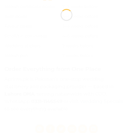
Nikkah certificate poster
2–3 weeks before
Bidh boxes
3–4 weeks before
Favour boxes
3–4 weeks before
Scroll/tin box invites
4–6 weeks before
Wedding stickers
2 weeks before
Nikkah pen
2 weeks before
Order Everything from One Place
Aprints.pk is Pakistan’s one-stop wedding
stationery and packaging provider — based in
Lahore DHA
, serving nationwide with COD.
WhatsApp
0331-1146549
or visit
Wedding Specials
to see everything available.