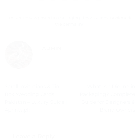
This entry was posted in
Packaging Tips & Guides
. Bookmark
the
permalink
.
ADMIN
Scroll Invitations & Tin
What Is a Dieline in
Box Wedding Cards
Packaging? Complete
Pakistan – Luxury Guide |
Guide for Designers &
Aprints.pk
Brand Owners
Leave a Reply