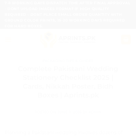
Skip
7-8 WORKING DAYS DISPATCH TIME AFTER FINAL APPROVAL
- DONT UPLOAD IMAGES FORMAT IF HIGH QUALITY
to
REQUIRED - DONT PLACE SMALL ORDER QUANTITY WITH
content
GROUND COLOR PRINTS, 15-20 WORKING DAYS REQUIRED
FOR HARD BOXES.
PACKAGING TIPS & GUIDES
Complete Pakistani Wedding
Stationery Checklist 2025 |
Cards, Nikkah Poster, Bidh
Boxes | Aprints.pk
POSTED ON
JUNE 11, 2026
BY
ADMIN
Planning a Pakistani wedding involves dozens of