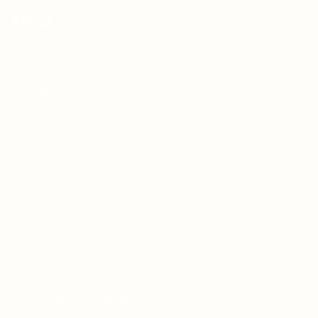
PAGES
About Us
Contact Us
Free Dieline Generator Online | Custom Packaging
Templates | Diegen by Aprints.pk
How to place order
Privacy Policy
Refund and Returns Policy
Shipping Policy
Terms and Conditions
Wedding Card Samples