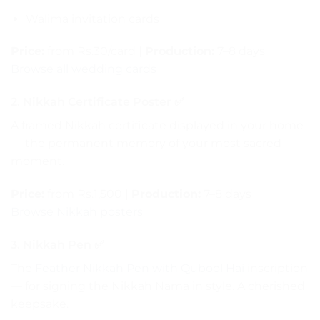
Walima invitation cards
Price:
from Rs.30/card |
Production:
7–8 days
Browse all wedding cards
2. Nikkah Certificate Poster ✅
A framed Nikkah certificate displayed in your home
— the permanent memory of your most sacred
moment.
Price:
from Rs.1,500 |
Production:
7–8 days
Browse Nikkah posters
3. Nikkah Pen ✅
The
Feather Nikkah Pen with Qubool Hai
inscription
— for signing the Nikkah Nama in style. A cherished
keepsake.