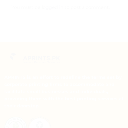
You must be
logged in
to post a comment.
APRINTS is an effort to redefine the terms set by
corporate printing firms to accommodate and
facilitate small businesses and individuals,
providing them with the best printing services at
their doorstep.