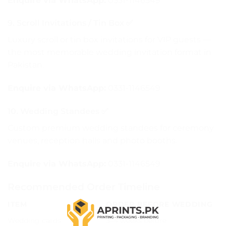
Enquire via WhatsApp:
0331-1146549
9. Scroll Invitations / Tin Box ✅
Luxury scroll or tin box invitations for VIP guests —
the most memorable wedding invitation format in
Pakistan.
Enquire via WhatsApp:
0331-1146549
10. Wedding Standees ✅
Custom premium wedding standees for ceremony
venues, reception halls and photo booths.
Enquire via WhatsApp:
0331-1146549
Recommended Order Timeline
ITEM
ORDER BEFORE WEDDING
Wedding cards
3–4 weeks before