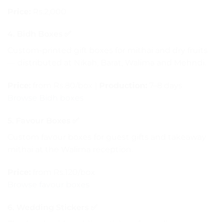
Price:
Rs.2,000
4. Bidh Boxes ✅
Custom-printed gift boxes for mithai and dry fruits
— distributed at Nikah, Barat, Walima and Mehndi.
Price:
from Rs.80/box |
Production:
7–8 days
Browse Bidh boxes
5. Favour Boxes ✅
Custom favour boxes for guest gifts and takeaway
mithai at the Walima reception.
Price:
from Rs.120/box
Browse favour boxes
6. Wedding Stickers ✅