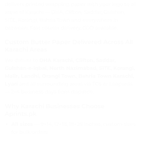
delivers printed wrapping paper with your logo to all
areas of Karachi — DHA, Clifton, Saddar, Gulshan,
SITE, Korangi, Bahria Town and everywhere in
between. Fast courier delivery, COD available.
Custom Butter Paper Delivered Across All
Karachi Areas
We deliver to
DHA Karachi, Clifton, Saddar,
Gulshan-e-Iqbal, North Nazimabad, SITE, Korangi,
Malir, Landhi, Orangi Town, Bahria Town Karachi,
Lyari
and all surrounding areas via TCS or Leopards
— 2–4 business days from dispatch.
Why Karachi Businesses Choose
Aprints.pk
All sizes
— 9×14, 12×18, 18×28 inches; custom sizes
for bulk orders