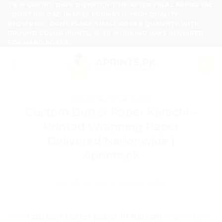
Skip
7-8 WORKING DAYS DISPATCH TIME AFTER FINAL APPROVAL
- DONT UPLOAD IMAGES FORMAT IF HIGH QUALITY
to
REQUIRED - DONT PLACE SMALL ORDER QUANTITY WITH
content
GROUND COLOR PRINTS, 15-20 WORKING DAYS REQUIRED
FOR HARD BOXES.
PACKAGING TIPS & GUIDES
Custom Butter Paper Karachi –
Printed Wrapping Paper
Delivered Nationwide |
Aprints.pk
POSTED ON
JUNE 10, 2026
BY
ADMIN
Need
custom butter paper in Karachi
? Aprints.pk