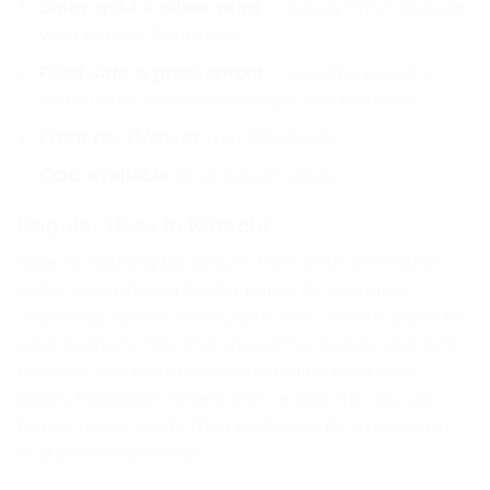
Shiny gold & silver print
— luxury finish popular
with Karachi boutiques
Food-safe & greaseproof
— used by Karachi
restaurants, shawarma shops, and bakeries
From Rs. 13/sheet
, min 100 sheets
COD available
to all Karachi areas
Popular Uses in Karachi
Karachi clothing boutiques from DHA and Clifton
order gold-printed butter paper for premium
unboxing. Karachi restaurants use custom paper to
wrap burgers, rolls, and shawarma. Saddar and SITE
bakeries use branded sheets to line their cake
boxes. Instagram sellers from across the city use
butter paper inside their packages for a premium
customer experience.