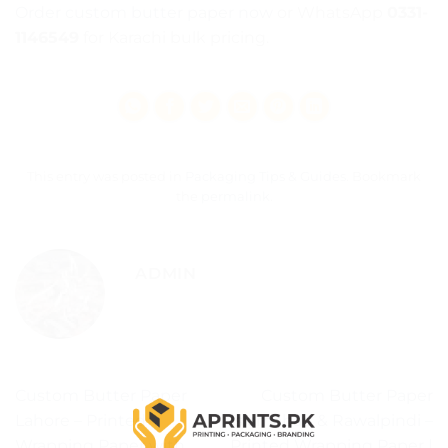
Order custom butter paper now
or WhatsApp
0331-
1146549
for Karachi bulk pricing.
This entry was posted in
Packaging Tips & Guides
. Bookmark
the
permalink
.
ADMIN
Custom Butter Paper
Custom Butter Paper
Lahore – Printed
Islamabad & Rawalpindi –
Wrapping Paper with
Printed Wrapping Paper |