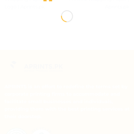
Logo | Aprints.pk
Aprints.pk
APRINTS is an effort to redefine the terms set by
corporate printing firms to accommodate and
facilitate small businesses and individuals,
providing them with the best printing services at
their doorstep.