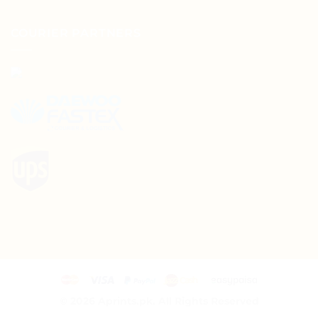
COURIER PARTNERS
© 2026
Aprints.pk. All Rights Reserved