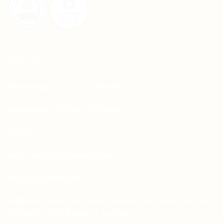
CONTACT
Whatsapp: +92-331-1146549
Corporate: +92-334-0123484
Email:
sales.aprints@gmail.com
sales@aprints.pk
Address : H-25, 1st Floor, Street 145, Commercial
H-Block, DHA Phase 1, Lahore