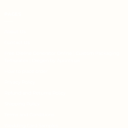
PAGES
About Us
Contact Us
Free Dieline Generator Online | Custom Packaging
Templates | Diegen by Aprints.pk
How to place order
Privacy Policy
Refund and Returns Policy
Shipping Policy
Terms and Conditions
Wedding Card Samples