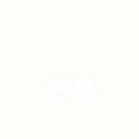
Wha
APRINTS is an effort to
Cor
redefine the terms set by
corporate printing firms to
Ema
accommodate and facilitate
small businesses and
sal
individuals, providing them
with the best printing
sal
services at their doorstep.
Add
Str
Blo