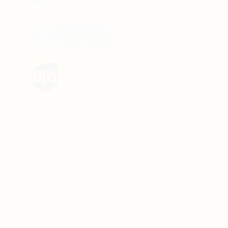
line
y