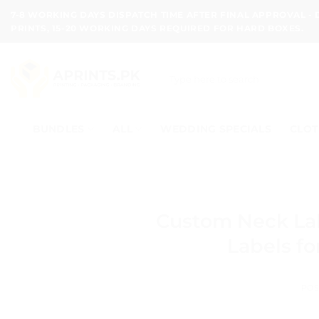
Skip
7-8 WORKING DAYS DISPATCH TIME AFTER FINAL APPROVAL -
to
PRINTS, 15-20 WORKING DAYS REQUIRED FOR HARD BOXES.
content
Search
for:
BUNDLES
ALL
WEDDING SPECIALS
CLOT
Custom Neck La
Labels fo
POS