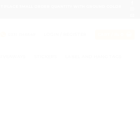
ONT PLACE SMALL ORDER QUANTITY WITH GROUND COLOR
LOGIN / REGISTER
0331 1146549
CART /
₨
0
GIVEAWAYS
STICKERS
LABEL AND HANG TAGS