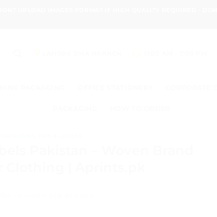
 DONT UPLOAD IMAGES FORMAT IF HIGH QUALITY REQUIRED - D
LAHORE DHA BRANCH
11:00 AM - 7:00 PM
HING PACKAGING
OFFICE STATIONERY
CORPORATE 
PACKAGING
HOW TO ORDER
PACKAGING TIPS & GUIDES
bels Pakistan – Woven Brand
r Clothing | Aprints.pk
TED ON
JUNE 11, 2026
BY
ADMIN