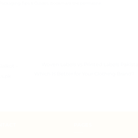
Packaging Tips & Guides
. Bookmark the
permalink
.
Woven Labels vs Printed Labels Pakista
ialkot –
Which Is Better for Your Clothing Brand?
ts.pk
NTACT
PAGES