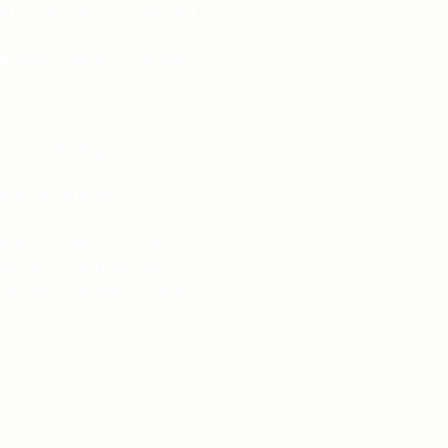
tsapp: +92-331-1146549
About Us
Contact Us
porate: +92-334-0123484
Free Dieline Generator On
il:
| Custom Packaging
Templates | Diegen by
es.aprints@gmail.com
Aprints.pk
es@aprints.pk
How to place order
ress : H-25, 1st Floor,
Privacy Policy
eet 145, Commercial H-
Refund and Returns Polic
ck, DHA Phase 1, Lahore
Shipping Policy
Terms and Conditions
Wedding Card Samples