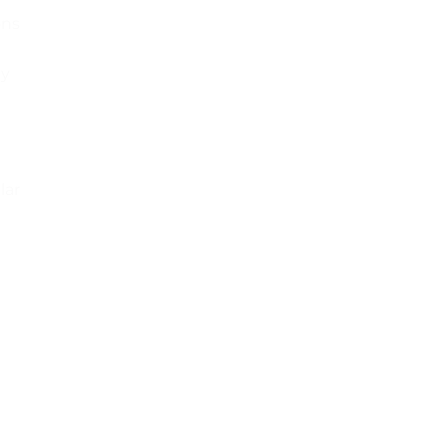
ons
ey
lar