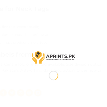
e for Neck Tags
fine text, export quality
remium brands, children’s wear
y, mass production, startups
bels from Aprints.pk
 Centre fold or end fold available. Size division option.
 Pakistan. 7–8 working days production.
Order now
or