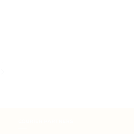
n –
COURIER PARTNERS