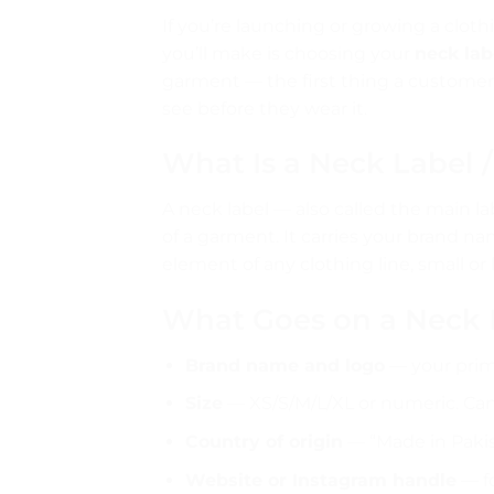
If you’re launching or growing a clothi
you’ll make is choosing your
neck lab
garment — the first thing a customer
see before they wear it.
What Is a Neck Label 
A neck label — also called the main la
of a garment. It carries your brand nam
element of any clothing line, small or 
What Goes on a Neck 
Brand name and logo
— your prim
Size
— XS/S/M/L/XL or numeric. Can 
Country of origin
— “Made in Pakist
Website or Instagram handle
— fo