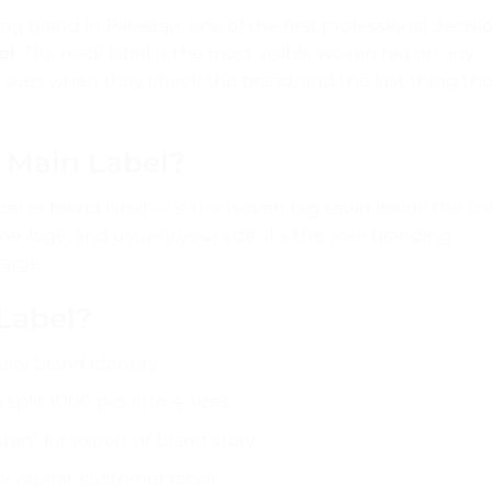
ng brand in Pakistan, one of the first professional decisi
el
. The neck label is the most visible woven tag on any
 sees when they check the brand, and the last thing th
/ Main Label?
bel or brand label — is the woven tag sewn inside the col
e, logo, and usually your size. It’s the core branding
large.
Label?
ary brand identity
split 1000 pcs into 4 sizes
an” for export or brand story
r repeat customer recall