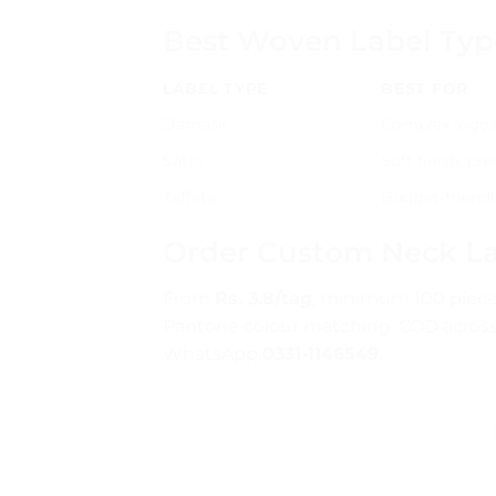
Best Woven Label Typ
LABEL TYPE
BEST FOR
Damask
Complex logos, 
Satin
Soft finish, p
Taffeta
Budget-friendl
Order Custom Neck La
From
Rs. 3.8/tag
, minimum 100 pieces.
Pantone colour matching. COD across
WhatsApp
0331-1146549
.