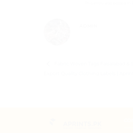
This entry was posted in
ADMIN
Fabric Woven Tags Faisalabad & S
Export Quality Clothing Labels | Aprin
CO