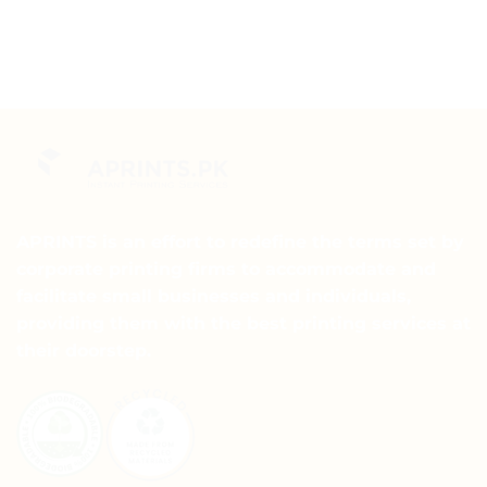
APRINTS is an effort to redefine the terms set by
corporate printing firms to accommodate and
facilitate small businesses and individuals,
providing them with the best printing services at
their doorstep.