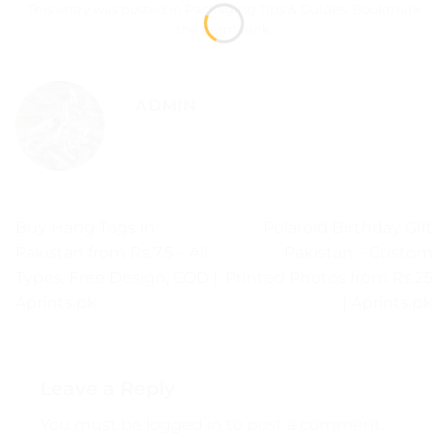
This entry was posted in
Packaging Tips & Guides
. Bookmark
the
permalink
.
ADMIN
Buy Hang Tags in
Polaroid Birthday Gift
Pakistan from Rs.7.5 – All
Pakistan – Custom
Types, Free Design, COD |
Printed Photos from Rs.25
Aprints.pk
| Aprints.pk
Leave a Reply
You must be
logged in
to post a comment.