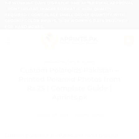
Skip
7-8 WORKING DAYS DISPATCH TIME AFTER FINAL APPROVAL
- DONT UPLOAD IMAGES FORMAT IF HIGH QUALITY
to
REQUIRED - DONT PLACE SMALL ORDER QUANTITY WITH
content
GROUND COLOR PRINTS, 15-20 WORKING DAYS REQUIRED
FOR HARD BOXES.
PACKAGING TIPS & GUIDES
Custom Polaroids Pakistan –
Printed Polaroid Photos from
Rs.25 | Complete Guide |
Aprints.pk
POSTED ON
JUNE 11, 2026
BY
ADMIN
Custom polaroids are Pakistan’s most popular