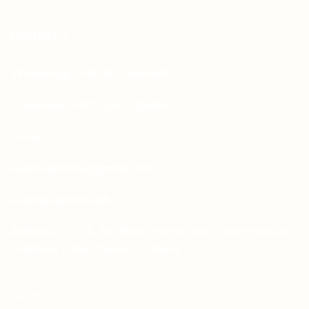
CONTACT
Whatsapp: +92-331-1146549
Corporate: +92-334-0123484
Email:
sales.aprints@gmail.com
sales@aprints.pk
Address : H-25, 1st Floor, Street 145, Commercial
H-Block, DHA Phase 1, Lahore
PAGES