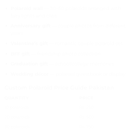
Polaroid wall
— 30–50 polaroids arranged with
fairy lights and clips
Anniversary gift
— couple photos from different
years
Valentine’s gift
— romantic couple polaroid set
BFF gift
— friendship photo collection
Graduation gift
— school/college memories
Wedding décor
— polaroid guestbook or display
Custom Polaroid Price Guide Pakistan
QUANTITY
PRICE
10 polaroids
Rs. 250
20 polaroids
Rs. 500
30 polaroids
Rs. 750