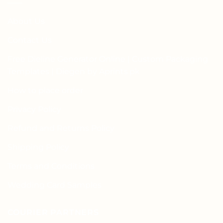
About Us
Contact Us
Free Dieline Generator Online | Custom Packaging
Templates | Diegen by Aprints.pk
How to place order
Privacy Policy
Refund and Returns Policy
Shipping Policy
Terms and Conditions
Wedding Card Samples
COURIER PARTNERS