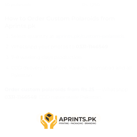
50 polaroids
Rs. 1,250
How to Order Custom Polaroids from
Aprints.pk
Select quantity at
aprints.pk/custom-polaroids
WhatsApp your photos to
0331-1146549
7–8 working days production
COD delivery to Lahore, Karachi, Islamabad and all
Pakistan
Order custom polaroids from Rs.25
— WhatsApp
0331-1146549
. COD nationwide Pakistan.