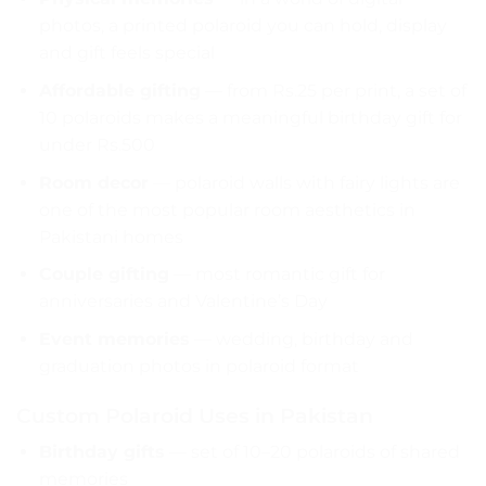
photos, a printed polaroid you can hold, display
and gift feels special
Affordable gifting
— from Rs.25 per print, a set of
10 polaroids makes a meaningful birthday gift for
under Rs.500
Room decor
— polaroid walls with fairy lights are
one of the most popular room aesthetics in
Pakistani homes
Couple gifting
— most romantic gift for
anniversaries and Valentine’s Day
Event memories
— wedding, birthday and
graduation photos in polaroid format
Custom Polaroid Uses in Pakistan
Birthday gifts
— set of 10–20 polaroids of shared
memories