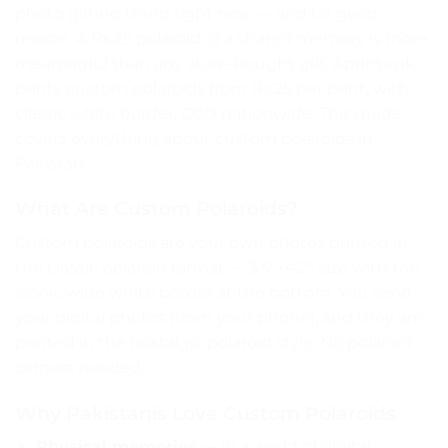
photo gifting trend right now — and for good
reason. A Rs.25 polaroid of a shared memory is more
meaningful than any store-bought gift. Aprints.pk
prints custom polaroids from Rs.25 per print, with
classic white border, COD nationwide. This guide
covers everything about custom polaroids in
Pakistan.
What Are Custom Polaroids?
Custom polaroids are your own photos printed in
the classic polaroid format — 3.5″×4.2″ size with the
iconic wide white border at the bottom. You send
your digital photos (from your phone), and they are
printed in the nostalgic polaroid style. No polaroid
camera needed.
Why Pakistanis Love Custom Polaroids
Physical memories
— in a world of digital