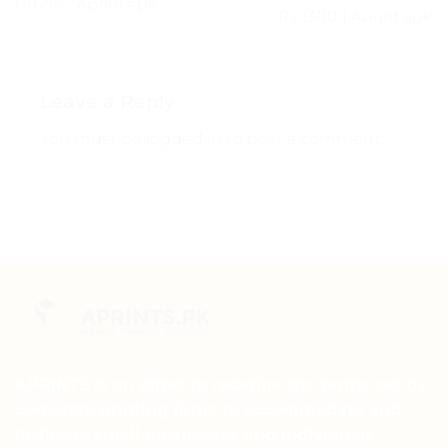
Guide | Aprints.pk
Rs.1300 | Aprints.pk
Leave a Reply
You must be
logged in
to post a comment.
APRINTS is an effort to redefine the terms set by
corporate printing firms to accommodate and
facilitate small businesses and individuals,