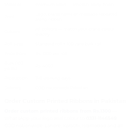
Material
Premium satin — smooth, shiny finish
Logo, brand name or message repeated
Print
along ribbon
All colours — match your brand colour
Colours
exactly
Roll sizes
Standard roll + 100 yard bulk roll
Price from
Rs. 1300 per roll
Bulk (100
Rs. 4000
yards)
Production
7–8 working days
Delivery
COD nationwide Pakistan
Order Custom Printed Ribbons in Pakistan
Order custom printed ribbons from Rs.1300
—
WhatsApp your logo and colour to
0331-1146549
.
COD nationwide. Lahore, Karachi, Islamabad and all