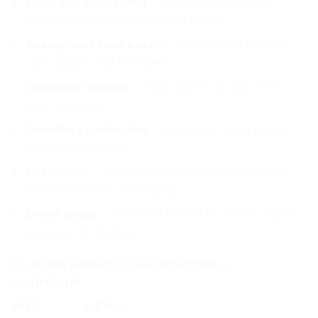
Boutique packaging
— branded ribbon on
shopping bags and clothing boxes
Bakery and food boxes
— ribbon tied around
cake boxes and hampers
Corporate gifting
— logo ribbon on gift boxes
and hampers
Jewellery packaging
— premium satin ribbon
on jewellery boxes
Cosmetics
— branded ribbon on skincare and
beauty product packaging
Event décor
— branded ribbon for event chairs,
stages and displays
Custom Ribbon Specifications —
Aprints.pk
SPEC
DETAIL