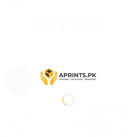
Pakistan.
This entry was posted in
Packaging Tips & Guides
. Bookmark
the
permalink
.
ADMIN
Wedding Ribbons
How to Order Custom
Pakistan – Custom
Polaroids Online in
Printed Satin Ribbon with
Pakistan – Complete
Couple Names from