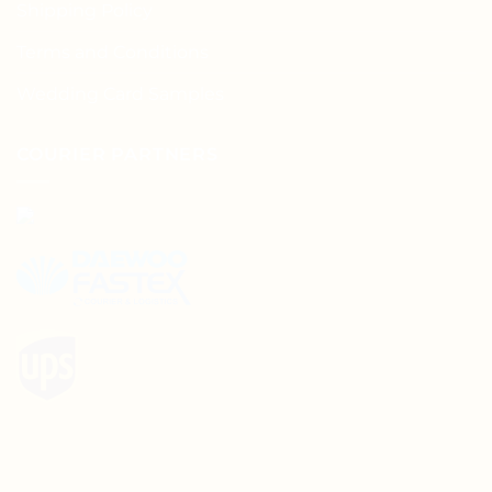
Shipping Policy
Terms and Conditions
Wedding Card Samples
COURIER PARTNERS