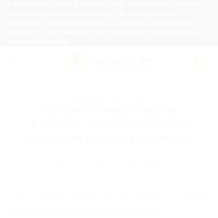
Skip
7-8 WORKING DAYS DISPATCH TIME AFTER FINAL APPROVAL
- DONT UPLOAD IMAGES FORMAT IF HIGH QUALITY
to
REQUIRED - DONT PLACE SMALL ORDER QUANTITY WITH
content
GROUND COLOR PRINTS, 15-20 WORKING DAYS REQUIRED
FOR HARD BOXES.
PACKAGING TIPS & GUIDES
Custom Printed Ribbons
Pakistan – Satin Ribbon with
Logo from Rs.1300 | Aprints.pk
POSTED ON
JUNE 11, 2026
BY
ADMIN
Custom printed ribbons are the finishing touch that
turns ordinary packaging into a branded