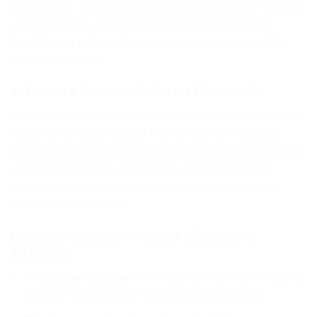
experience. Aprints.pk prints premium satin ribbons
with your logo or brand name in Pakistan from
Rs.1300 per roll. Available in all colours and widths.
COD nationwide.
What Are Custom Printed Ribbons?
Custom printed ribbons are premium satin or fabric
ribbons with your brand name, logo or message
printed repeatedly along the full length. Used to tie,
wrap and decorate packaging, gifts, boxes and
favours — every time someone sees the ribbon,
they see your brand.
Uses for Custom Printed Ribbons in
Pakistan
Wedding ribbons
— couple names and wedding
date on satin ribbon for favours and décor