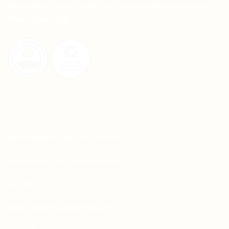
providing them with the best printing services at
their doorstep.
CONTACT
Whatsapp: +92-331-1146549
Corporate: +92-334-0123484
Email:
sales.aprints@gmail.com