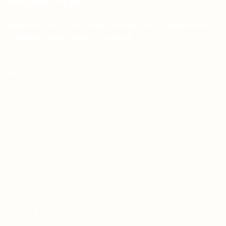
sales@aprints.pk
Address : H-25, 1st Floor, Street 145, Commercial
H-Block, DHA Phase 1, Lahore
PAGES
About Us
Contact Us
Free Dieline Generator Online | Custom Packaging
Templates | Diegen by Aprints.pk
How to place order
Privacy Policy
Refund and Returns Policy