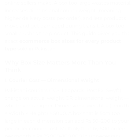
online sellers make. A box too large wastes material,
increases dimensional courier weight (meaning
higher delivery costs per order), and lets products
move and get damaged during transit. A box too
small crushes the product. This guide gives you the
exact
ecommerce box sizes for every product
type
sold in Pakistan.
Why Box Size Matters More Than You
Think
1. Courier Cost — Dimensional Weight
Pakistani couriers (TCS, Leopards, PostEx, Swyft)
charge on actual weight OR dimensional weight —
whichever is higher. Dimensional weight = (Length
× Width × Height) ÷ 5000. A box that is 5cm too
large in each dimension can add Rs.50–200 to your
per-order courier cost. Multiply that by 500 orders
per month = Rs.25,000–100,000 in unnecessary