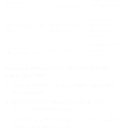
Electronics,
Product-specific
+ 2cm each side
gadgets
minimum
Allow extra
Food hampers, gift
Large — approx
height for
sets
40×30×15cm
multiple items
stacked
WhatsApp 0331-
Multiple items /
Custom size
1146549 for
subscription boxes
custom sizing
How to Measure Your Product for the
Right Box Size
Measure the product at its widest, tallest and
deepest points
Add 2cm to each dimension (this is your
minimum interior box size)
If you’re using butter paper or tissue wrapping
inside, add another 1–2cm