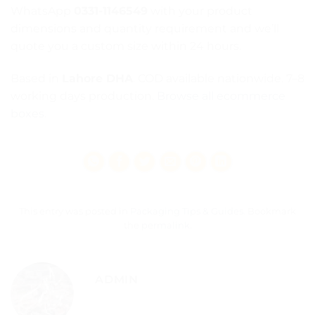
WhatsApp
0331-1146549
with your product
dimensions and quantity requirement and we’ll
quote you a custom size within 24 hours.
Based in
Lahore DHA
. COD available nationwide. 7–8
working days production.
Browse all ecommerce
boxes
.
This entry was posted in
Packaging Tips & Guides
. Bookmark
the
permalink
.
ADMIN