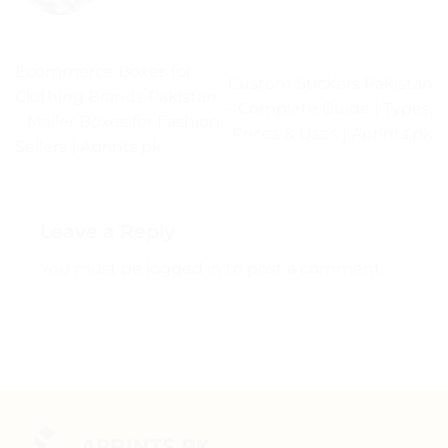
Ecommerce Boxes for
Custom Stickers Pakistan
Clothing Brands Pakistan
– Complete Guide | Types,
– Mailer Boxes for Fashion
Prices & Uses | Aprints.pk
Sellers | Aprints.pk
Leave a Reply
You must be
logged in
to post a comment.