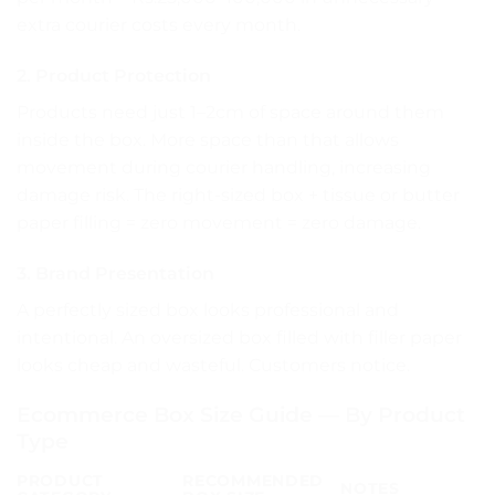
extra courier costs every month.
2. Product Protection
Products need just 1–2cm of space around them
inside the box. More space than that allows
movement during courier handling, increasing
damage risk. The right-sized box + tissue or butter
paper filling = zero movement = zero damage.
3. Brand Presentation
A perfectly sized box looks professional and
intentional. An oversized box filled with filler paper
looks cheap and wasteful. Customers notice.
Ecommerce Box Size Guide — By Product
Type
PRODUCT
RECOMMENDED
NOTES