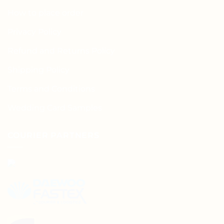
How to place order
Privacy Policy
Refund and Returns Policy
Shipping Policy
Terms and Conditions
Wedding Card Samples
COURIER PARTNERS