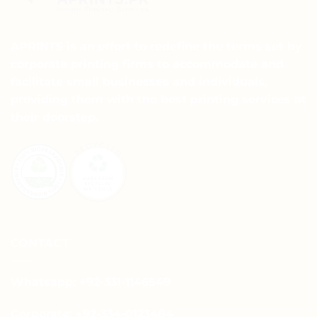
APRINTS is an effort to redefine the terms set by
corporate printing firms to accommodate and
facilitate small businesses and individuals,
providing them with the best printing services at
their doorstep.
CONTACT
Whatsapp: +92-331-1146549
Corporate: +92-334-0123484