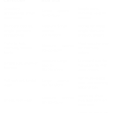
CATEGORY
BOX SIZE
Jewellery,
Single item,
Small — approx
accessories, small
minimal void fill
15×10×5cm
cosmetics
needed
Skincare bottles,
Medium Small —
Works for most
single garment
approx
single skincare
accessories
20×15×8cm
product orders
T-shirts, kids’
Most popular size
Medium — approx
clothing, folded
for clothing
30×22×8cm
kurta
sellers
Medium Large —
Standard size for
Single suit, shalwar
approx
Pakistani formal
kameez
35×28×10cm
wear orders
For multi-piece
Full suit set, bridal
Large — approx
sets; use clothing
wear
45×35×12cm
apparel box
Varies by shoe
Medium — approx
Shoes, footwear
size; add 2cm on
32×20×12cm
each side
Measure product