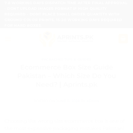
Skip
7-8 WORKING DAYS DISPATCH TIME AFTER FINAL APPROVAL
- DONT UPLOAD IMAGES FORMAT IF HIGH QUALITY
to
REQUIRED - DONT PLACE SMALL ORDER QUANTITY WITH
content
GROUND COLOR PRINTS, 15-20 WORKING DAYS REQUIRED
FOR HARD BOXES.
PACKAGING TIPS & GUIDES
Ecommerce Box Size Guide
Pakistan – Which Size Do You
Need? | Aprints.pk
POSTED ON
JUNE 11, 2026
BY
ADMIN
Choosing the wrong size ecommerce box is one of
the most expensive packaging mistakes Pakistani