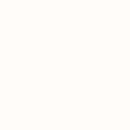
Email:
sales.aprints@gmail.com
sales@aprints.pk
Address : H-25, 1st Floor, Street 145, Commercial
H-Block, DHA Phase 1, Lahore
PAGES
About Us
Contact Us
Free Dieline Generator Online | Custom Packaging
Templates | Diegen by Aprints.pk