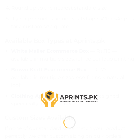
Round up to the nearest standard size
If your product is an unusual shape, WhatsApp us
for a custom size quote
Available Box Types at Aprints.pk
White Mailer Ecommerce Box
— Rs.110 —
available in multiple sizes; full-colour logo printing
Brown Kraft Ecommerce Box
— Rs.72 —
available in multiple sizes; eco-friendly natural
look
Clothing Apparel Box
— Rs.115 — designed
specifically for garments
Custom Sizes Available
If none of our standard sizes match your product
perfectly, we offer custom sizing on bulk orders.