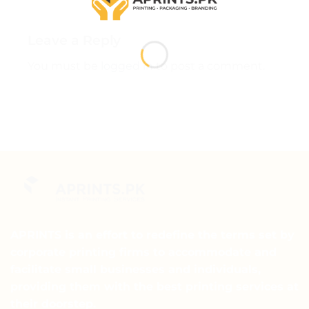
Leave a Reply
You must be
logged in
to post a comment.
APRINTS is an effort to redefine the terms set by
corporate printing firms to accommodate and
facilitate small businesses and individuals,
providing them with the best printing services at
their doorstep.