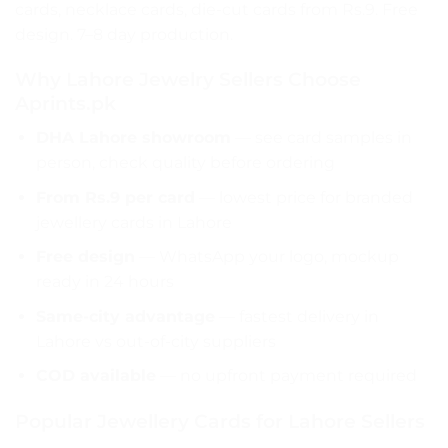
cards, necklace cards, die-cut cards from Rs.9. Free
design. 7–8 day production.
Why Lahore Jewelry Sellers Choose
Aprints.pk
DHA Lahore showroom
— see card samples in
person, check quality before ordering
From Rs.9 per card
— lowest price for branded
jewellery cards in Lahore
Free design
— WhatsApp your logo, mockup
ready in 24 hours
Same-city advantage
— fastest delivery in
Lahore vs out-of-city suppliers
COD available
— no upfront payment required
Popular Jewellery Cards for Lahore Sellers