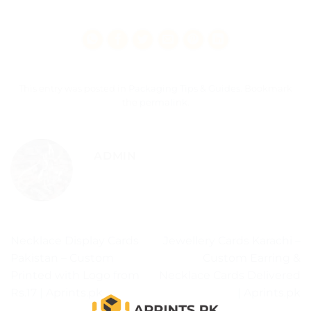
This entry was posted in
Packaging Tips & Guides
. Bookmark
the
permalink
.
ADMIN
Necklace Display Cards
Jewellery Cards Karachi –
Pakistan – Custom
Custom Earring &
Printed with Logo from
Necklace Cards Delivered
Rs.17 | Aprints.pk
| Aprints.pk