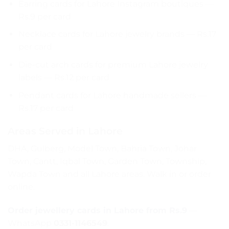
Earring cards for Lahore Instagram boutiques —
Rs.9 per card
Necklace cards for Lahore jewelry brands — Rs.17
per card
Die-cut arch cards for premium Lahore jewelry
labels — Rs.12 per card
Pendant cards for Lahore handmade sellers —
Rs.17 per card
Areas Served in Lahore
DHA, Gulberg, Model Town, Bahria Town, Johar
Town, Cantt, Iqbal Town, Garden Town, Township,
Wapda Town and all Lahore areas. Walk in or order
online.
Order jewellery cards in Lahore from Rs.9
—
WhatsApp
0331-1146549
.