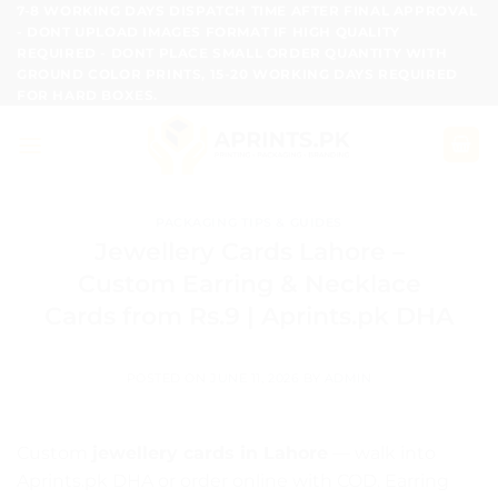
Skip
7-8 WORKING DAYS DISPATCH TIME AFTER FINAL APPROVAL
- DONT UPLOAD IMAGES FORMAT IF HIGH QUALITY
to
REQUIRED - DONT PLACE SMALL ORDER QUANTITY WITH
content
GROUND COLOR PRINTS, 15-20 WORKING DAYS REQUIRED
FOR HARD BOXES.
PACKAGING TIPS & GUIDES
Jewellery Cards Lahore –
Custom Earring & Necklace
Cards from Rs.9 | Aprints.pk DHA
POSTED ON
JUNE 11, 2026
BY
ADMIN
Custom
jewellery cards in Lahore
— walk into
Aprints.pk DHA or order online with COD. Earring