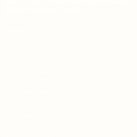
Address : H-25, 1st Floor, Street 145, Commercial
H-Block, DHA Phase 1, Lahore
PAGES
About Us
Contact Us
Free Dieline Generator Online | Custom Packaging
Templates | Diegen by Aprints.pk
How to place order
Privacy Policy
Refund and Returns Policy
Shipping Policy