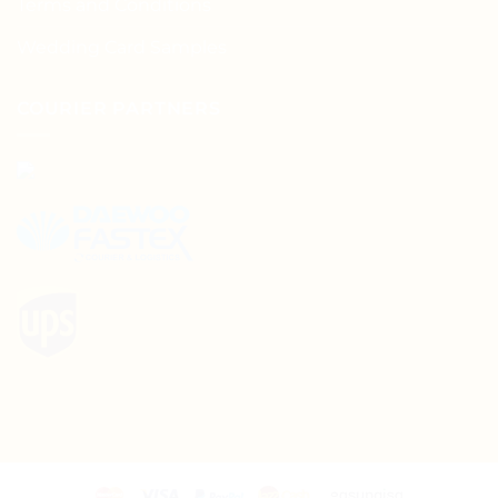
Terms and Conditions
Wedding Card Samples
COURIER PARTNERS