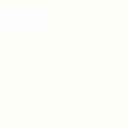
CONTACT
Whatsapp: +92-331-1146549
Corporate: +92-334-0123484
Email:
sales.aprints@gmail.com
sales@aprints.pk