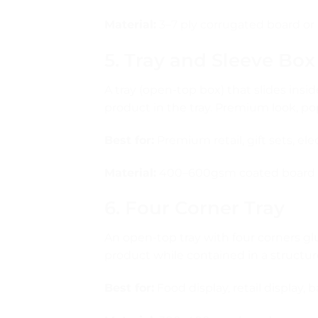
Material:
3–7 ply corrugated board or 
5. Tray and Sleeve Box
A tray (open-top box) that slides insid
product in the tray. Premium look, po
Best for:
Premium retail, gift sets, el
Material:
400–600gsm coated board
6. Four Corner Tray
An open-top tray with four corners g
product while contained in a structur
Best for:
Food display, retail display, 