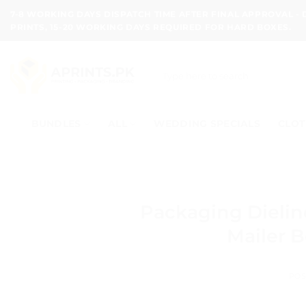
Skip
7-8 WORKING DAYS DISPATCH TIME AFTER FINAL APPROVAL -
to
PRINTS, 15-20 WORKING DAYS REQUIRED FOR HARD BOXES.
content
Search
for:
BUNDLES
ALL
WEDDING SPECIALS
CLOT
Packaging Dielin
Mailer B
POS