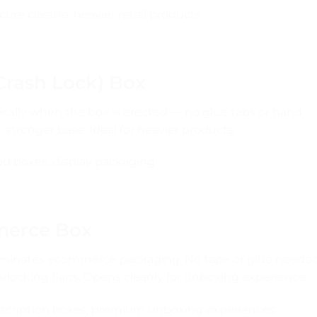
re closure, heavier retail products
Crash Lock) Box
cally when the box is erected — no glue tabs or hand
stronger base. Ideal for heavier products.
ood boxes, display packaging
mmerce Box
dominates ecommerce packaging. No tape or glue neede
rlocking flaps. Opens cleanly for unboxing experience.
cription boxes, premium unboxing experiences