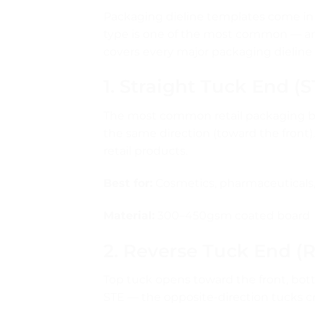
Packaging dieline templates come in 
type is one of the most common — an
covers every major packaging dieline
1. Straight Tuck End (
The most common retail packaging bo
the same direction (toward the front).
retail products.
Best for:
Cosmetics, pharmaceuticals, 
Material:
300–450gsm coated board
2. Reverse Tuck End (
Top tuck opens toward the front, bot
STE — the opposite-direction tucks cr