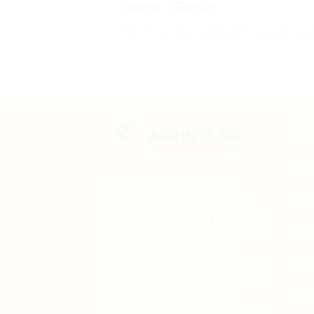
Leave a Reply
You must be
logged in
to post a 
CO
Wha
APRINTS is an effort to
Cor
redefine the terms set by
corporate printing firms to
Ema
accommodate and facilitate
small businesses and
sal
individuals, providing them
with the best printing
sal
services at their doorstep.