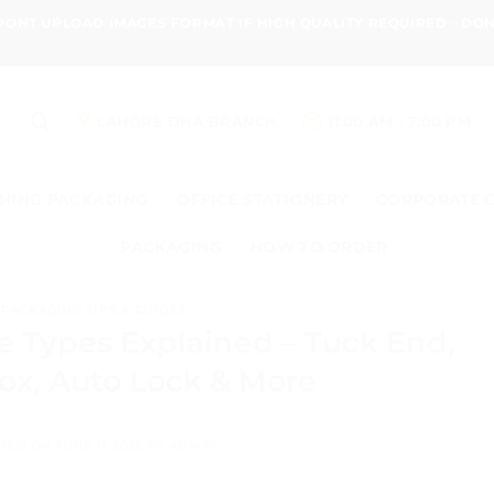
 DONT UPLOAD IMAGES FORMAT IF HIGH QUALITY REQUIRED - D
LAHORE DHA BRANCH
11:00 AM - 7:00 PM
HING PACKAGING
OFFICE STATIONERY
CORPORATE 
PACKAGING
HOW TO ORDER
PACKAGING TIPS & GUIDES
e Types Explained – Tuck End,
ox, Auto Lock & More
TED ON
JUNE 11, 2026
BY
ADMIN