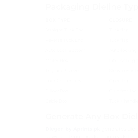
Packaging Dieline Ty
BOX TYPE
CLOSURE
Straight Tuck End
Tuck flap
Reverse Tuck End
Tuck flap
Auto Lock Bottom
Auto-locking
Mailer Box
Interlocking 
Tray and Sleeve
Sleeve over t
Four Corner Tray
Open top
Pillow Box
Glue-free loc
Gable Box
Tuck + handl
Generate Any Box Diel
Diegen by Aprints.pk
generates dieli
download your production-ready templ