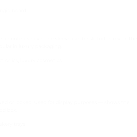
rigid board
e a printed sleeve. The sleeve can be slid off to reveal th
pular in luxury packaging.
ectronics, luxury cosmetics
lued or locked. Used for display purposes — shows the
ed box.
bakery trays