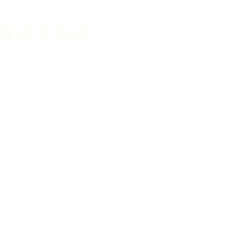
Packaging Tips & Guides
. Bookmark the
permalink
.
Dieline in Adobe Illustrator – Setup Guide
 – Full
Common Mistakes to Avoid
 PackMyMan