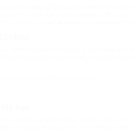
dozens of styles and structures. Choosing the wrong bo
d costly — mistakes in custom packaging. This guide
 type, when to use each, and how to generate them free.
STE) Box
x in the world. Both the top and bottom tucks open in
 Simple, cost-effective, and suitable for most lightweigh
small electronics, health products, toys
RTE) Box
tom tuck opens toward the back. Stronger closure than
eate a more secure lock. Slightly more material used.