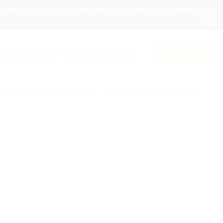
ONT PLACE SMALL ORDER QUANTITY WITH GROUND COLOR
LOGIN / REGISTER
0331 1146549
CART /
₨
0
GIVEAWAYS
STICKERS
LABEL AND HANG TAGS