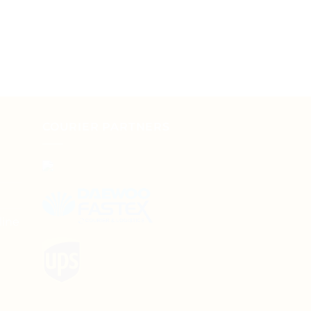
COURIER PARTNERS
line