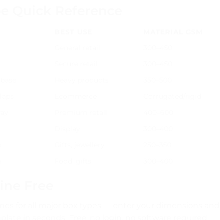
pe Quick Reference
BEST USE
MATERIAL GSM
General retail
300–450
Secure retail
300–450
 base
Heavy products
350–500
flaps
Ecommerce
Corrugated/rigid
ray
Premium retail
400–600
Display
300–400
k
Gifts, jewellery
250–350
e
Food, gifts
300–400
ine Free
nes for all major box types — enter your dimensions and
ate in seconds. Free, no login, no software required.