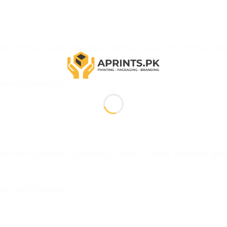
es from a single flat sheet without glue. Distinctive sh
ll retail products
rom the top flaps. Commonly used for food, gifts and par
g, party favours