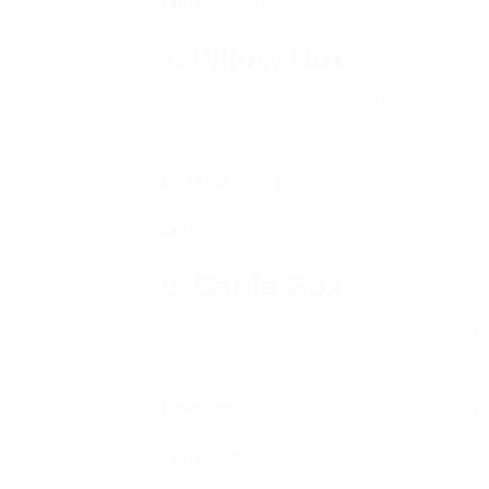
Material:
300–400gsm board
7. Pillow Box
A curved, pillow-shaped box that creat
for gifts and small products.
Best for:
Gift packaging, jewellery, sma
Material:
250–350gsm board
8. Gable Box
A box with a built-in handle formed f
favours.
Best for:
Food takeaway, gift packagin
Material:
300–400gsm board