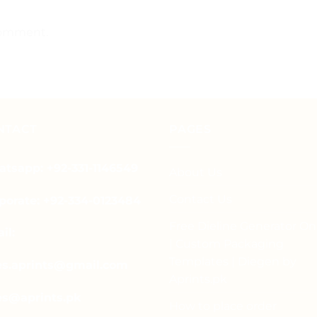
comment.
NTACT
PAGES
tsapp: +92-331-1146549
About Us
Contact Us
porate: +92-334-0123484
Free Dieline Generator On
il:
| Custom Packaging
Templates | Diegen by
es.aprints@gmail.com
Aprints.pk
es@aprints.pk
How to place order