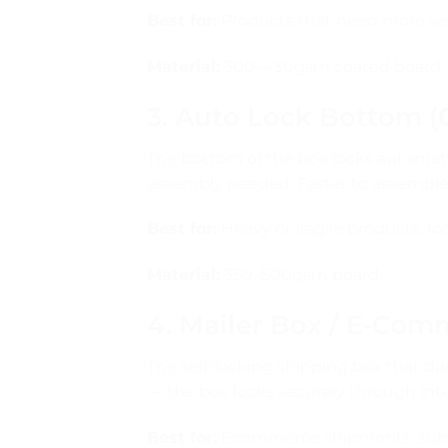
Best for:
Products that need more secu
Material:
300–450gsm coated board
3. Auto Lock Bottom (
The bottom of the box locks automati
assembly needed. Faster to assemble, 
Best for:
Heavy or fragile products, f
Material:
350–500gsm board
4. Mailer Box / E-Co
The self-locking shipping box that 
— the box locks securely through inte
Best for:
Ecommerce shipments, subs