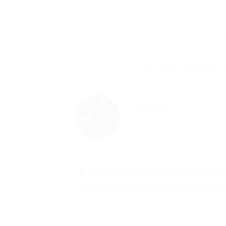
This entry was posted in
ADMIN
Best Free Dieline Generators 2025
Comparison | Diegen vs Pacdora vs