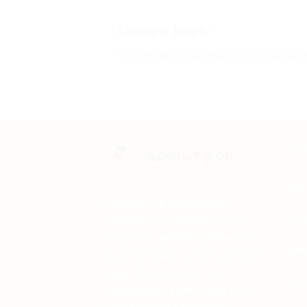
Leave a Reply
You must be
logged in
to post a 
CO
Wha
APRINTS is an effort to
Cor
redefine the terms set by
corporate printing firms to
Ema
accommodate and facilitate
small businesses and
sal
individuals, providing them
with the best printing