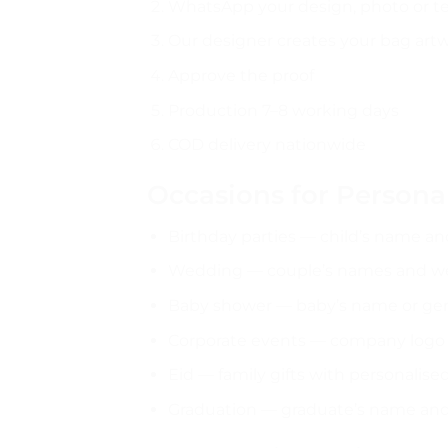
WhatsApp your design, photo or t
Our designer creates your bag art
Approve the proof
Production 7–8 working days
COD delivery nationwide
Occasions for Persona
Birthday parties — child’s name a
Wedding — couple’s names and w
Baby shower — baby’s name or gen
Corporate events — company logo
Eid — family gifts with personalis
Graduation — graduate’s name an