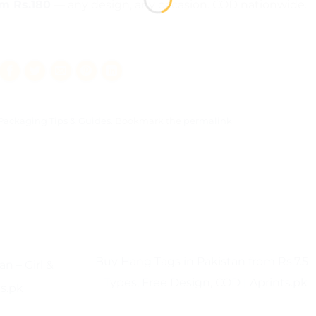
om Rs.180
— any design, any occasion. COD nationwide.
Packaging Tips & Guides
. Bookmark the
permalink
.
Buy Hang Tags in Pakistan from Rs.7.5 – 
n – Girl &
Types, Free Design, COD | Aprints.pk
s.pk