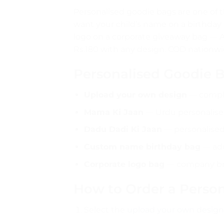
Personalised goodie bags are one of t
want your child’s name on a birthday 
logo on a corporate giveaway bag — 
Rs.180 with any design. COD nationwi
Personalised Goodie 
Upload your own design
— comple
Mama Ki Jaan
— Urdu personalised
Dadu Dadi Ki Jaan
— personalised
Custom name birthday bag
— add
Corporate logo bag
— company bra
How to Order a Perso
Select the
upload your own design