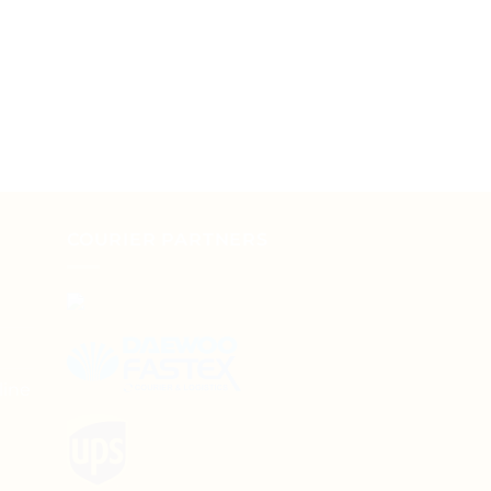
COURIER PARTNERS
line