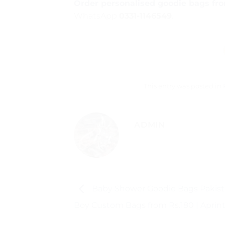
Order personalised goodie bags fr
WhatsApp
0331-1146549
.
This entry was posted in
ADMIN
Baby Shower Goodie Bags Pakista
Boy Custom Bags from Rs.180 | Aprint