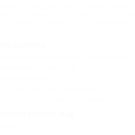
he fastest-growing gifting trends in Pakistan. Whether 
bag, an Urdu phrase on a family gift bag, or your compa
Aprints.pk prints completely custom goodie bags from
de.
Bag Options
tely custom: your photo, artwork, name, text or logo
 bag, perfect as a mother’s gift
 grandparent gift bag
 your child’s name to any birthday design
nding for events, conferences and giveaways
nalised Goodie Bag
 option