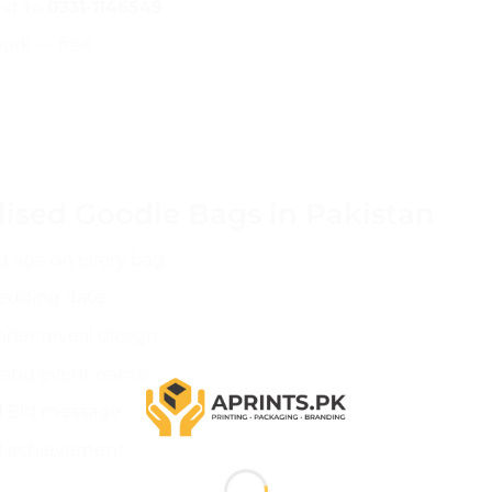
ext to
0331-1146549
work — free
lised Goodie Bags in Pakistan
nd age on every bag
edding date
der reveal design
 and event name
ed Eid message
d achievement