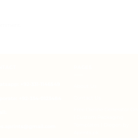
comment.
NTACT
PAGES
tsapp: +92-331-1146549
About Us
Contact Us
porate: +92-334-0123484
Free Dieline Generator On
il:
| Custom Packaging
Templates | Diegen by
es.aprints@gmail.com
Aprints.pk