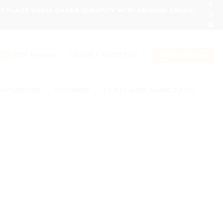
ONT PLACE SMALL ORDER QUANTITY WITH GROUND COLOR
LOGIN / REGISTER
0331 1146549
CART /
₨
0
GIVEAWAYS
STICKERS
LABEL AND HANG TAGS