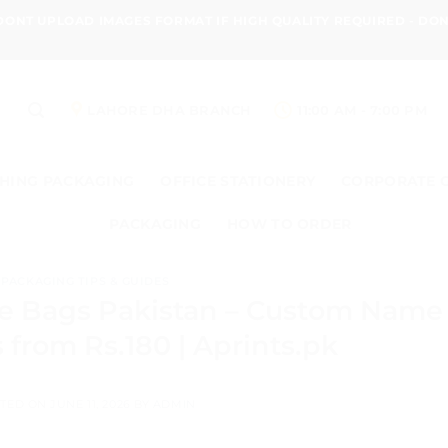
 DONT UPLOAD IMAGES FORMAT IF HIGH QUALITY REQUIRED - D
LAHORE DHA BRANCH
11:00 AM - 7:00 PM
HING PACKAGING
OFFICE STATIONERY
CORPORATE 
PACKAGING
HOW TO ORDER
PACKAGING TIPS & GUIDES
ie Bags Pakistan – Custom Name
 from Rs.180 | Aprints.pk
TED ON
JUNE 11, 2026
BY
ADMIN