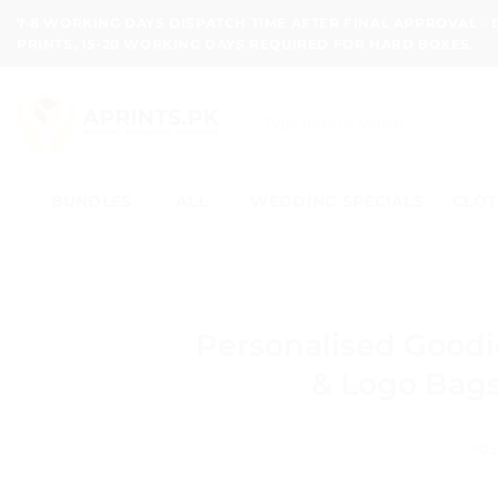
Skip
7-8 WORKING DAYS DISPATCH TIME AFTER FINAL APPROVAL -
to
PRINTS, 15-20 WORKING DAYS REQUIRED FOR HARD BOXES.
content
Search
for:
BUNDLES
ALL
WEDDING SPECIALS
CLOT
Personalised Good
& Logo Bags
POS