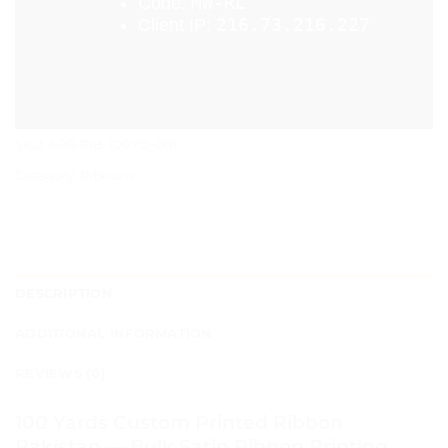
SKU:
APR-RIB-100YD-001
Category:
Ribbons
DESCRIPTION
ADDITIONAL INFORMATION
REVIEWS (0)
100 Yards Custom Printed Ribbon
Pakistan — Bulk Satin Ribbon Printing