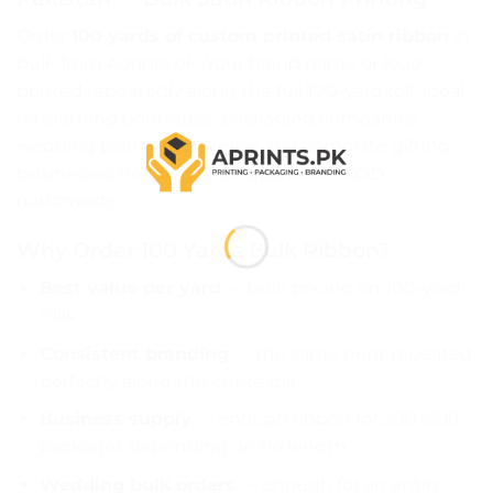
Order
100 yards of custom printed satin ribbon
in
bulk from Aprints.pk. Your brand name or logo
printed repeatedly along the full 100-yard roll. Ideal
for clothing boutiques, packaging companies,
wedding planners, bakeries and corporate gifting
businesses needing large quantities. COD
nationwide.
Why Order 100 Yards Bulk Ribbon?
Best value per yard
— bulk pricing on 100-yard
rolls
Consistent branding
— the same print repeated
perfectly along the entire roll
Business supply
— enough ribbon for 200–500
packages depending on tie length
Wedding bulk orders
— enough for an entire