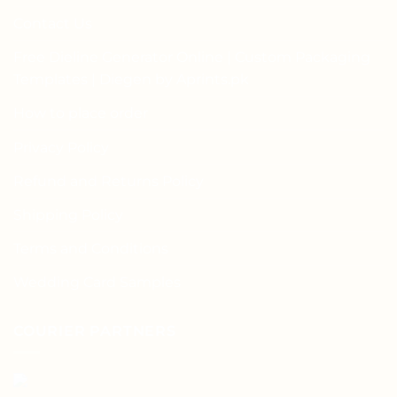
Contact Us
Free Dieline Generator Online | Custom Packaging
Templates | Diegen by Aprints.pk
How to place order
Privacy Policy
Refund and Returns Policy
Shipping Policy
Terms and Conditions
Wedding Card Samples
COURIER PARTNERS