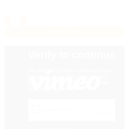
100 Yards Custom Printed Ribbon Pakistan – Bulk Satin Rib
ADD TO CART