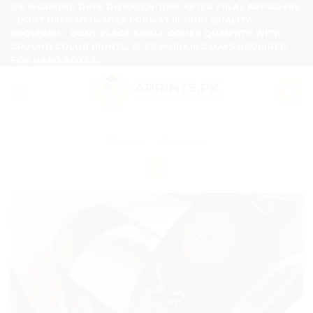
Skip
7-8 WORKING DAYS DISPATCH TIME AFTER FINAL APPROVAL
- DONT UPLOAD IMAGES FORMAT IF HIGH QUALITY
to
REQUIRED - DONT PLACE SMALL ORDER QUANTITY WITH
content
GROUND COLOR PRINTS, 15-20 WORKING DAYS REQUIRED
FOR HARD BOXES.
Home
/
Ribbons