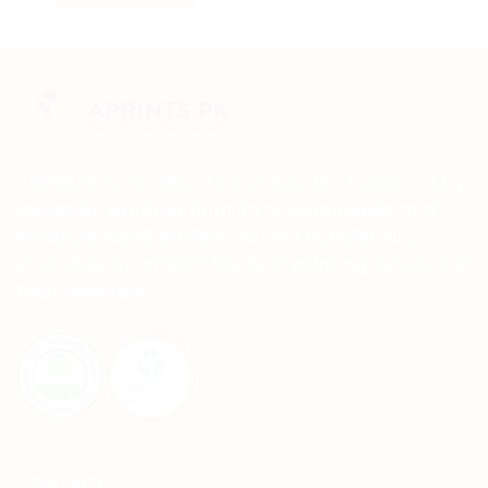
This
product
has
multiple
variants.
The
options
may
APRINTS is an effort to redefine the terms set by
be
corporate printing firms to accommodate and
chosen
facilitate small businesses and individuals,
on
providing them with the best printing services at
the
their doorstep.
product
page
CONTACT