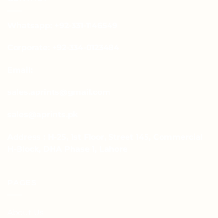
Whatsapp: +92-331-1146549
Corporate: +92-334-0123484
Email:
sales.aprints@gmail.com
sales@aprints.pk
Address : H-25, 1st Floor, Street 145, Commercial
H-Block, DHA Phase 1, Lahore
PAGES
About Us