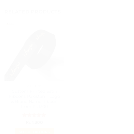
RELATED PRODUCTS
RIBBONS
Custom Printed Satin
Ribbons Pakistan – Logo
& Brand Name Ribbon
from Rs.1300
Rated
5
₨
1,300
out of 5
SELECT OPTIONS