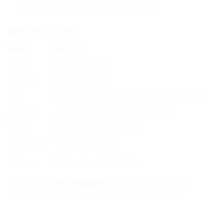
wedding’s décor and favour ribbons
Specifications
SPEC
DETAIL
Length
100 yards per roll
Material
Premium satin
Print
Logo / brand name repeated throughout roll
Colours
All colours — specify requirement
Widths
Multiple widths available
Production
7–8 working days
Delivery
COD nationwide Pakistan
WhatsApp
0331-1146549
with your logo, ribbon
colour and width to get a bulk ribbon quote.