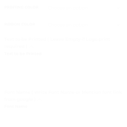
PRINTING COLOR
RIBBON COLOR
Text to be Printed ( Leave Empty if Logo print
required )
Text to be Printed
Font Name ( Write Font Name or Mention font link
from google )
Font Name