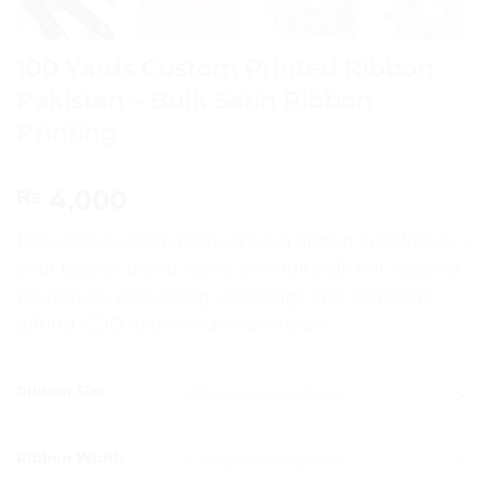
100 Yards Custom Printed Ribbon
Pakistan – Bulk Satin Ribbon
Printing
4,000
₨
100 yards custom printed satin ribbon in Pakistan —
your logo or brand name on a full bulk roll. Ideal for
boutiques, packaging, weddings and corporate
gifting. COD nationwide. Aprints.pk.
CLEAR
Ribbon Size
Ribbon Width