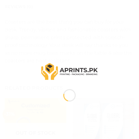
REVIEWS (0)
Coasters are the best thing you can buy for your
desk. Trendy, vibrant and fashionable coasters with
sharp, permanent prints protected with scratch-
proof technology. Your desk will say thanks to you
as no more mug base marks on the table & also the
coasters are heat resistant.
RELATED PRODUCTS
-31%
OUT OF STOCK