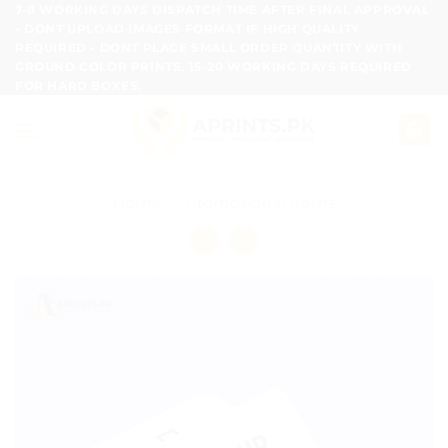
Skip
7-8 WORKING DAYS DISPATCH TIME AFTER FINAL APPROVAL
- DONT UPLOAD IMAGES FORMAT IF HIGH QUALITY
to
REQUIRED - DONT PLACE SMALL ORDER QUANTITY WITH
content
GROUND COLOR PRINTS, 15-20 WORKING DAYS REQUIRED
FOR HARD BOXES.
Home
/
Promotional Items