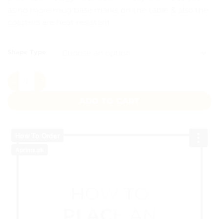
as no more mug base marks on the table & also the
coasters are heat resistant.
CLEAR
Shape Type
Custom Tea Coasters quantity
ADD TO CART