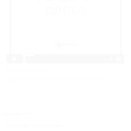
SKU:
APR-PRO-CST-001
Categories:
Promotional Items
,
Tea Coasters Custom
DESCRIPTION
ADDITIONAL INFORMATION