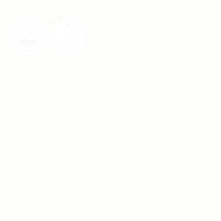
CONTACT
Whatsapp: +92-331-1146549
Corporate: +92-334-0123484
Email:
sales.aprints@gmail.com
sales@aprints.pk