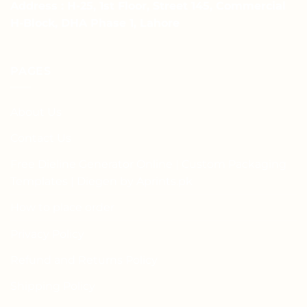
Address : H-25, 1st Floor, Street 145, Commercial
H-Block, DHA Phase 1, Lahore
PAGES
About Us
Contact Us
Free Dieline Generator Online | Custom Packaging
Templates | Diegen by Aprints.pk
How to place order
Privacy Policy
Refund and Returns Policy
Shipping Policy