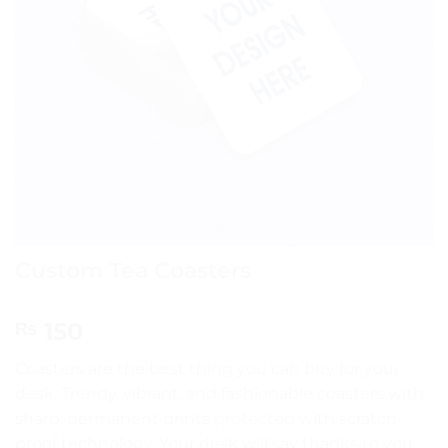
Custom Tea Coasters
150
₨
Coasters are the best thing you can buy for your
desk. Trendy, vibrant, and fashionable coasters with
sharp, permanent prints protected with scratch-
proof technology. Your desk will say thanks to you