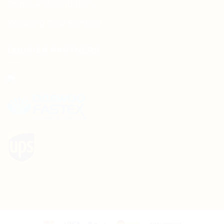
Terms and Conditions
Wedding Card Samples
COURIER PARTNERS