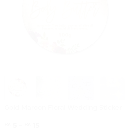
Gold Maroon Floral Wedding Sticker
Price
5
–
15
₨
₨