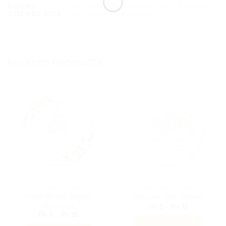
1.5×1.5 Inches, 1×1 Inches, 2.5×2.5 Inches,
ROUND
STICKER SIZE
2×2 Inches, 3×3 Inches
RELATED PRODUCTS
WEDDING STICKER
WEDDING STICKER
Floral Bridal Sticker
Unicorn Text Sticker
Wedding
Price
₨
5
–
₨
15
range:
Price
₨
5
–
₨
15
₨ 5
range:
SELECT OPTIONS
through