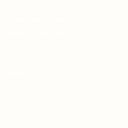
CONTACT
Whatsapp: +92-331-1146549
Corporate: +92-334-0123484
Email:
sales.aprints@gmail.com
sales@aprints.pk
Address : H-25, 1st Floor, Street 145, Commercial
H-Block, DHA Phase 1, Lahore
PAGES