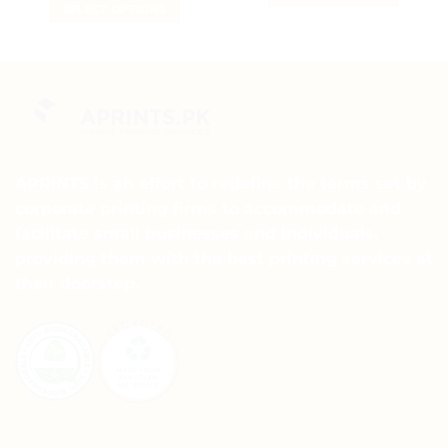
₨ 5
SELECT OPTIONS
₨ 15
through
This
₨ 15
This
product
product
has
has
multiple
multiple
variants.
variants.
The
The
options
options
may
may
APRINTS is an effort to redefine the terms set by
be
be
chosen
corporate printing firms to accommodate and
chosen
on
facilitate small businesses and individuals,
on
the
providing them with the best printing services at
the
product
their doorstep.
product
page
page