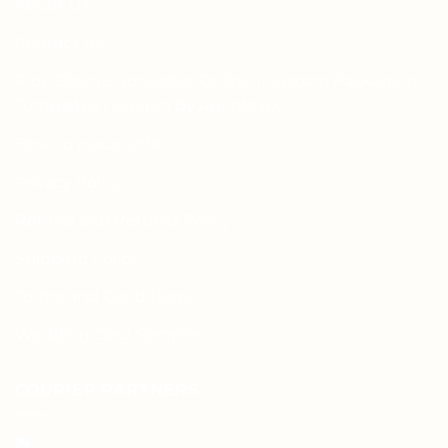
About Us
Contact Us
Free Dieline Generator Online | Custom Packaging
Templates | Diegen by Aprints.pk
How to place order
Privacy Policy
Refund and Returns Policy
Shipping Policy
Terms and Conditions
Wedding Card Samples
COURIER PARTNERS