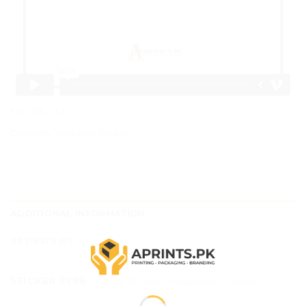
SKU:
RS-1-1-1-12
Category:
Wedding Sticker
ADDITIONAL INFORMATION
REVIEWS (0)
STICKER TYPE
Gloss Sticker, Transparent Sticker