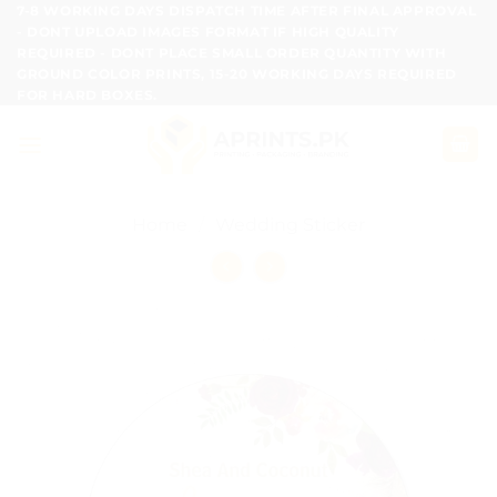
Skip
7-8 WORKING DAYS DISPATCH TIME AFTER FINAL APPROVAL
- DONT UPLOAD IMAGES FORMAT IF HIGH QUALITY
to
REQUIRED - DONT PLACE SMALL ORDER QUANTITY WITH
content
GROUND COLOR PRINTS, 15-20 WORKING DAYS REQUIRED
FOR HARD BOXES.
Home
/
Wedding Sticker