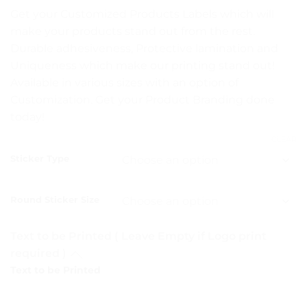
range:
Get your Customized Products Labels which will
₨ 5
make your products stand out from the rest.
through
Durable adhesiveness, Protective lamination and
₨ 15
Uniqueness which make our printing stand out!
Available in various sizes with an option of
Customization. Get your Product Branding done
today!
CLEAR
Sticker Type
Round Sticker Size
Text to be Printed ( Leave Empty if Logo print
required )
Text to be Printed