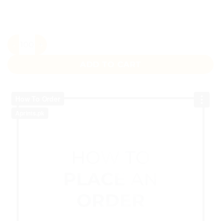
Gold Maroon Floral Wedding Sticker quantity
ADD TO CART