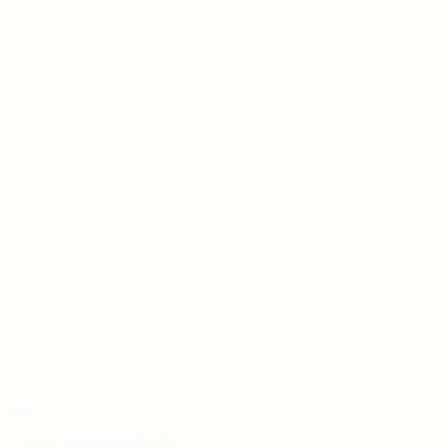
Contact Us
Free Dieline Generator Online | Custom Packaging
Templates | Diegen by Aprints.pk
How to place order
Privacy Policy
Refund and Returns Policy
Shipping Policy
Terms and Conditions
Wedding Card Samples
COURIER PARTNERS