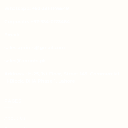
Whatsapp: +92-331-1146549
Corporate: +92-334-0123484
Email:
sales.aprints@gmail.com
sales@aprints.pk
Address : H-25, 1st Floor, Street 145, Commercial
H-Block, DHA Phase 1, Lahore
PAGES
About Us