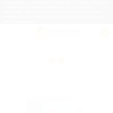
Skip
7-8 WORKING DAYS DISPATCH TIME AFTER FINAL APPROVAL
- DONT UPLOAD IMAGES FORMAT IF HIGH QUALITY
to
REQUIRED - DONT PLACE SMALL ORDER QUANTITY WITH
content
GROUND COLOR PRINTS, 15-20 WORKING DAYS REQUIRED
FOR HARD BOXES.
Home
/
Favour Boxes