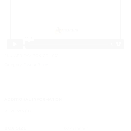
SKU:
APR-FAV-BOX-GRL-001
Category:
Favour Boxes
ADDITIONAL INFORMATION
REVIEWS (0)
BOX SIZE
3x3x3 Inches