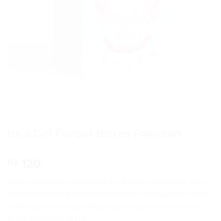
Its a Girl Favour Boxes Pakistan
120
₨
Customized favour boxes by APrints, To make your
each occasion a memorable one! Available in various
card materials, Just tell us your requirements and
leave the rest on us!