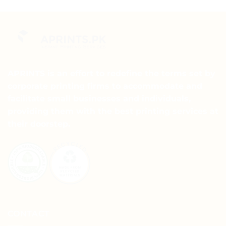
product
has
has
multiple
multiple
variants.
variants.
The
The
options
options
may
may
APRINTS is an effort to redefine the terms set by
be
be
chosen
corporate printing firms to accommodate and
chosen
on
facilitate small businesses and individuals,
on
the
providing them with the best printing services at
the
product
their doorstep.
product
page
page
CONTACT