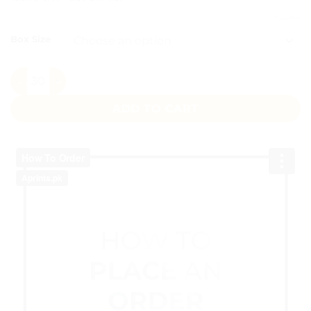
CLEAR
Box Size
Its a Girl Favour Boxes Pakistan quantity
ADD TO CART