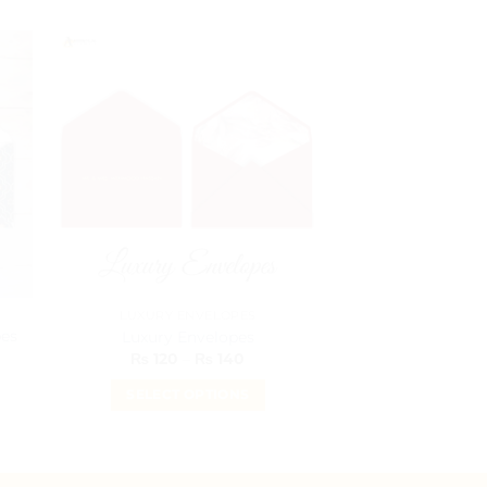
LUXURY ENVELOPES
ENVEL
es
Custom Money
Luxury Envelopes
Pakis
Price
₨
120
–
₨
140
range:
₨
9
₨ 120
SELECT OPTIONS
through
SELECT O
₨ 140
This
T
product
p
has