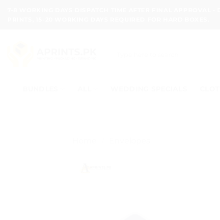
Skip
7-8 WORKING DAYS DISPATCH TIME AFTER FINAL APPROVAL -
to
PRINTS, 15-20 WORKING DAYS REQUIRED FOR HARD BOXES.
content
Search
for:
BUNDLES
ALL
WEDDING SPECIALS
CLOT
Home
/
Envelopes