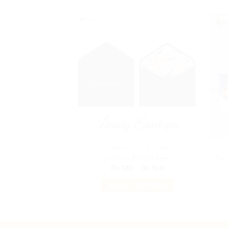
LUXURY ENVELOPES
Luxury Envelopes
Eid
Price
₨
120
–
₨
140
range:
₨ 120
SELECT OPTIONS
through
₨ 140
This
product
has