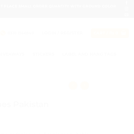
ONT PLACE SMALL ORDER QUANTITY WITH GROUND COLOR
LOGIN / REGISTER
0331 1146549
CART /
₨
0
GIVEAWAYS
STICKERS
LABEL AND HANG TAGS
es Pakistan
ce
ge: