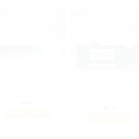
ENVELOPES
ENVELOPES
Premium Eid Money Envelop
 Mubarak Envelopes Pakistan
Pakistan
₨
90
₨
90
SELECT OPTIONS
SELECT OPTIONS
This
This
product
product
has