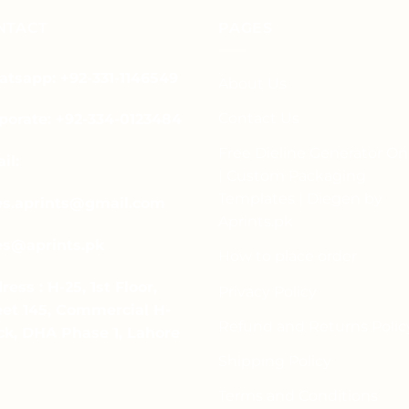
has
multiple
multiple
NTACT
PAGES
variants.
variants.
The
The
options
tsapp: +92-331-1146549
About Us
options
may
may
be
Contact Us
porate: +92-334-0123484
be
chosen
chosen
Free Dieline Generator On
on
il:
on
| Custom Packaging
the
the
product
Templates | Diegen by
es.aprints@gmail.com
product
page
Aprints.pk
page
es@aprints.pk
How to place order
ress : H-25, 1st Floor,
Privacy Policy
eet 145, Commercial H-
Refund and Returns Polic
ck, DHA Phase 1, Lahore
Shipping Policy
Terms and Conditions