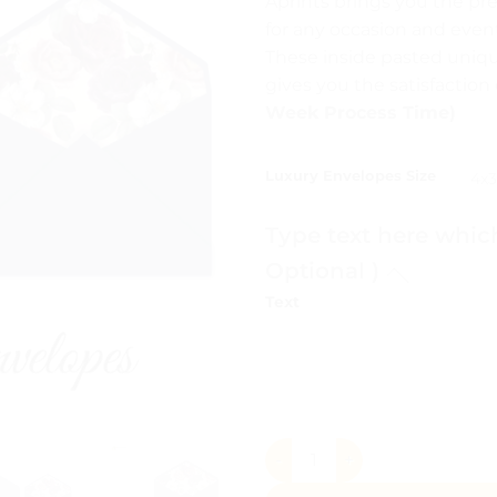
Aprints brings you the pr
₨ 1
for any occasion and event
thr
These inside pasted uniq
₨ 
gives you the satisfactio
Week Process Time)
Luxury Envelopes Size
Type text here whic
Optional )
Text
Luxury Envelopes Pakistan q