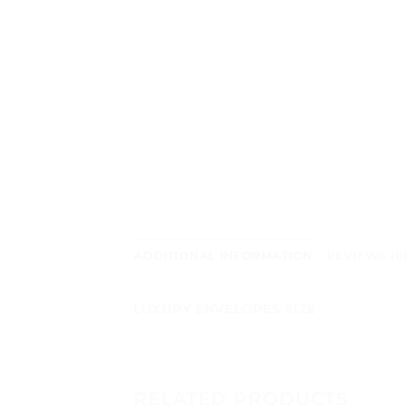
ADDITIONAL INFORMATION
REVIEWS (0
LUXURY ENVELOPES SIZE
RELATED PRODUCTS