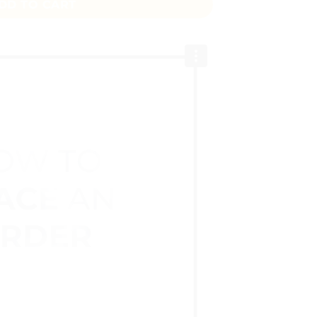
DD TO CART