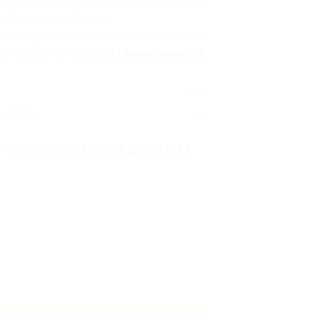
emium feel Luxury Envelopes suitable
20
 Formal or Informal.
ough
ue designs and Fancy Paper material
140
n of a premium product.
(Maximum 1.5
CLEAR
h you want to get printed (
uantity