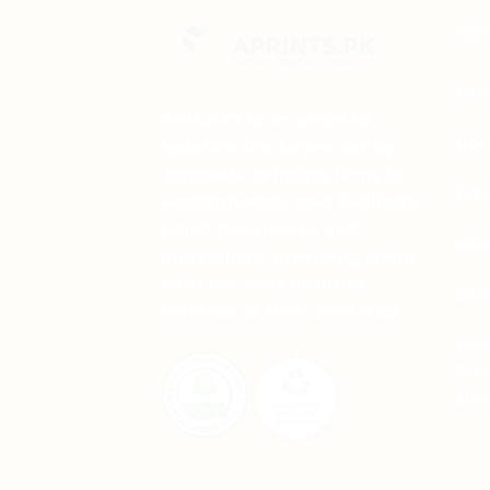
multiple
CO
variants.
The
options
Wha
may
APRINTS is an effort to
be
Cor
redefine the terms set by
chosen
corporate printing firms to
on
Ema
accommodate and facilitate
the
small businesses and
product
sal
individuals, providing them
page
with the best printing
sal
services at their doorstep.
Add
Str
Blo