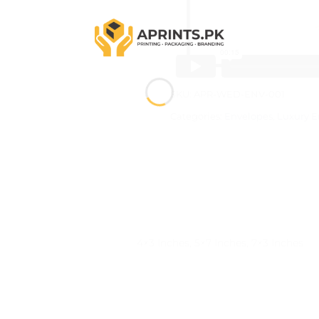
SKU:
APR-WED-ENV-001
Categories:
Envelopes
,
Luxury E
)
4×3 Inches, 5×7 Inches, 7×3 Inches