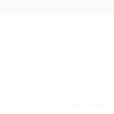
 DONT UPLOAD IMAGES FORMAT IF HIGH QUALITY REQUIRED - D
LAHORE DHA BRANCH
11:00 AM - 7:00 PM
HING PACKAGING
OFFICE STATIONERY
CORPORATE 
PACKAGING
HOW TO ORDER
Luxury Envelop
Pri
120
–
140
₨
₨
ran