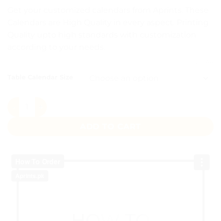
Get your customized calendars from Aprints. These
Calendars are High Quality in every aspect. Printing
Quality upto high standards with customization
according to your needs.
CLEAR
Table Calendar Size
Table Calendar quantity
ADD TO CART