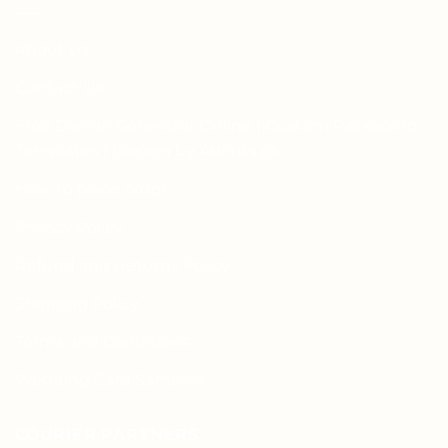
About Us
Contact Us
Free Dieline Generator Online | Custom Packaging
Templates | Diegen by Aprints.pk
How to place order
Privacy Policy
Refund and Returns Policy
Shipping Policy
Terms and Conditions
Wedding Card Samples
COURIER PARTNERS