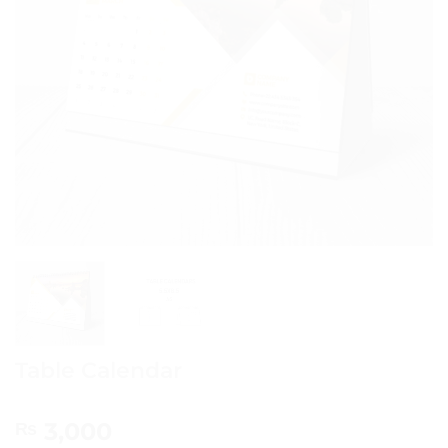
Table Calendar
3,000
₨