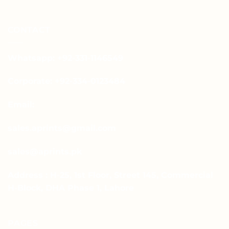
CONTACT
Whatsapp: +92-331-1146549
Corporate: +92-334-0123484
Email:
sales.aprints@gmail.com
sales@aprints.pk
Address : H-25, 1st Floor, Street 145, Commercial
H-Block, DHA Phase 1, Lahore
PAGES