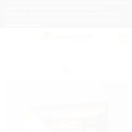
Skip
7-8 WORKING DAYS DISPATCH TIME AFTER FINAL APPROVAL
- DONT UPLOAD IMAGES FORMAT IF HIGH QUALITY
to
REQUIRED - DONT PLACE SMALL ORDER QUANTITY WITH
content
GROUND COLOR PRINTS, 15-20 WORKING DAYS REQUIRED
FOR HARD BOXES.
Home
/
Calendars