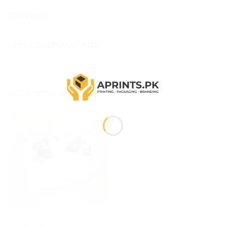
REVIEWS (0)
TABLE CALENDAR SIZE
A5
RELATED PRODUCTS
CALENDARS