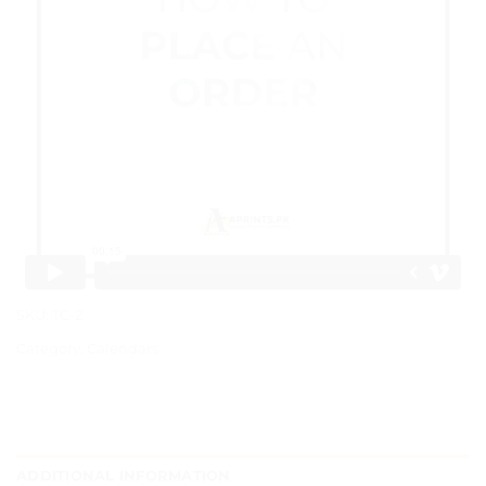
SKU:
TC-2
Category:
Calendars
ADDITIONAL INFORMATION