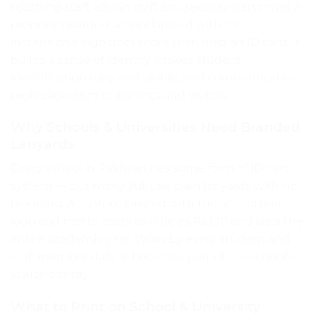
teaching staff, admin staff and security personnel. A
properly branded school lanyard with the
institution’s logo does more than hold an ID card. It
builds a sense of identity, makes student
identification easy and visible, and communicates
professionalism to parents and visitors.
Why Schools & Universities Need Branded
Lanyards
Every school in Pakistan has some form of ID card
system — but many still use plain lanyards with no
branding. A custom lanyard with the school name,
logo and motto costs as little as Rs.190 and lasts the
entire academic year. Worn by every student and
staff member daily, it becomes part of the school’s
visual identity.
What to Print on School & University