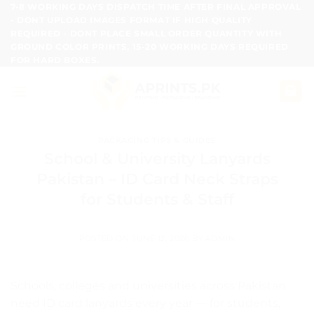
Skip
7-8 WORKING DAYS DISPATCH TIME AFTER FINAL APPROVAL
- DONT UPLOAD IMAGES FORMAT IF HIGH QUALITY
to
REQUIRED - DONT PLACE SMALL ORDER QUANTITY WITH
content
GROUND COLOR PRINTS, 15-20 WORKING DAYS REQUIRED
FOR HARD BOXES.
PACKAGING TIPS & GUIDES
School & University Lanyards
Pakistan – ID Card Neck Straps
for Students & Staff
POSTED ON
JUNE 12, 2026
BY
ADMIN
Schools, colleges and universities across Pakistan
need ID card lanyards every year — for students,