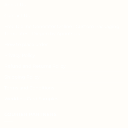
About Us
Contact Us
Free Dieline Generator Online | Custom Packaging
Templates | Diegen by Aprints.pk
How to place order
Privacy Policy
Refund and Returns Policy
Shipping Policy
Terms and Conditions
Wedding Card Samples
COURIER PARTNERS