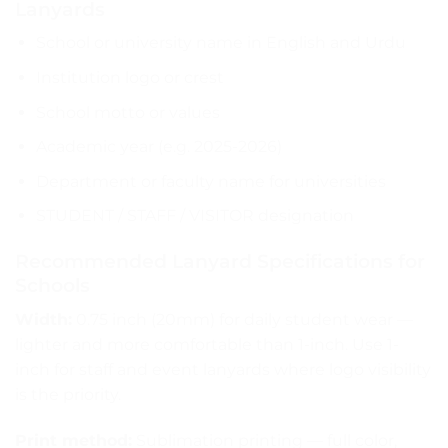
Lanyards
School or university name in English and Urdu
Institution logo or crest
School motto or values
Academic year (e.g. 2025-2026)
Department or faculty name for universities
STUDENT / STAFF / VISITOR designation
Recommended Lanyard Specifications for
Schools
Width:
0.75 inch (20mm) for daily student wear —
lighter and more comfortable than 1-inch. Use 1-
inch for staff and event lanyards where logo visibility
is the priority.
Print method:
Sublimation printing — full color,