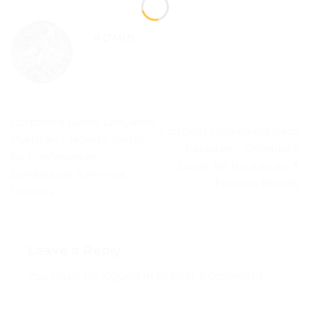
ADMIN
Corporate Event Lanyards
Clothing Packaging Bags
Pakistan – How to Order
Pakistan – Complete
for Conferences,
Guide for Boutiques &
Exhibitions & Annual
Fashion Brands
Dinners
Leave a Reply
You must be
logged in
to post a comment.