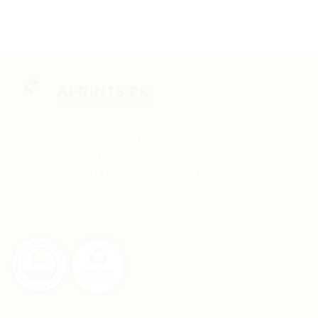
APRINTS is an effort to redefine the terms set by
corporate printing firms to accommodate and
facilitate small businesses and individuals,
providing them with the best printing services at
their doorstep.