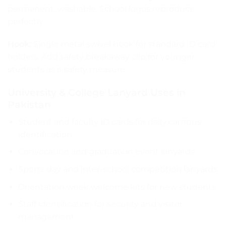
permanent, washable. School logos reproduce
perfectly.
Hook:
Single metal swivel hook for standard ID card
holders. Add safety breakaway clip for younger
students as a safety measure.
University & College Lanyard Uses in
Pakistan
Student and faculty ID cards for daily campus
identification
Convocation and graduation event lanyards
Sports day and inter-school competition lanyards
Orientation week welcome kits for new students
Staff identification for security and visitor
management