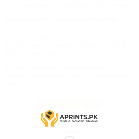
Visitor and parent ID lanyards for school events
Ordering School Lanyards in Pakistan
Aprints.pk supplies custom school and university
lanyards from Rs.190 per piece. Minimum order
quantities apply. WhatsApp 0331-1146549 for bulk
pricing for your institution.
Browse all lanyard options and place your
institution’s order on the
custom lanyards category
page at Aprints.pk →
This entry was posted in
Packaging Tips & Guides
. Bookmark
the
permalink
.