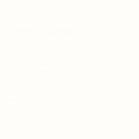
CONTACT
Whatsapp: +92-331-1146549
Corporate: +92-334-0123484
Email:
sales.aprints@gmail.com
sales@aprints.pk
Address : H-25, 1st Floor, Street 145, Commercial
H-Block, DHA Phase 1, Lahore
PAGES