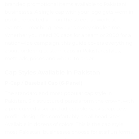
branded promotional items available to Pakistani
businesses. A single cap with your logo gets worn in
public repeatedly — on the street, at work, at
events — reaching new eyes every single time.
Whether you need 20 caps for a team or 2000 for a
nationwide campaign, this guide covers everything
about ordering custom caps in Pakistan: styles,
methods, prices and where to order.
Cap Styles Available in Pakistan
P-Cap / Baseball Cap (6-Panel)
The standard and most popular cap style in
Pakistan. Six structured panels form the crown, with
a pre-curved visor and adjustable back strap. Low-
profile design fits comfortably on all head sizes.
Available in dozens of colors. This is the cap style
most Pakistani businesses choose for staff uniforms,