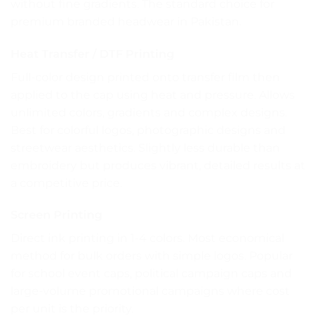
without fine gradients. The standard choice for
premium branded headwear in Pakistan.
Heat Transfer / DTF Printing
Full-color design printed onto transfer film then
applied to the cap using heat and pressure. Allows
unlimited colors, gradients and complex designs.
Best for colorful logos, photographic designs and
streetwear aesthetics. Slightly less durable than
embroidery but produces vibrant, detailed results at
a competitive price.
Screen Printing
Direct ink printing in 1-4 colors. Most economical
method for bulk orders with simple logos. Popular
for school event caps, political campaign caps and
large-volume promotional campaigns where cost
per unit is the priority.