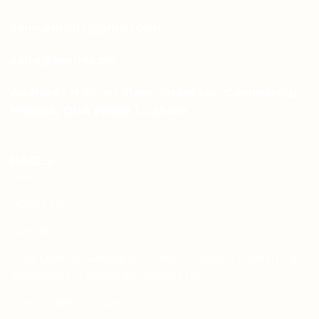
sales.aprints@gmail.com
sales@aprints.pk
Address : H-25, 1st Floor, Street 145, Commercial
H-Block, DHA Phase 1, Lahore
PAGES
About Us
Contact Us
Free Dieline Generator Online | Custom Packaging
Templates | Diegen by Aprints.pk
How to place order