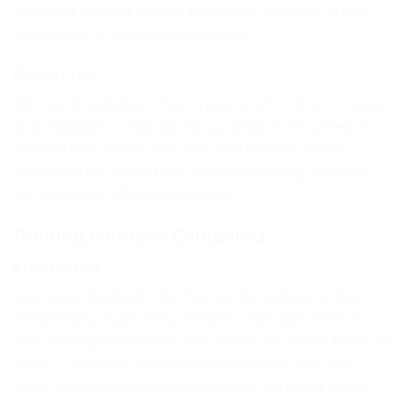
demand among brands targeting younger urban
audiences in Lahore and Karachi.
Bucket Hat
All-round wide brim hat in premium cotton. Unisex
and foldable — popular for outdoor events, beach
promotions, music festivals and lifestyle brand
merchandise. Pakistan’s fastest-growing cap style
for corporate gifting in 2025-26.
Printing Methods Compared
Embroidery
Your logo stitched into the cap by computerized
embroidery machines. Creates a 3D raised effect
that looks professional and premium. Never fades or
peels — survives washing and years of daily use.
Best for corporate caps, executive gifts and logos