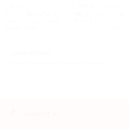
Thank You Cards for
Corporate Caps Pakistan –
Skincare Brands Pakistan
Branded Caps for Staff
– Instructions, Reviews &
Uniforms, Events & Client
Repeat Orders
Gifts
Leave a Reply
You must be
logged in
to post a comment.