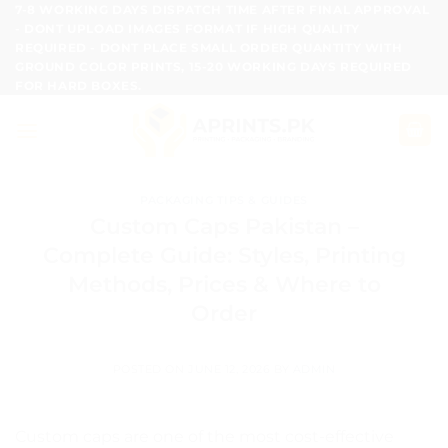
Skip
7-8 WORKING DAYS DISPATCH TIME AFTER FINAL APPROVAL
- DONT UPLOAD IMAGES FORMAT IF HIGH QUALITY
to
REQUIRED - DONT PLACE SMALL ORDER QUANTITY WITH
content
GROUND COLOR PRINTS, 15-20 WORKING DAYS REQUIRED
FOR HARD BOXES.
PACKAGING TIPS & GUIDES
Custom Caps Pakistan –
Complete Guide: Styles, Printing
Methods, Prices & Where to
Order
POSTED ON
JUNE 12, 2026
BY
ADMIN
Custom caps are one of the most cost-effective