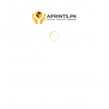
Aprints.pk offers the lowest published price from
any reputable supplier in Pakistan.
Order custom
caps at Aprints.pk →
Frequently Asked Questions
What is the cheapest custom cap in Pakistan?
Aprints.pk offers custom logo caps from Rs.680 —
the lowest published price from any reputable
Pakistani cap printing supplier. WhatsApp 0331-
1146549 for a bulk quote.
How long does cap printing take in Pakistan?
7-8 working days from design approval at Aprints.pk.
Printistan claims 3-5 days for corporate orders. Plan
2-3 weeks ahead for events to be safe.
Which cap style is most popular in Pakistan?