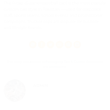
The P-cap (6-panel baseball cap) is the most popular
custom cap style in Pakistan — used for corporate
staff, sports teams, school events and promotional
campaigns. Trucker caps are popular for outdoor
and lifestyle brands.
This entry was posted in
Packaging Tips & Guides
. Bookmark
the
permalink
.
ADMIN