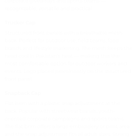
corporate giveaways and sports teams —
recognizable, versatile and practical.
Trucker Cap
Structured front panels with a breathable mesh
back. Perfect for outdoor use, field teams, food
brands and lifestyle marketing. The mesh keeps the
head cool in Pakistan’s heat — making this the
most comfortable option for outdoor workers and
events. Logo placed prominently on the structured
front panel.
Snapback Cap
Flat brim with a plastic snap adjustment at the
back. Popular with streetwear brands, youth-
oriented corporate campaigns and sports teams.
The flat brim offers a large embroidery or print area
and the snap adjustment fits all adult sizes. Strong