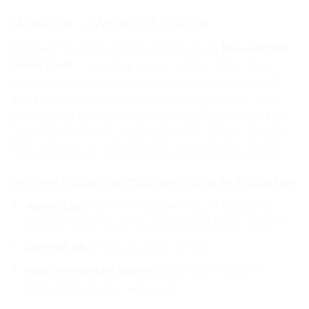
Materials — What to Look For
The best custom caps in Pakistan use
bio-washed
chino twill
— a tightly woven cotton fabric that
holds its shape, takes embroidery extremely well
and has a smooth, premium-feeling surface. 100%
bio-washed chino twill is the industry standard for
premium branded caps worldwide. Aprints.pk uses
this material on all their caps starting from Rs.680.
Pricing Guide for Custom Caps in Pakistan
Aprints.pk:
From Rs.680 per cap — 100% bio-
washed chino twill, embroidery or heat transfer
GoPrint.pk:
From Rs.1,200 per cap
Most Printistan orders:
Price not shown —
WhatsApp quote required