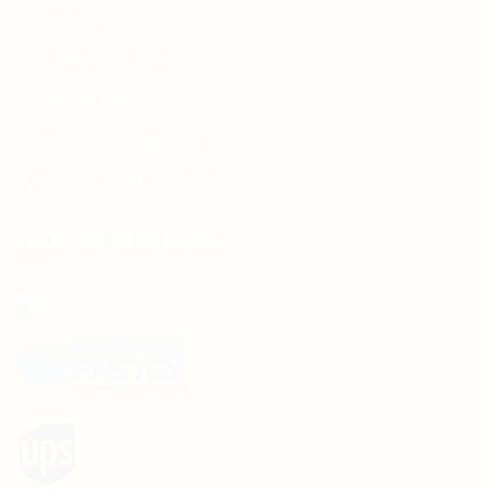
Privacy Policy
Refund and Returns Policy
Shipping Policy
Terms and Conditions
Wedding Card Samples
COURIER PARTNERS