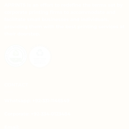
APRINTS is an effort to redefine the terms set by
corporate printing firms to accommodate and
facilitate small businesses and individuals,
providing them with the best printing services at
their doorstep.
CONTACT
Whatsapp: +92-331-1146549
Corporate: +92-334-0123484
Email: