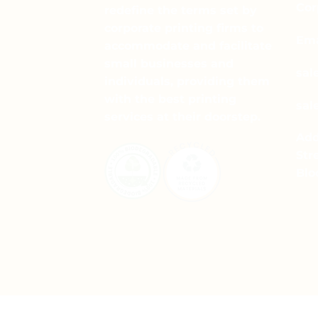
Cor
redefine the terms set by
corporate printing firms to
Ema
accommodate and facilitate
small businesses and
sal
individuals, providing them
with the best printing
sal
services at their doorstep.
Add
Str
Blo