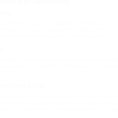
aries at Aprints.pk
nding
cover diaries with your company logo embossed or
tiple sizes. The classic corporate gift used by companies
kits, client gifts, and annual function giveaways.
ok
 Rs.1850 — combining a premium notebook with multi
 unique, highly functional gift that stands out from stand
Power Bank & USB
imate executive corporate gift. A premium diary combi
d and USB drive. Everything a modern executive needs in
istani companies for C-suite welcome kits and VIP clie