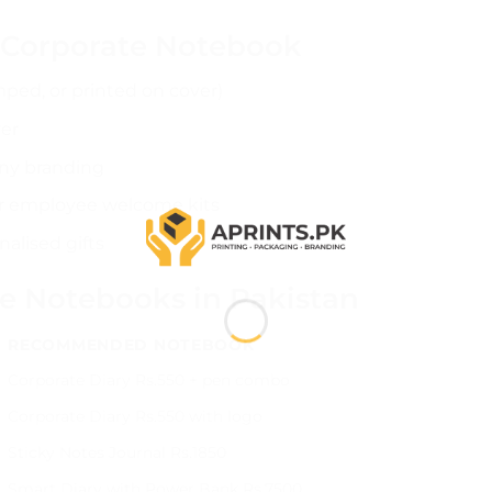
r Corporate Notebook
ped, or printed on cover)
er
ny branding
r employee welcome kits
alised gifts
te Notebooks in Pakistan
RECOMMENDED NOTEBOOK
Corporate Diary Rs.550 + pen combo
Corporate Diary Rs.550 with logo
Sticky Notes Journal Rs.1850
Smart Diary with Power Bank Rs.7500