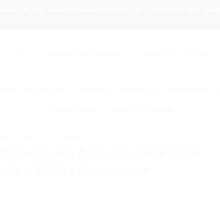
 DONT UPLOAD IMAGES FORMAT IF HIGH QUALITY REQUIRED - D
LAHORE DHA BRANCH
11:00 AM - 7:00 PM
HING PACKAGING
OFFICE STATIONERY
CORPORATE 
PACKAGING
HOW TO ORDER
PACKAGING TIPS & GUIDES
Notebooks & Diaries Pakistan –
ded Gifts | Aprints.pk
TED ON
JUNE 11, 2026
BY
ADMIN