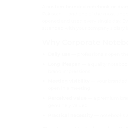
A
custom branded notebook or diar
Pakistan — and one of the most underu
opened and used every single day. Ev
attended with your company’s diary i
Why Corporate Noteb
Daily use
— professionals open the
Long lifespan
— a quality notebook 
brand impressions
Meeting visibility
— your branded n
open in a meeting
Perceived value
— a premium brand
genuinely valued
Practical necessity
— notebooks ar