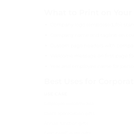
What to Print on You
Company logo (embossed, foil stam
Company name and tagline on cov
Custom page headers with compa
Welcome message on first page fo
Year and employee name for person
Best Uses for Corpora
USE CASE
Employee welcome kits
Client appreciation gifts
Annual function gifts
Executive/C-suite gifts