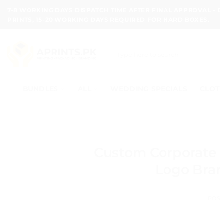
Skip
7-8 WORKING DAYS DISPATCH TIME AFTER FINAL APPROVAL -
to
PRINTS, 15-20 WORKING DAYS REQUIRED FOR HARD BOXES.
content
Search
for:
BUNDLES
ALL
WEDDING SPECIALS
CLOT
Custom Corporate 
Logo Bran
POS