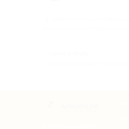
Exhibition Giveaways Pakistan – 
Promotional Items for Trade Shows | 
Leave a Reply
You must be
logged in
to post a 
CO
Wha
APRINTS is an effort to