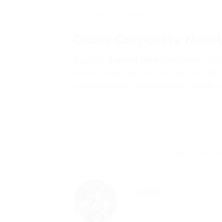
Conference giveaways
Order Corporate Note
Based in
Lahore DHA
, delivering to 
working days production.
Browse all 
corporate pricing and custom cover o
This entry was posted in
ADMIN