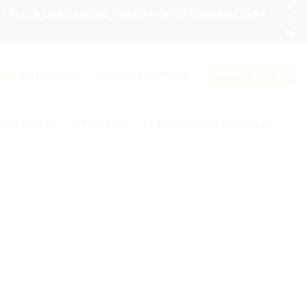
ONT PLACE SMALL ORDER QUANTITY WITH GROUND COLOR
LOGIN / REGISTER
0331 1146549
CART /
₨
0
GIVEAWAYS
STICKERS
LABEL AND HANG TAGS