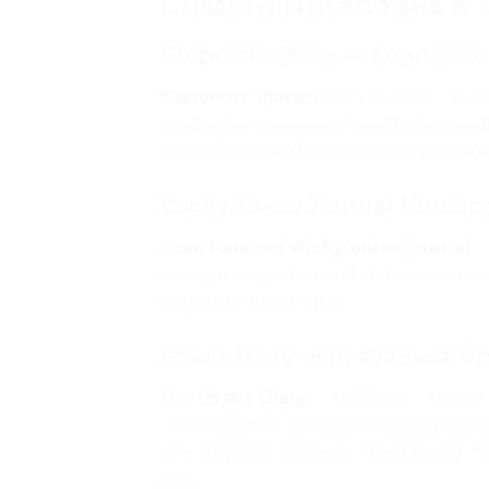
Custom Notebooks & Di
Corporate Diary — Logo Bra
Corporate diaries
from Rs.550 — hard
printed on the cover. Available in mul
across Pakistan for employee welcome 
Sticky Notes Journal Notebo
A
customized sticky notes journal
—
sticky note pads in different sizes. A
corporate notebooks.
Smart Diary with Wireless 
The
Smart Diary
— Rs.7500 — the ult
with a built-in wireless charging pa
one branded package. Used by top Pak
gifts.