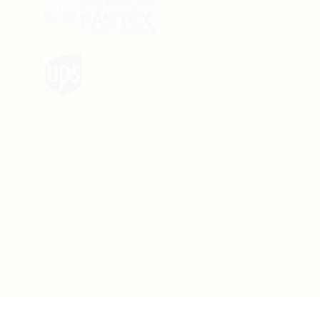
line
y