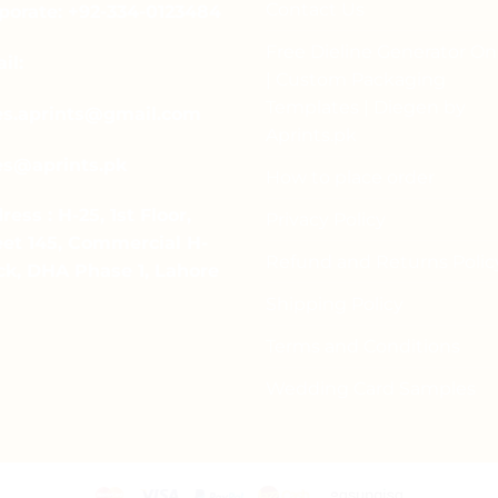
Contact Us
porate: +92-334-0123484
Free Dieline Generator On
il:
| Custom Packaging
Templates | Diegen by
es.aprints@gmail.com
Aprints.pk
es@aprints.pk
How to place order
ress : H-25, 1st Floor,
Privacy Policy
eet 145, Commercial H-
Refund and Returns Polic
ck, DHA Phase 1, Lahore
Shipping Policy
Terms and Conditions
Wedding Card Samples