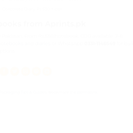
Corporate Diary Rs.550 + pen
books from Aprints.pk
all Pakistan. From Rs.550/notebook. COD available. 7–8
notebooks and diaries
or WhatsApp
0331-1146549
for bul
ptions.
Packaging Tips & Guides
. Bookmark the
permalink
.