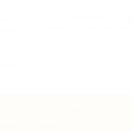
Custom Branded Water Bottles Pakista
Best
Corporate Gift with Logo | Aprints.pk
Aprints.pk
comment.
NTACT
PAGES
tsapp: +92-331-1146549
About Us