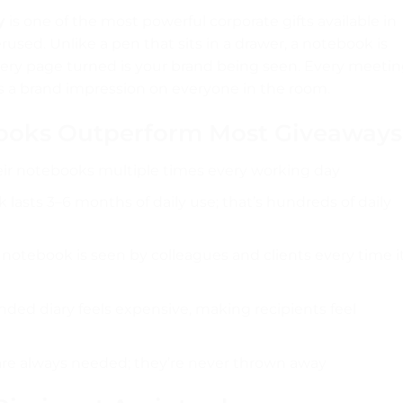
y
is one of the most powerful corporate gifts available in
sed. Unlike a pen that sits in a drawer, a notebook is
ery page turned is your brand being seen. Every meeti
s a brand impression on everyone in the room.
ooks Outperform Most Giveaways
ir notebooks multiple times every working day
lasts 3–6 months of daily use; that’s hundreds of daily
otebook is seen by colleagues and clients every time it
ed diary feels expensive, making recipients feel
e always needed; they’re never thrown away