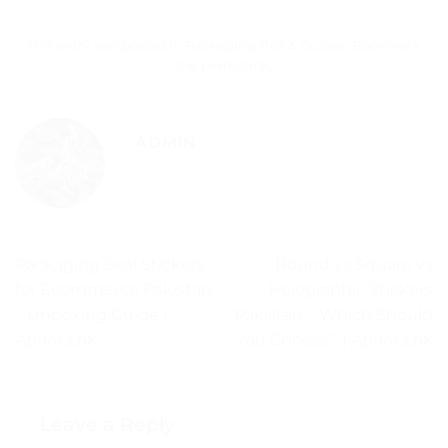
This entry was posted in
Packaging Tips & Guides
. Bookmark
the
permalink
.
ADMIN
Packaging Seal Stickers
Round vs Square vs
for Ecommerce Pakistan
Holographic Stickers
– Unboxing Guide |
Pakistan – Which Should
Aprints.pk
You Choose? | Aprints.pk
Leave a Reply