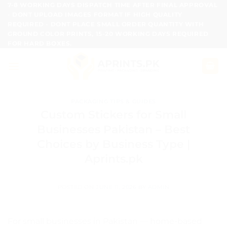
Skip
7-8 WORKING DAYS DISPATCH TIME AFTER FINAL APPROVAL
- DONT UPLOAD IMAGES FORMAT IF HIGH QUALITY
to
REQUIRED - DONT PLACE SMALL ORDER QUANTITY WITH
content
GROUND COLOR PRINTS, 15-20 WORKING DAYS REQUIRED
FOR HARD BOXES.
PACKAGING TIPS & GUIDES
Custom Stickers for Small
Businesses Pakistan – Best
Choices by Business Type |
Aprints.pk
POSTED ON
JUNE 11, 2026
BY
ADMIN
For small businesses in Pakistan — home-based