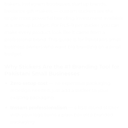
bakers, Instagram boutiques, startup brands,
freelance gift makers — custom stickers are the
single most powerful branding investment available
at a startup budget. For Rs.5–9 per sticker, you can
make every product look like it came from a
professional brand. This guide is for Pakistan’s small
business owners who want big branding on a small
budget.
Why Stickers Are the #1 Branding Tool for
Pakistani Small Businesses
Zero setup cost
— no expensive packaging
redesign needed; just add a sticker to your
existing packaging
Instant professionalism
— a Rs.6 round sticker
with your logo turns a plain box into branded
packaging