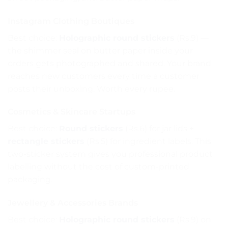
Instagram Clothing Boutiques
Best choice:
Holographic round stickers
(Rs.9) —
the shimmer seal on butter paper inside your
orders gets photographed and shared. Your brand
reaches new customers every time a customer
posts their unboxing. Worth every rupee.
Cosmetics & Skincare Startups
Best choice:
Round stickers
(Rs.6) for jar lids +
rectangle stickers
(Rs.5) for ingredient labels. This
two-sticker system gives you professional product
labelling without the cost of custom-printed
packaging.
Jewellery & Accessories Brands
Best choice:
Holographic round stickers
(Rs.9) on