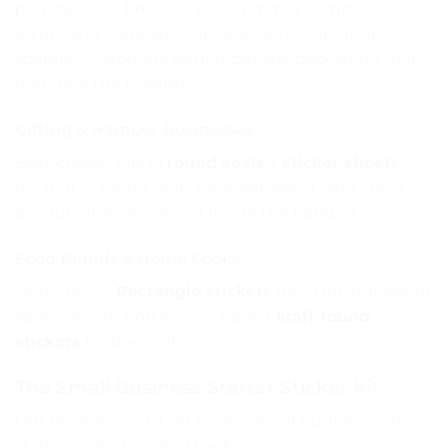
pouches and boxes — the shimmer communicates
luxury and complements jewellery’s inherent
sparkle. Customers remember the packaging that
matched the jewellery.
Gifting & Hamper Businesses
Best choice: Mix of
round seals
+
sticker sheets
(Rs.160) — round seals for wrapping, sticker sheets
as a fun giveaway insert inside the hamper.
Food Brands & Home Cooks
Best choice:
Rectangle stickers
(Rs.5) for ingredient
labels on jars, bottles and bags +
kraft round
stickers
for box seals.
The Small Business Starter Sticker Kit
Our recommendation for any small business just
starting with branded packaging: