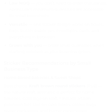
Low MOQ
— you don’t need to order thousands;
Aprints.pk’s minimum quantities are accessible
for small businesses
Versatile
— one sticker design works on boxes,
bags, butter paper, jars, envelopes, cards, and
everything in between
Grows with you
— order small quantities when
starting, increase as your business grows
Sticker Recommendations by Small
Business Type
Home-Based Bakeries & Sweet Shops
Best choice:
Kraft brown round stickers
(Rs.6) —
the natural kraft aesthetic is perfect for home
bakeries. Gold logo on kraft = instant artisan
premium feel. Use on cake boxes, cookie bags,
sweet packaging, and butter paper wraps.