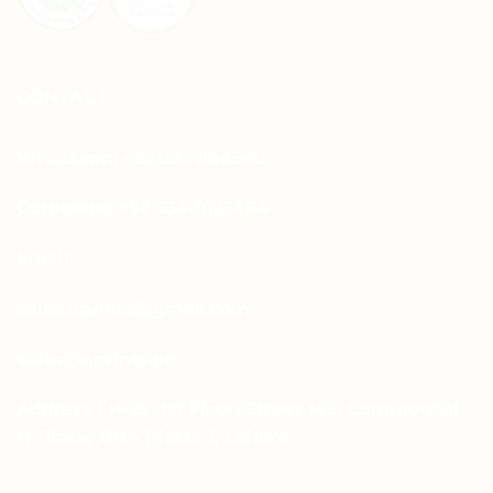
CONTACT
Whatsapp: +92-331-1146549
Corporate: +92-334-0123484
Email:
sales.aprints@gmail.com
sales@aprints.pk
Address : H-25, 1st Floor, Street 145, Commercial
H-Block, DHA Phase 1, Lahore