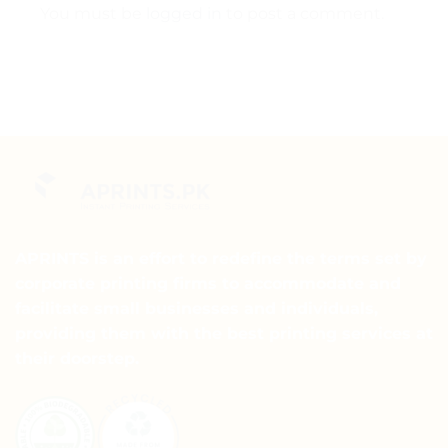
You must be
logged in
to post a comment.
APRINTS is an effort to redefine the terms set by
corporate printing firms to accommodate and
facilitate small businesses and individuals,
providing them with the best printing services at
their doorstep.