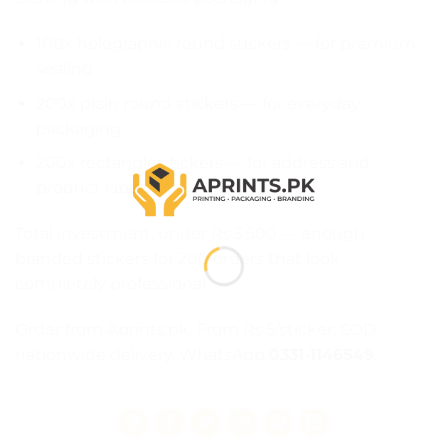
100x
holographic round stickers
— for premium
sealing
200x
plain round stickers
— for everyday
packaging
200x
rectangle stickers
— for address and
product labels
Total investment: under Rs.3,500 — enough
branded stickers for 200 orders that look
completely professional.
Order from
Aprints.pk
. From Rs.5/sticker, COD,
nationwide delivery. WhatsApp
0331-1146549
.