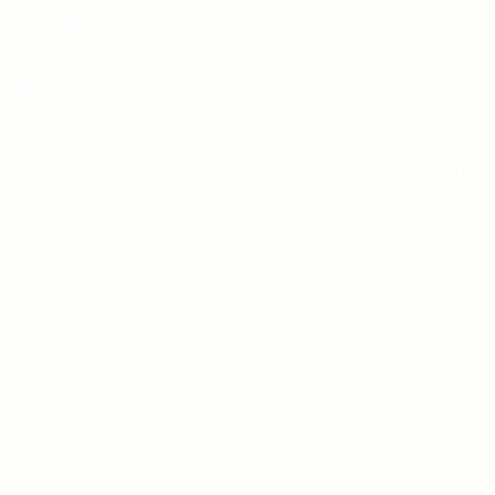
PAGES
About Us
Contact Us
Free Dieline Generator Online | Custom Packaging
Templates | Diegen by Aprints.pk
How to place order
Privacy Policy
Refund and Returns Policy
Shipping Policy
Terms and Conditions
Wedding Card Samples