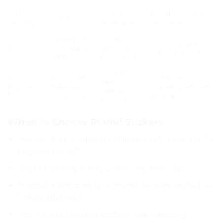
Logo
✅ Best —
Good — shimmer
Good
visibility
more space
adds wow
Packaging
Product
Premium seals,
Best use
seals, butter
labels, flat
unboxing wow
paper
packaging
Product
Most
Boutiques,
Instagram
labels,
popular
bakeries,
brands, premium
address
for
cosmetics
boutiques
stickers
When to Choose Round Stickers
You need a packaging seal (round shape naturally
suggests “seal”)
You’re labelling round jar lids or bottle caps
Budget is the priority — round stickers are Rs.6 vs
holographic Rs.9
You want consistent professional branding