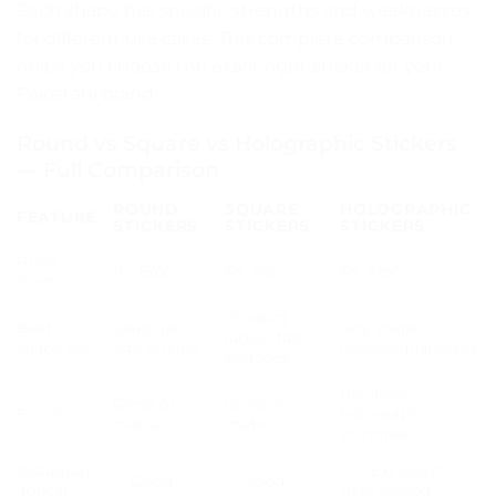
Each shape has specific strengths and weaknesses
for different use cases. This complete comparison
helps you choose the exact right sticker for your
Pakistani brand.
Round vs Square vs Holographic Stickers
— Full Comparison
ROUND
SQUARE
HOLOGRAPHIC
FEATURE
STICKERS
STICKERS
STICKERS
Price
Rs. 6/pc
Rs. 7/pc
Rs. 9/pc
from
Product
Best
Seals, jar
Any shape —
labels, flat
shape for
lids, circles
round/square/rect
surfaces
Rainbow
Gloss or
Gloss or
Finish
holographic
matte
matte
shimmer
Instagram
✅✅ Excellent —
✅ Good
✅ Good
appeal
gets shared