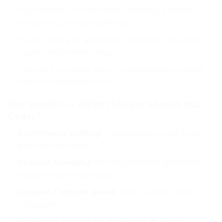
Your brand is in cosmetics, jewellery, boutique
fashion, or premium gifting
You’re willing to spend Rs.3 extra per sticker for
significantly more impact
You want to stand out in a competitive market
with minimal extra cost
The Verdict — Which Sticker Should You
Order?
Ecommerce sealing:
Holographic round (viral) or
plain round (value)
Product labelling:
Rectangle (most affordable) or
square (most logo space)
Organic / natural brand:
Kraft round or kraft
rectangle
Maximum impact on minimum budget: