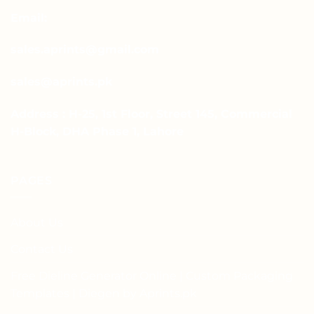
Email:
sales.aprints@gmail.com
sales@aprints.pk
Address : H-25, 1st Floor, Street 145, Commercial
H-Block, DHA Phase 1, Lahore
PAGES
About Us
Contact Us
Free Dieline Generator Online | Custom Packaging
Templates | Diegen by Aprints.pk