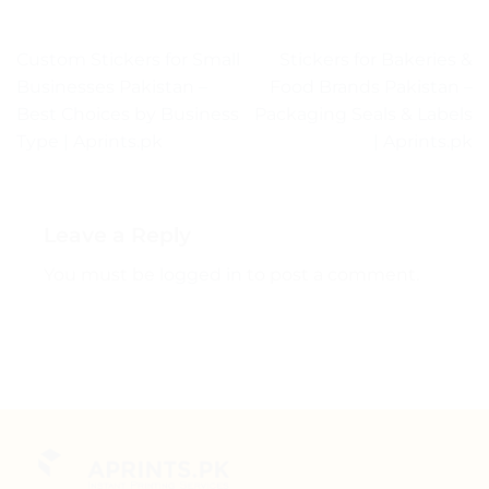
Custom Stickers for Small
Stickers for Bakeries &
Businesses Pakistan –
Food Brands Pakistan –
Best Choices by Business
Packaging Seals & Labels
Type | Aprints.pk
| Aprints.pk
Leave a Reply
You must be
logged in
to post a comment.