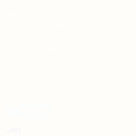
How to place order
Privacy Policy
Refund and Returns Policy
Shipping Policy
Terms and Conditions
Wedding Card Samples
COURIER PARTNERS