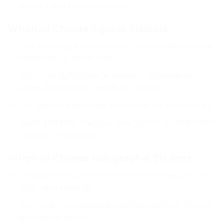
without the premium price
When to Choose Square Stickers
Your logo has a lot of text or complex details that
need more surface area
You’re using stickers as product information
labels (ingredients, product names)
You want stickers that tile neatly on flat surfaces
You’re printing multiple lines of text (brand name
+ tagline + website)
When to Choose Holographic Stickers
Instagram and social commerce is a key part of
your sales strategy
You want your packaging photographed, shared
and talked about