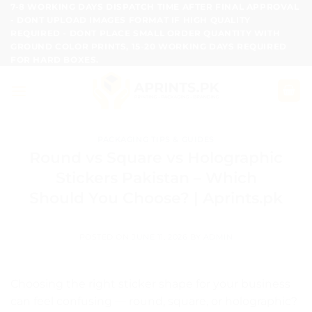
Skip
7-8 WORKING DAYS DISPATCH TIME AFTER FINAL APPROVAL
- DONT UPLOAD IMAGES FORMAT IF HIGH QUALITY
to
REQUIRED - DONT PLACE SMALL ORDER QUANTITY WITH
content
GROUND COLOR PRINTS, 15-20 WORKING DAYS REQUIRED
FOR HARD BOXES.
PACKAGING TIPS & GUIDES
Round vs Square vs Holographic
Stickers Pakistan – Which
Should You Choose? | Aprints.pk
POSTED ON
JUNE 11, 2026
BY
ADMIN
Choosing the right sticker shape for your business
can feel confusing — round, square, or holographic?