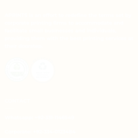
APRINTS is an effort to redefine the terms set by
corporate printing firms to accommodate and
facilitate small businesses and individuals,
providing them with the best printing services at
their doorstep.
CONTACT
Whatsapp: +92-331-1146549
Corporate: +92-334-0123484