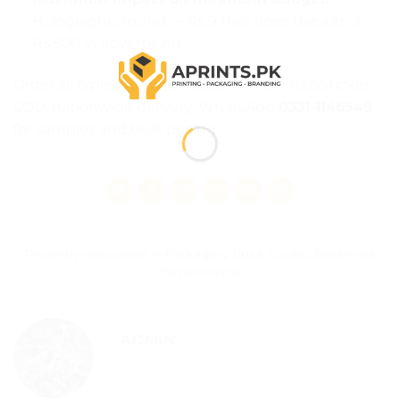
Holographic round — Rs.9 that does the job of
Rs.500 in advertising
Order all types from
Aprints.pk
— from Rs.5/sticker,
COD, nationwide delivery. WhatsApp
0331-1146549
for samples and bulk pricing.
This entry was posted in
Packaging Tips & Guides
. Bookmark
the
permalink
.
ADMIN