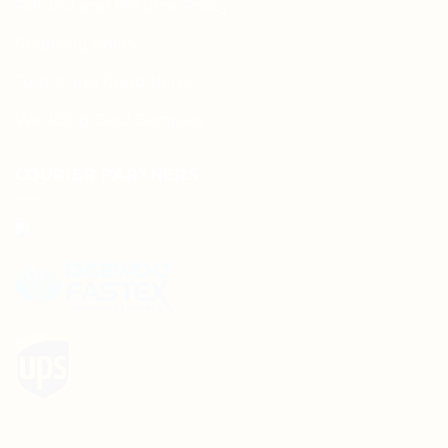
Refund and Returns Policy
Shipping Policy
Terms and Conditions
Wedding Card Samples
COURIER PARTNERS