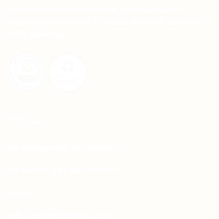
facilitate small businesses and individuals,
providing them with the best printing services at
their doorstep.
CONTACT
Whatsapp: +92-331-1146549
Corporate: +92-334-0123484
Email:
sales.aprints@gmail.com