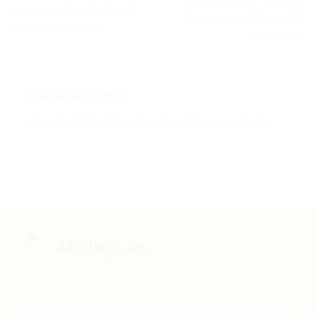
Box Pakistan – Which
Improve Your Rating &
Should You Choose? |
Sales | Aprints.pk
Aprints.pk
Leave a Reply
You must be
logged in
to post a comment.
APRINTS is an effort to redefine the terms set by
corporate printing firms to accommodate and