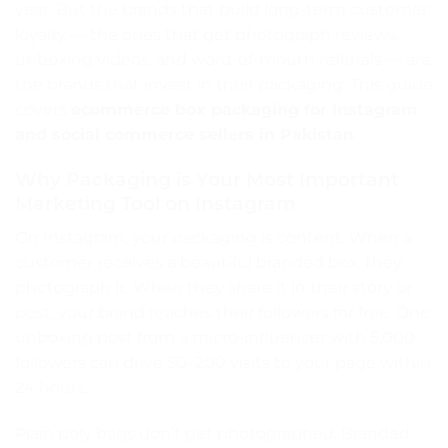
year. But the brands that build long-term customer
loyalty — the ones that get photograph reviews,
unboxing videos, and word-of-mouth referrals — are
the brands that invest in their packaging. This guide
covers
ecommerce box packaging for Instagram
and social commerce sellers in Pakistan
.
Why Packaging is Your Most Important
Marketing Tool on Instagram
On Instagram, your packaging is content. When a
customer receives a beautiful branded box, they
photograph it. When they share it in their story or
post, your brand reaches their followers for free. One
unboxing post from a micro-influencer with 5,000
followers can drive 50–200 visits to your page within
24 hours.
Plain poly bags don’t get photographed. Branded