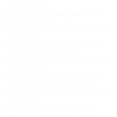
ecommerce boxes do.
The Instagram Unboxing Formula That
Works in Pakistan
Outer box
—
white mailer box
or
brown kraft box
with your logo
Inside wrap
—
custom butter paper
with your
logo pattern around the product
Seal sticker
— a custom round sticker sealing
the butter paper
Thank you card
— a small printed card with a
personal message and your social handle
Ribbon or tissue
— optional but adds the final
luxury touch
This five-element unboxing experience costs
Rs.150–300 in packaging per order and creates