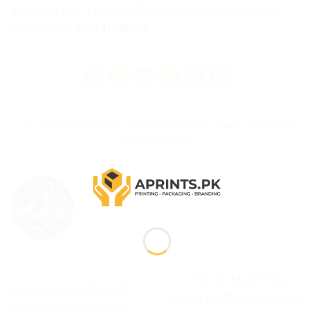
at
Aprints.pk
. From Rs.72/box, custom logo, COD.
WhatsApp
0331-1146549
.
This entry was posted in
Packaging Tips & Guides
. Bookmark
the
permalink
.
ADMIN
White Mailer Box vs
Ecommerce Boxes for
Brown Kraft Ecommerce
Daraz Sellers Pakistan –