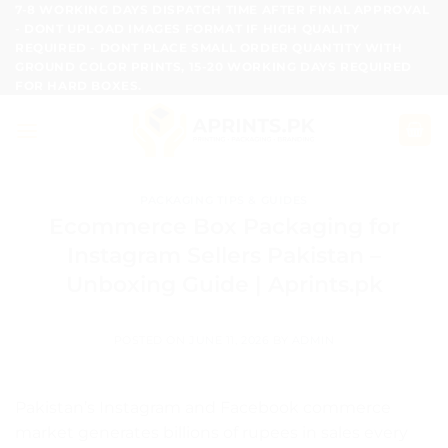
Skip
7-8 WORKING DAYS DISPATCH TIME AFTER FINAL APPROVAL
- DONT UPLOAD IMAGES FORMAT IF HIGH QUALITY
to
REQUIRED - DONT PLACE SMALL ORDER QUANTITY WITH
content
GROUND COLOR PRINTS, 15-20 WORKING DAYS REQUIRED
FOR HARD BOXES.
PACKAGING TIPS & GUIDES
Ecommerce Box Packaging for
Instagram Sellers Pakistan –
Unboxing Guide | Aprints.pk
POSTED ON
JUNE 11, 2026
BY
ADMIN
Pakistan’s Instagram and Facebook commerce
market generates billions of rupees in sales every