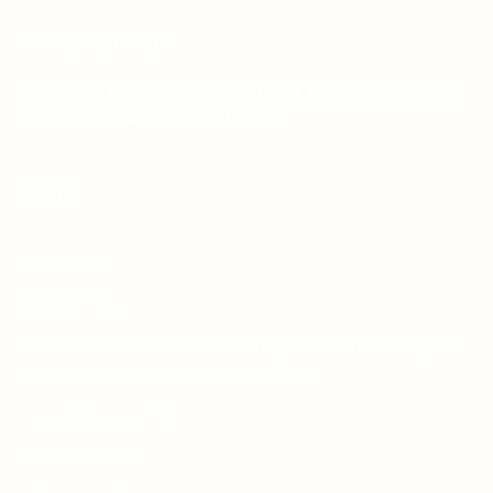
sales@aprints.pk
Address : H-25, 1st Floor, Street 145, Commercial
H-Block, DHA Phase 1, Lahore
PAGES
About Us
Contact Us
Free Dieline Generator Online | Custom Packaging
Templates | Diegen by Aprints.pk
How to place order
Privacy Policy