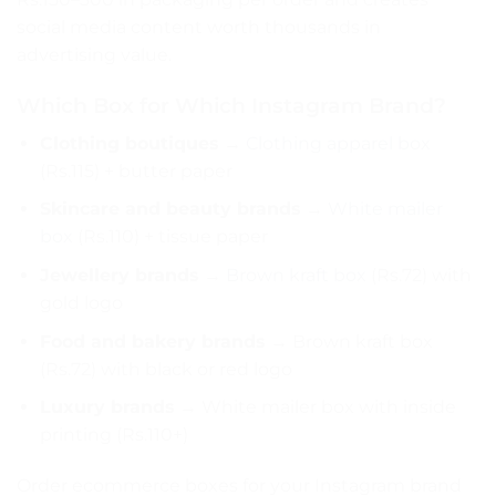
social media content worth thousands in
advertising value.
Which Box for Which Instagram Brand?
Clothing boutiques
→
Clothing apparel box
(Rs.115) + butter paper
Skincare and beauty brands
→
White mailer
box
(Rs.110) + tissue paper
Jewellery brands
→
Brown kraft box
(Rs.72) with
gold logo
Food and bakery brands
→ Brown kraft box
(Rs.72) with black or red logo
Luxury brands
→ White mailer box with inside
printing (Rs.110+)
Order ecommerce boxes for your Instagram brand