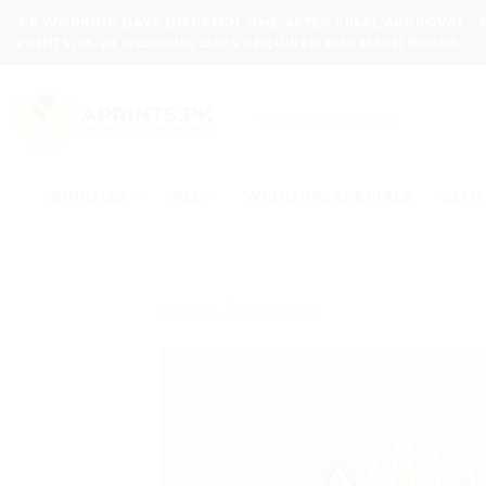
Skip
7-8 WORKING DAYS DISPATCH TIME AFTER FINAL APPROVAL -
to
PRINTS, 15-20 WORKING DAYS REQUIRED FOR HARD BOXES.
content
Search
for:
BUNDLES
ALL
WEDDING SPECIALS
CLOT
Home
/
Gift Bags