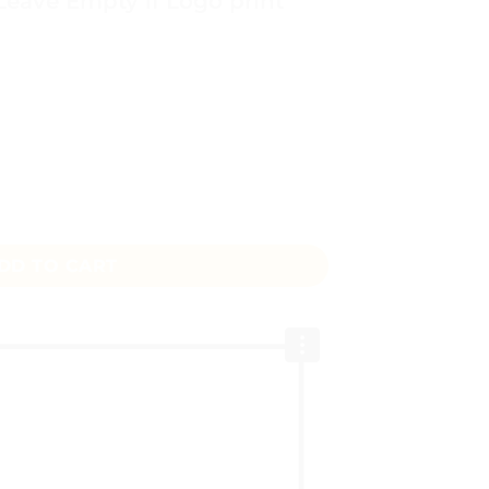
 Leave Empty if Logo print
ent Bag Pakistan – Custom Printed from Rs.180 quantity
DD TO CART