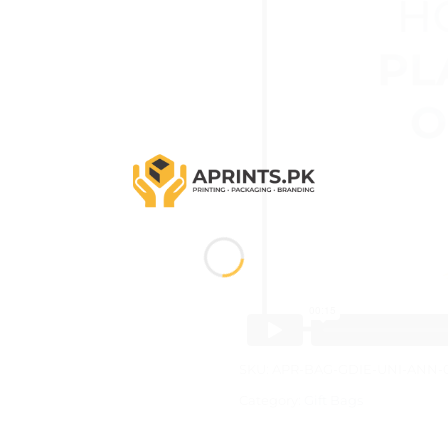
SKU:
APR-BAG-GDIE-UNI-ANN-
Category:
Gift Bags