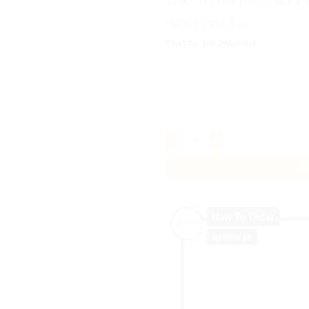
Text to be Printed (
required )
Text to be Printed
Unicorn Birthday Announcem
A