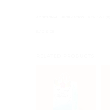
ADDITIONAL INFORMATION
REVIEWS (0
BAG SIZE
RELATED PRODUCTS