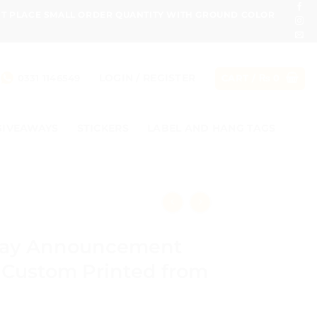
ONT PLACE SMALL ORDER QUANTITY WITH GROUND COLOR
LOGIN / REGISTER
0331 1146549
CART /
₨
0
GIVEAWAYS
STICKERS
LABEL AND HANG TAGS
day Announcement
 Custom Printed from