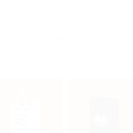
)
9x6x3 Inches