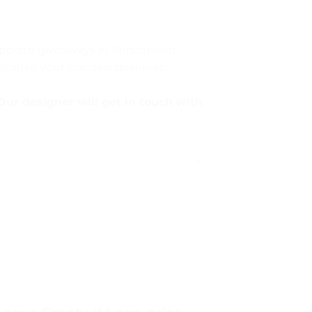
rporate giveaways in Personlised
Because your goodies deserves
Our designer will get in touch with
CLEAR