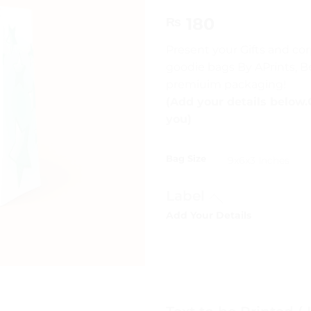
180
₨
Present your Gifts and co
goodie bags By APrints, 
premiuim packaging!
(Add your details below.
you)
Bag Size
Label
Add Your Details