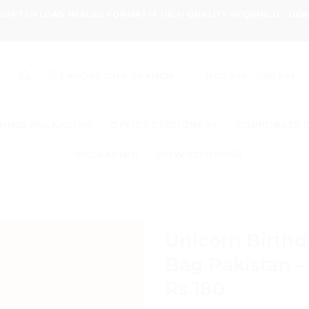
 DONT UPLOAD IMAGES FORMAT IF HIGH QUALITY REQUIRED - D
LAHORE DHA BRANCH
11:00 AM - 7:00 PM
HING PACKAGING
OFFICE STATIONERY
CORPORATE 
PACKAGING
HOW TO ORDER
Unicorn Birth
Bag Pakistan –
Rs.180