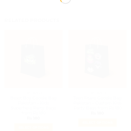
RELATED PRODUCTS
GIFT BAGS
GIFT BAGS
Beast Boy Goodie Bag
Teen Titans Goodie Bag
Pakistan – Kids
Pakistan – Custom Kids
Superhero Party Bags
Party Bags from Rs.180
from Rs.180
₨
180
₨
180
SELECT OPTIONS
SELECT OPTIONS
This