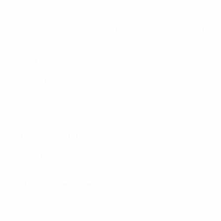
Contact Us
Free Dieline Generator Online | Custom Packaging
Templates | Diegen by Aprints.pk
How to place order
Privacy Policy
Refund and Returns Policy
Shipping Policy
Terms and Conditions
Wedding Card Samples
COURIER PARTNERS