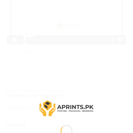
SKU:
APR-BAG-GDIE-WED-PNK-001
Category:
Gift Bags
ADDITIONAL INFORMATION
REVIEWS (0)
BAG SIZE
9x6x3 Inches