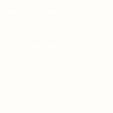
Whatsapp: +92-331-1146549
Corporate: +92-334-0123484
Email:
sales.aprints@gmail.com
sales@aprints.pk
Address : H-25, 1st Floor, Street 145, Commercial
H-Block, DHA Phase 1, Lahore
PAGES
About Us