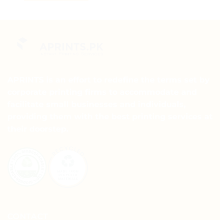
This
product
product
has
has
multiple
multiple
variants.
variants.
The
The
options
options
may
may
APRINTS is an effort to redefine the terms set by
be
be
chosen
corporate printing firms to accommodate and
chosen
on
facilitate small businesses and individuals,
on
the
providing them with the best printing services at
the
product
their doorstep.
product
page
page
CONTACT