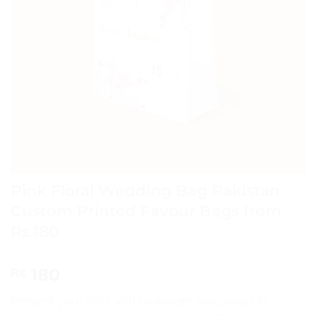
Pink Floral Wedding Bag Pakistan –
Custom Printed Favour Bags from
Rs.180
180
₨
Present your Gifts and corporate giveaways in