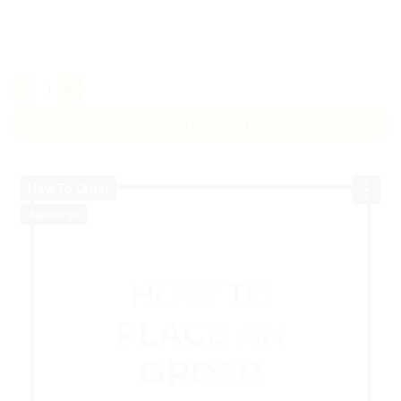
Pink Floral Wedding Bag Pakistan – Custom Printed Favour
ADD TO CART