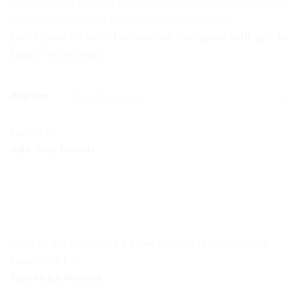
Personlised goodie bags By APrints, Because your
goodies deserves premiuim packaging!
(Add your details below.Our designer will get in
touch with you)
CLEAR
Bag Size
Label
Add Your Details
Text to be Printed ( Leave Empty if Logo print
required )
Text to be Printed