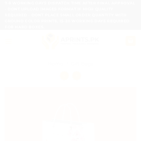
Skip
7-8 WORKING DAYS DISPATCH TIME AFTER FINAL APPROVAL
- DONT UPLOAD IMAGES FORMAT IF HIGH QUALITY
to
REQUIRED - DONT PLACE SMALL ORDER QUANTITY WITH
content
GROUND COLOR PRINTS, 15-20 WORKING DAYS REQUIRED
FOR HARD BOXES.
Home
/
Gift Bags