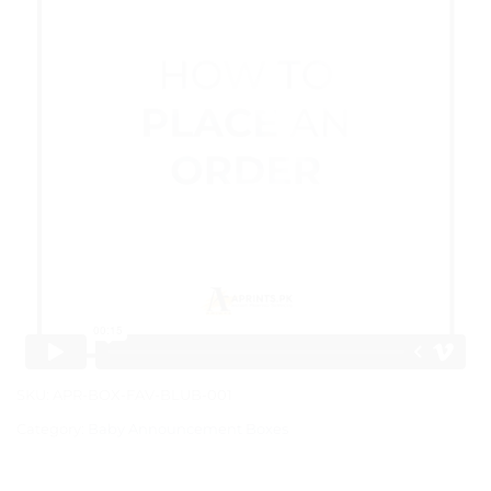
SKU:
APR-BOX-FAV-BLUB-001
Category:
Baby Announcement Boxes