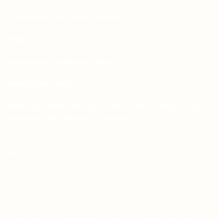
Corporate: +92-334-0123484
Email:
sales.aprints@gmail.com
sales@aprints.pk
Address : H-25, 1st Floor, Street 145, Commercial
H-Block, DHA Phase 1, Lahore
PAGES
About Us
Contact Us