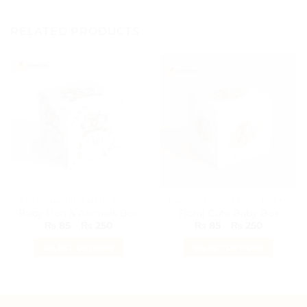
RELATED PRODUCTS
BABY ANNOUNCEMENT BOXES
BABY ANNOUNCEMENT BOXES
Baby Lion & Animals Box
Floral Cute Baby Box
Price
Price
₨
85
–
₨
250
₨
85
–
₨
250
range:
range:
₨ 85
₨ 85
SELECT OPTIONS
SELECT OPTIONS
through
through
₨ 250
₨ 250
This
This
product
product
has
has
multiple
multiple