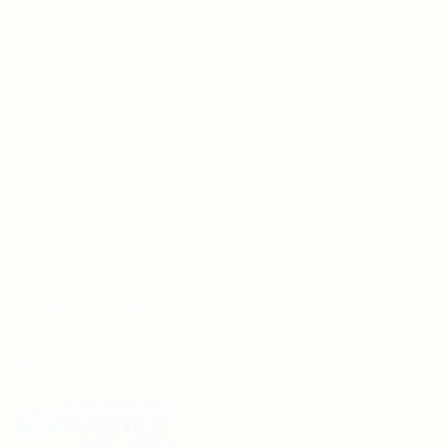
Free Dieline Generator Online | Custom Packaging
Templates | Diegen by Aprints.pk
How to place order
Privacy Policy
Refund and Returns Policy
Shipping Policy
Terms and Conditions
Wedding Card Samples
COURIER PARTNERS