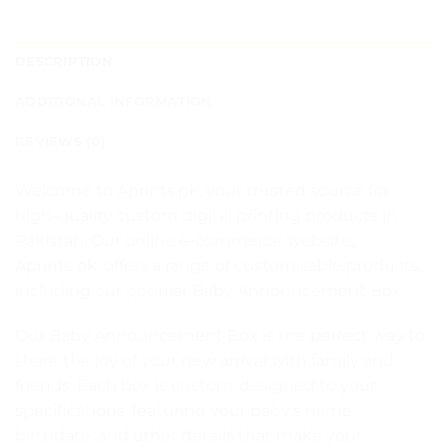
DESCRIPTION
ADDITIONAL INFORMATION
REVIEWS (0)
Welcome to Aprints.pk, your trusted source for
high-quality custom digital printing products in
Pakistan. Our online e-commerce website,
Aprints.pk, offers a range of customizable products,
including our popular Baby Announcement Box.
Our Baby Announcement Box is the perfect way to
share the joy of your new arrival with family and
friends. Each box is custom-designed to your
specifications, featuring your baby’s name,
birthdate, and other details that make your