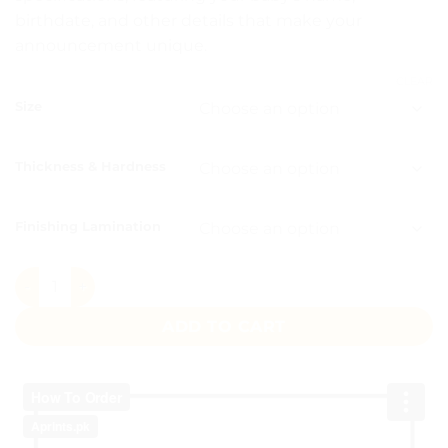
birthdate, and other details that make your
announcement unique.
CLEAR
Size
Thickness & Hardness
Finishing Lamination
Blue Balloon Box quantity
ADD TO CART