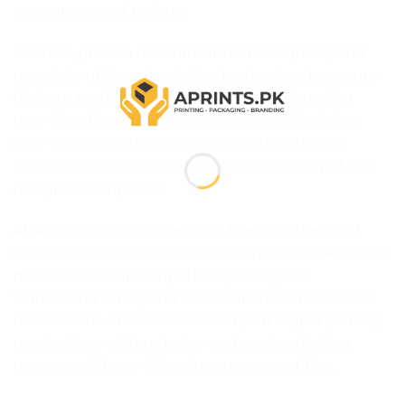
announcement unique.
We take pride in our commitment to quality and
use state-of-the-art printing technology to ensure
that our products meet your expectations. Our
user-friendly website allows you to easily design
your Baby Announcement Box with your own
photos or choose from our extensive library of pre-
designed templates.
At Aprints.pk, we understand the importance of
your special moments, and we strive to make them
memorable. Our competitive pricing, fast
turnaround times, and excellent customer service
make us the ideal choice for all your digital printing
needs. Shop with us today and create a lasting
memory with our Baby Announcement Box.