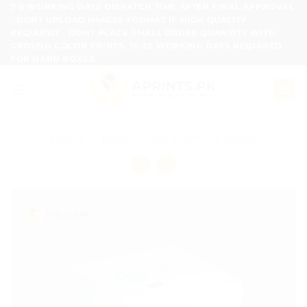
Skip
7-8 WORKING DAYS DISPATCH TIME AFTER FINAL APPROVAL
- DONT UPLOAD IMAGES FORMAT IF HIGH QUALITY
to
REQUIRED - DONT PLACE SMALL ORDER QUANTITY WITH
content
GROUND COLOR PRINTS, 15-20 WORKING DAYS REQUIRED
FOR HARD BOXES.
Home
/
Baby Announcement Boxes