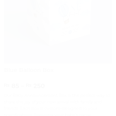
Blue Balloon Box
Price
85
–
250
₨
₨
range:
Our Baby Announcement Box is the perfect way to
₨ 85
share the joy of your new arrival with family and
through
friends. Each box is custom-designed to your
₨ 250
specifications, featuring your baby’s name,