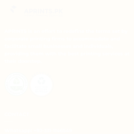
variants.
variants.
The
The
options
options
may
may
APRINTS is an effort to redefine the terms set by
be
be
chosen
chosen
corporate printing firms to accommodate and
on
on
facilitate small businesses and individuals,
the
the
providing them with the best printing services at
product
product
their doorstep.
page
page
CONTACT
Whatsapp: +92-331-1146549