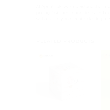
At Aprints.pk, we understand the im
pricing, fast turnaround times, and ex
with us today and create a lasting
RELATED PRODUCTS