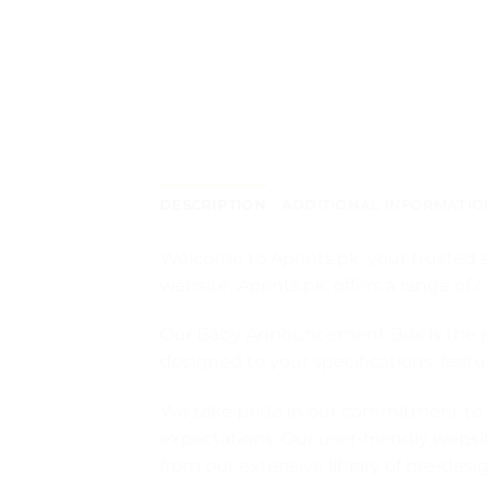
DESCRIPTION
ADDITIONAL INFORMATIO
Welcome to Aprints.pk, your trusted s
website, Aprints.pk, offers a range 
Our Baby Announcement Box is the perf
designed to your specifications, fea
We take pride in our commitment to q
expectations. Our user-friendly webs
from our extensive library of pre-des