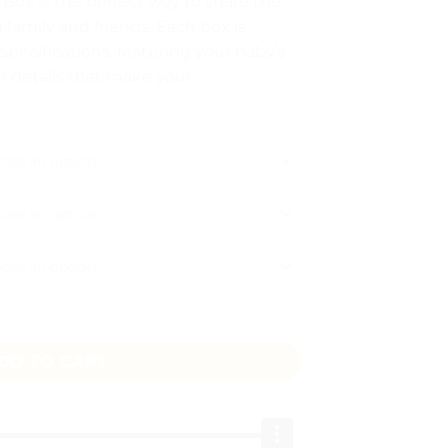
x is the perfect way to share the
5
h family and friends. Each box is
ough
pecifications, featuring your baby’s
50
r details that make your
CLEAR
Box quantity
DD TO CART