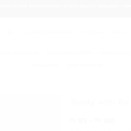
 DONT UPLOAD IMAGES FORMAT IF HIGH QUALITY REQUIRED - D
LAHORE DHA BRANCH
11:00 AM - 7:00 PM
HING PACKAGING
OFFICE STATIONERY
CORPORATE 
PACKAGING
HOW TO ORDER
s
Teddy with Ba
Pric
85
–
150
₨
₨
rang