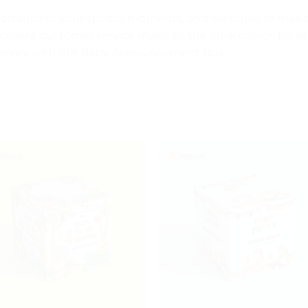
portance of your special moments, and we strive to ma
cellent customer service make us the ideal choice for all
 memory with our Baby Announcement Box.