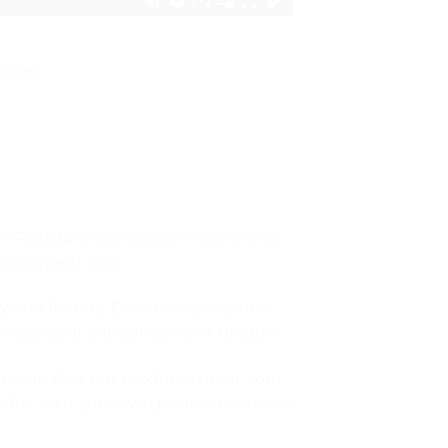
Boxes
 in Pakistan. Our online e-commerce
nouncement Box.
y and friends. Each box is custom-
hat make your announcement unique.
 ensure that our products meet your
t Box with your own photos or choose