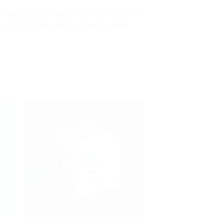
ke them memorable. Our competitive
 your digital printing needs. Shop