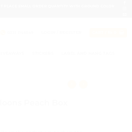
ONT PLACE SMALL ORDER QUANTITY WITH GROUND COLOR
LOGIN / REGISTER
0331 1146549
CART /
₨
0
GIVEAWAYS
STICKERS
LABEL AND HANG TAGS
lloons Peach Box
e
e: