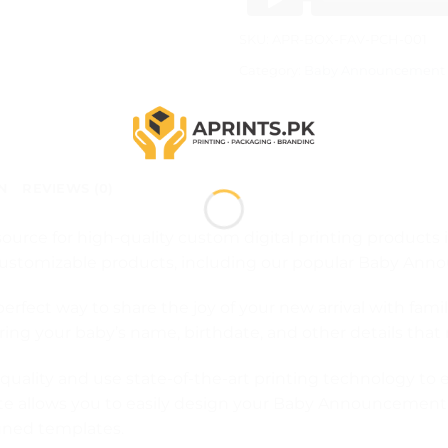
SKU:
APR-BOX-FAV-PCH-001
Category:
Baby Announcement 
N
REVIEWS (0)
ource for high-quality custom digital printing products
of customizable products, including our popular Baby An
ect way to share the joy of your new arrival with famil
turing your baby’s name, birthdate, and other details t
uality and use state-of-the-art printing technology to
ite allows you to easily design your Baby Announcemen
igned templates.