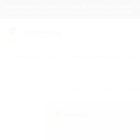
Skip
7-8 WORKING DAYS DISPATCH TIME AFTER FINAL APPROVAL -
to
PRINTS, 15-20 WORKING DAYS REQUIRED FOR HARD BOXES.
content
Search
for:
BUNDLES
ALL
WEDDING SPECIALS
CLOT
Home
/
Baby Announcement Boxe