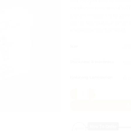
Our Baby Announcement Bo
₨ 8
joy of your new arrival wit
thr
custom-designed to your s
₨ 1
name, birthdate, and othe
announcement unique.
Size
Thickness & Hardness
Finishing Lamination
Teddy with Balloons Peach 
A