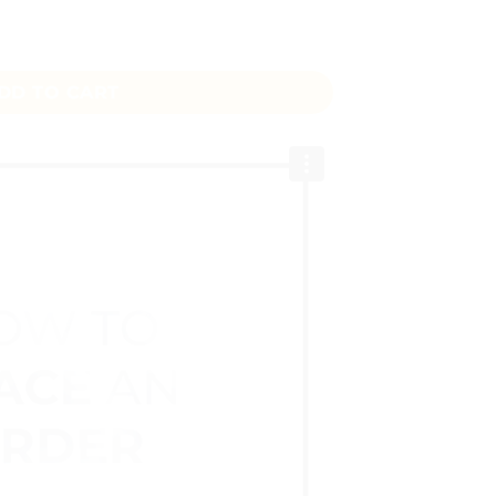
 Length 1 Inch Width quantity
DD TO CART