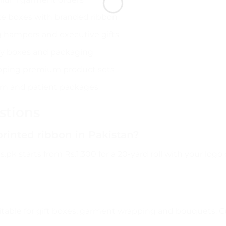
ke boxes with branded ribbon
 hampers and executive gifts
ry boxes and packaging
pping premium product sets
orn and patient packages
stions
printed ribbon in Pakistan?
.pk starts from Rs.1,300 for a 20-yard roll with your log
itable for gift boxes, garment wrapping and bouquets. C