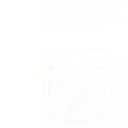
Can I get ribbon in custom c
Yes — standard colours include white, 
WhatsApp 0331-1146549.
RELATED PRODUCTS
-33%