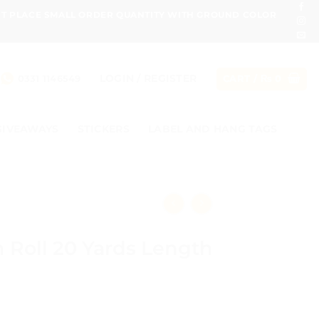
ONT PLACE SMALL ORDER QUANTITY WITH GROUND COLOR
LOGIN / REGISTER
0331 1146549
CART /
₨
0
GIVEAWAYS
STICKERS
LABEL AND HANG TAGS
 Roll 20 Yards Length