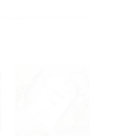
urs available for bulk 100-yard orders.