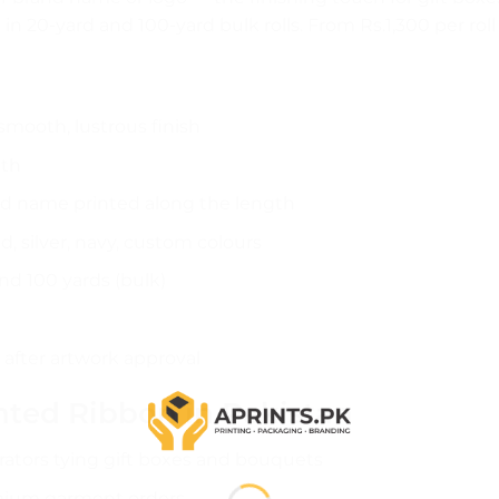
e in 20-yard and 100-yard bulk rolls. From Rs.1,300 per ro
mooth, lustrous finish
dth
nd name printed along the length
d, silver, navy, custom colours
nd 100 yards (bulk)
after artwork approval
ted Ribbon in Pakistan
ators tying gift boxes and bouquets
mium garment orders