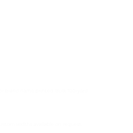
o or brand name printed. Bulk 100-yard
ustom widths available on request.