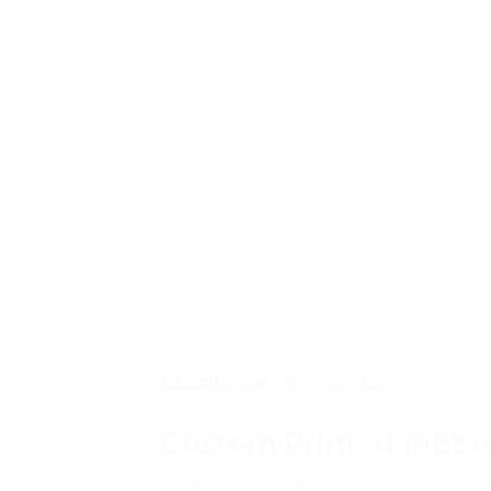
DESCRIPTION
REVIEWS (0)
Custom Printed Ribbon
Custom printed satin ribbon with you