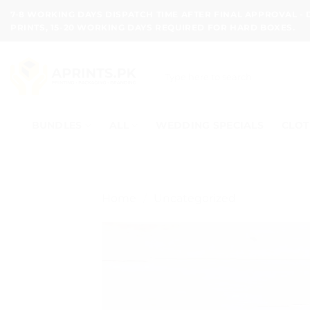
Skip
7-8 WORKING DAYS DISPATCH TIME AFTER FINAL APPROVAL -
to
PRINTS, 15-20 WORKING DAYS REQUIRED FOR HARD BOXES.
content
Search
for:
BUNDLES
ALL
WEDDING SPECIALS
CLOT
Home
/
Uncategorized