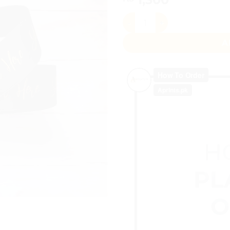
Custom Ribbon Roll 20 Yards
A