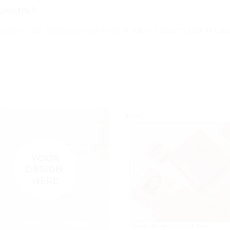
olours?
black, red, pink, gold, silver and navy. Custom brand colo