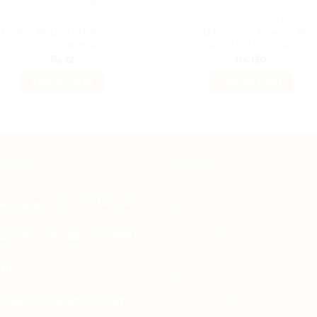
UNCATEGORIZED
UNCATEGORIZED
 Inches Round Sticker Glossy
Card Material Jewelry Box
Thick Material
4.5×4.5×1.5 Inches
₨
12
₨
130
ADD TO CART
ADD TO CART
NTACT
PAGES
tsapp: +92-331-1146549
About Us
Contact Us
porate: +92-334-0123484
Free Dieline Generator On
il:
| Custom Packaging
Templates | Diegen by
es.aprints@gmail.com
Aprints.pk