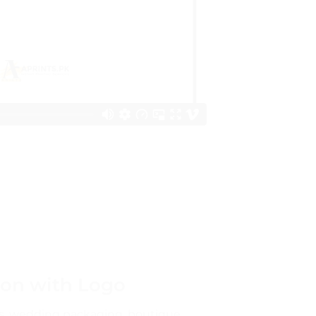
bon with Logo
xes, wedding packaging, boutique