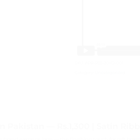
SKU:
APR-RIB-20YD-001
Category:
Uncategorized
 Pakistan — Rs.1,300 | Satin Rib
r brand name or logo — the finishing touch for gift bo