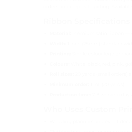
orders and corporate gifting. Availabl
Ribbon Specifications
Material:
Premium satin ribbon — s
Width:
1 inch (25mm) standard wi
Printing:
Single colour logo or bra
Colours:
White, black, red, pink, gol
Roll sizes:
20 yards (small orders) a
Minimum order:
1 roll (20 yards)
Production time:
7-8 working days 
Who Uses Custom Prin
Wedding planners and event decor
Clothing boutiques wrapping pre