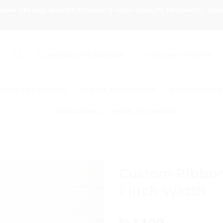
 DONT UPLOAD IMAGES FORMAT IF HIGH QUALITY REQUIRED - D
LAHORE DHA BRANCH
11:00 AM - 7:00 PM
HING PACKAGING
OFFICE STATIONERY
CORPORATE 
PACKAGING
HOW TO ORDER
Custom Ribbon
1 Inch Width
1,300
₨