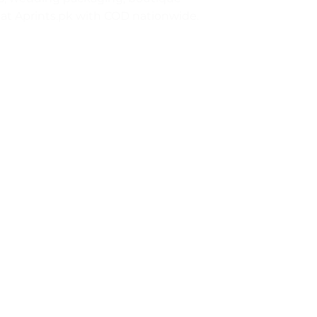
ll at Aprints.pk with COD nationwide.