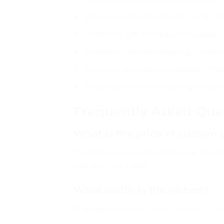
Bakeries and cake brands tying ca
Corporate gift companies wrapping
Jewellery brands wrapping jewelle
Cosmetic and skincare brands wra
Hospitals and clinics gifting newb
Frequently Asked Que
What is the price of custom 
Custom printed satin ribbon at Aprints
rolls from Rs.4,000.
What width is the ribbon?
Standard width is 1 inch (25mm) — su