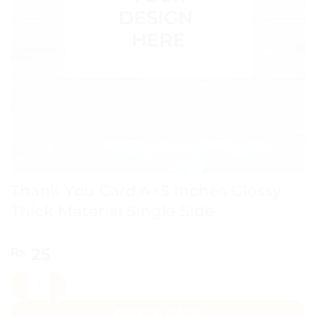
Thank You Card 4×5 Inches Glossy
Thick Material Single Side
25
₨
Thank You Card 4x5 Inches Glossy Thick Material Single Si
ADD TO CART