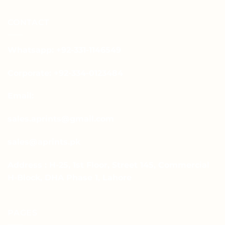
CONTACT
Whatsapp: +92-331-1146549
Corporate: +92-334-0123484
Email:
sales.aprints@gmail.com
sales@aprints.pk
Address : H-25, 1st Floor, Street 145, Commercial
H-Block, DHA Phase 1, Lahore
PAGES