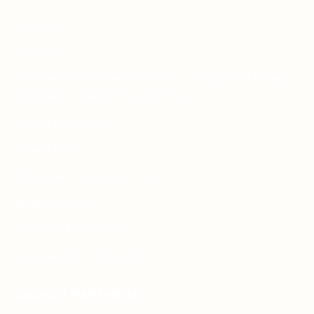
About Us
Contact Us
Free Dieline Generator Online | Custom Packaging
Templates | Diegen by Aprints.pk
How to place order
Privacy Policy
Refund and Returns Policy
Shipping Policy
Terms and Conditions
Wedding Card Samples
COURIER PARTNERS