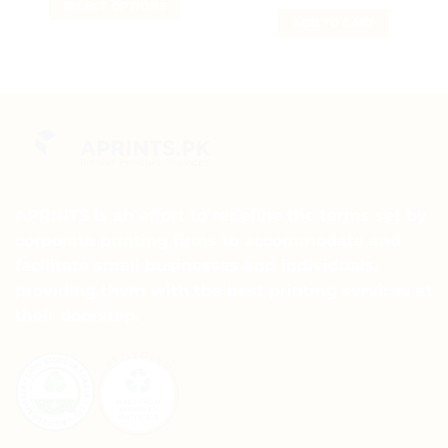
SELECT OPTIONS
₨ 3,000.
₨ 2,000.
ADD TO CART
APRINTS is an effort to redefine the terms set by
corporate printing firms to accommodate and
facilitate small businesses and individuals,
providing them with the best printing services at
their doorstep.