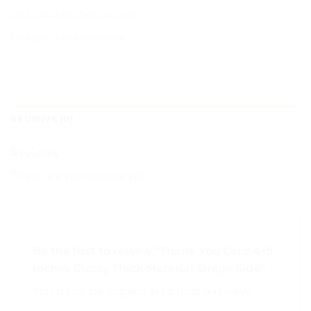
SKU:
APR-CRD-THK-4X5-001
Category:
Uncategorized
REVIEWS (0)
Reviews
There are no reviews yet.
Be the first to review “Thank You Card 4×5
Inches Glossy Thick Material Single Side”
You must be
logged in
to post a review.