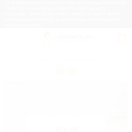
Skip
7-8 WORKING DAYS DISPATCH TIME AFTER FINAL APPROVAL
- DONT UPLOAD IMAGES FORMAT IF HIGH QUALITY
to
REQUIRED - DONT PLACE SMALL ORDER QUANTITY WITH
content
GROUND COLOR PRINTS, 15-20 WORKING DAYS REQUIRED
FOR HARD BOXES.
Home
/
Uncategorized