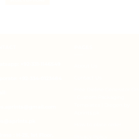
SELECT OPTIONS
₨ 12
This
through
₨ 50
This
product
product
has
has
multiple
multiple
variants.
variants.
The
The
options
NTACT
PAGES
options
may
may
be
tsapp: +92-331-1146549
be
About Us
chosen
chosen
on
Contact Us
porate: +92-334-0123484
on
the
the
product
Free Dieline Generator On
il:
product
page
| Custom Packaging
page
Templates | Diegen by
es.aprints@gmail.com
Aprints.pk
es@aprints.pk
How to place order
ress : H-25, 1st Floor,
Privacy Policy