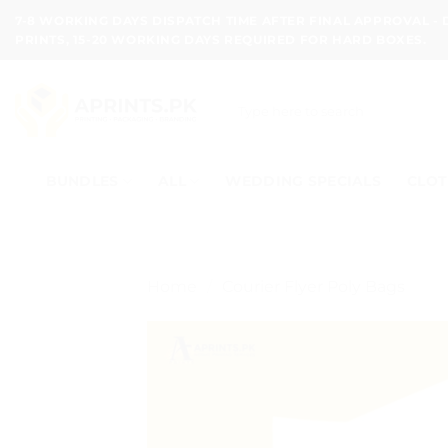
Skip
7-8 WORKING DAYS DISPATCH TIME AFTER FINAL APPROVAL -
to
PRINTS, 15-20 WORKING DAYS REQUIRED FOR HARD BOXES.
content
Search
for:
BUNDLES
ALL
WEDDING SPECIALS
CLOT
Home
/
Courier Flyer Poly Bags