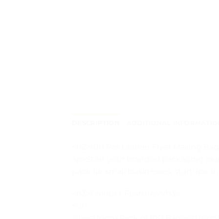
DESCRIPTION
ADDITIONAL INFORMATIO
<h2>100 Pcs Courier Flyer Mailing B
<p>Start your branded packaging jour
pack for small businesses, startups, 
<h3>Product Features</h3>
<ul>
<li><strong>Pack of 100 Bags</strong