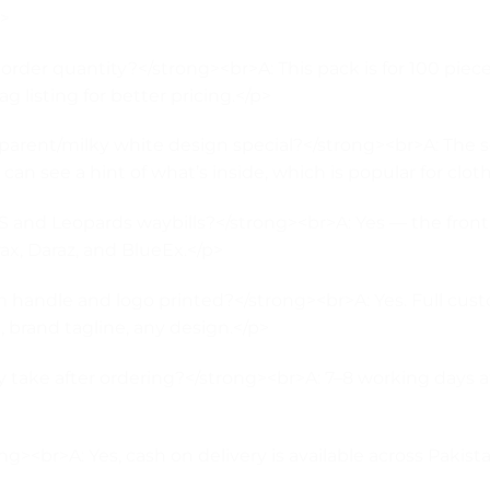
3>
der quantity?</strong><br>A: This pack is for 100 piec
g listing for better pricing.</p>
rent/milky white design special?</strong><br>A: The se
 see a hint of what’s inside, which is popular for clot
 and Leopards waybills?</strong><br>A: Yes — the front 
rax, Daraz, and BlueEx.</p>
 handle and logo printed?</strong><br>A: Yes. Full cust
brand tagline, any design.</p>
take after ordering?</strong><br>A: 7–8 working days af
g><br>A: Yes, cash on delivery is available across Pakist