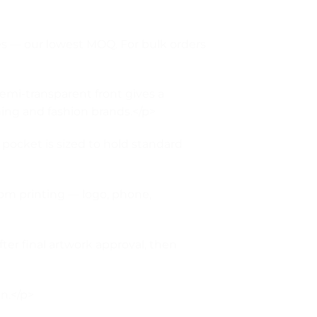
es — our lowest MOQ. For bulk orders
mi-transparent front gives a
hing and fashion brands.</p>
pocket is sized to hold standard
om printing — logo, phone,
ter final artwork approval, then
an.</p>