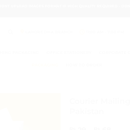
 DONT UPLOAD IMAGES FORMAT IF HIGH QUALITY REQUIRED - D
LAHORE DHA BRANCH
11:00 AM - 7:00 PM
HING PACKAGING
OFFICE STATIONERY
CORPORATE 
PACKAGING
HOW TO ORDER
Courier Mailin
Pakistan
Price
29
–
68
₨
₨