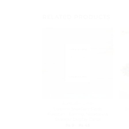
RELATED PRODUCTS
JEWELLERY CARDS
Custom Jewellery Cards
T
Pakistan – Earring, Necklace &
Bracelet Display Cards
Price
₨
9
–
₨
45
range: