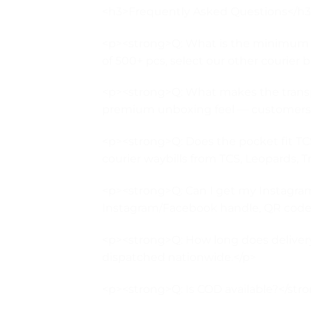
<h3>Frequently Asked Questions</h
<p><strong>Q: What is the minimum or
of 500+ pcs, select our other courier ba
<p><strong>Q: What makes the transpa
premium unboxing feel — customers can
<p><strong>Q: Does the pocket fit TCS
courier waybills from TCS, Leopards, T
<p><strong>Q: Can I get my Instagram
Instagram/Facebook handle, QR code, 
<p><strong>Q: How long does delivery 
dispatched nationwide.</p>
<p><strong>Q: Is COD available?</stron