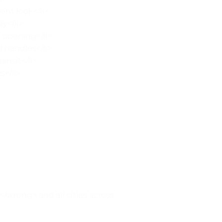
nt look</li>
y</li>
 opening</li>
 handles</li>
ansit</li>
s</li>
strong> and all cities across