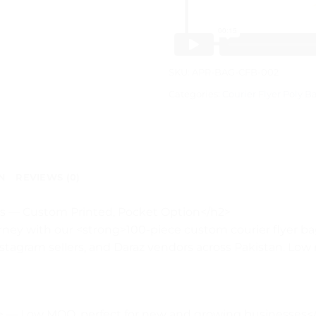
SKU:
APR-BAG-CFB-002
Categories:
Courier Flyer Poly B
N
REVIEWS (0)
ags — Custom Printed, Pocket Option</h2>
ney with our <strong>100-piece custom courier flyer bag
Instagram sellers, and Daraz vendors across Pakistan. Low
> — Low MOQ, perfect for new and growing businesses</