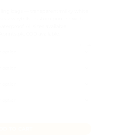
:
iling bags — transparent/milky white,
araz waybills, custom printed with
ugh
terproof. All sizes available.
8
prints.pk. COD available.
CLEAR
 Option Pakistan quantity
DD TO CART