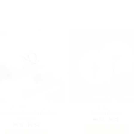
COURIER FLYER POLY BAGS
PACKAGING
ransparent Bags for Clothes
Candle Covers
Pakistan
Price
₨
10
–
₨
12
range:
Price
₨
21
–
₨
50
₨ 10
range:
SELECT OPTIONS
throug
₨ 21