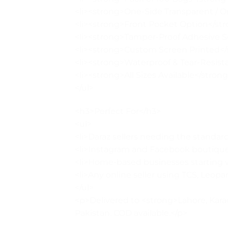
<li><strong>One-Side Transparent / 
<li><strong>Front Pocket Option</stron
<li><strong>Tamper-Proof Adhesive Se
<li><strong>Custom Screen Printed</s
<li><strong>Waterproof & Tear-Resista
<li><strong>All Sizes Available</strong>
</ul>
<h3>Perfect For</h3>
<ul>
<li>Daraz sellers needing the standard 
<li>Instagram and Facebook boutique
<li>Home-based businesses starting wi
<li>Any online seller using TCS, Leopard
</ul>
<p>Delivered to <strong>Lahore, Karac
Pakistan. COD available.</p>