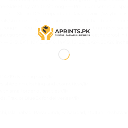
One-Side Milky White</strong> — Premium semi-transpare
g> — Slip in TCS, Leopards, or Daraz invoice/waybill easil
al</strong> — Secure, tamper-evident; bag tears before
trong> — Your logo, brand name, contact number, social
nt</strong> — Durable LDPE material, weatherproof in tr
 — 6×9, 8×11, 10×12, 12×16, 14×19, 16×22, 18×24, 20×26 inche
14×19 flyer bag size</li>
s shipping clothing and cosmetics</li>
th small order quantities</li>
s, Trax, or BlueEx for deliveries</li>
hi, Islamabad, Rawalpindi, Faisalabad, Multan, Peshawar</