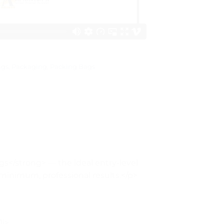
ags
,
Packaging
,
Packing Bags
s</strong> — the ideal entry-level
 minimum, professional results.</p>
li>