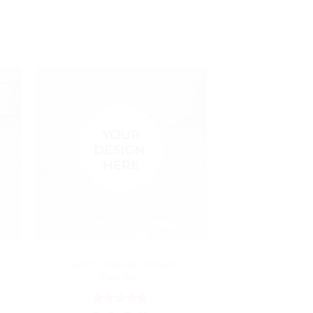
PACKAGING
BUSINESS
Custom Round Stickers
Custom Busi
Pakistan
Pakistan – Pre
Cards Pr
h