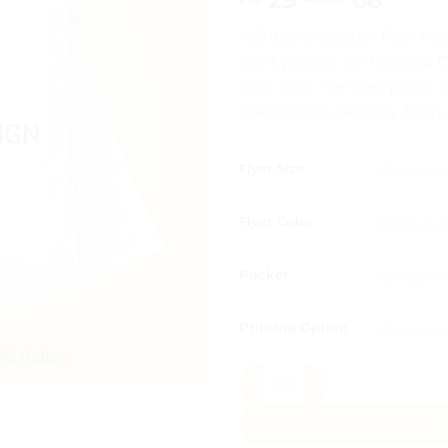
range
100-piece courier flyer ma
₨ 29
front pocket for TCS and D
thro
your logo. Tamper-proof, wa
₨ 6
Nationwide delivery from A
Flyer Size
Flyer Color
Pocket
Printing Option
Courier Mailing Bags Pocket
A