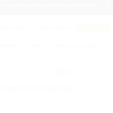
ONT PLACE SMALL ORDER QUANTITY WITH GROUND COLOR
LOGIN / REGISTER
0331 1146549
CART /
₨
0
GIVEAWAYS
STICKERS
LABEL AND HANG TAGS
g Bags Pocket Option