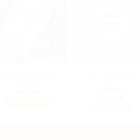
ANG TAGS & LABELS PAKISTAN
PACKAGING
haped Hang Tags Pakistan –
Custom Round Stickers
tom Die-Cut Tags with Logo
Pakistan
from Rs.7.5
Price
₨
8
–
₨
21
range:
Rated
5
Price
₨
6
–
₨
19
₨ 8
range:
out of 5
SELECT OPTIONS
through
₨ 6
SELECT OPTIONS
₨ 21
This
throug
₨ 19
This
product
product
has
has
multiple
multiple
NTACT
PAGES
variants.