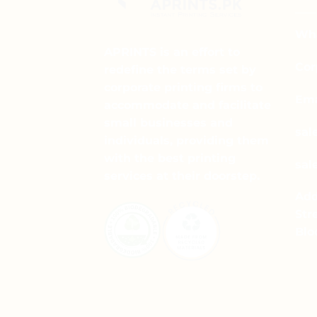
The
options
may
Wha
be
APRINTS is an effort to
chosen
Cor
redefine the terms set by
on
corporate printing firms to
the
Ema
accommodate and facilitate
product
small businesses and
page
sal
individuals, providing them
with the best printing
sal
services at their doorstep.
Add
Str
Blo