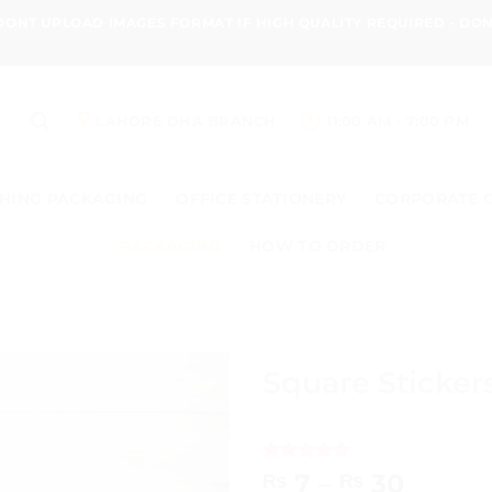
 DONT UPLOAD IMAGES FORMAT IF HIGH QUALITY REQUIRED - D
LAHORE DHA BRANCH
11:00 AM - 7:00 PM
HING PACKAGING
OFFICE STATIONERY
CORPORATE 
PACKAGING
HOW TO ORDER
Square Sticker
Rated
1
5
Price
7
–
30
₨
₨