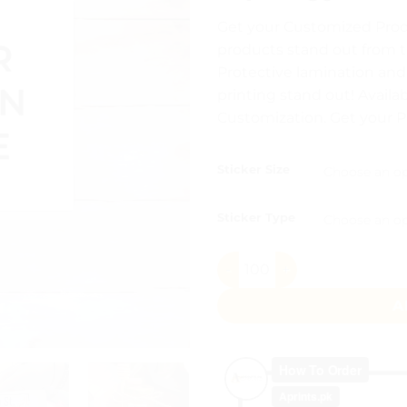
out of 5
range:
based on
Get your Customized Prod
customer
₨ 7
rating
products stand out from t
throu
Protective lamination an
₨ 30
printing stand out! Availab
Customization. Get your 
Sticker Size
Sticker Type
Square Stickers Pakistan qu
A