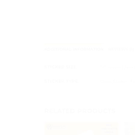
ADDITIONAL INFORMATION
REVIEWS (1)
STICKER SIZE
1×1 Inches ( Non 
STICKER TYPE
Gloss Sticker, T
RELATED PRODUCTS