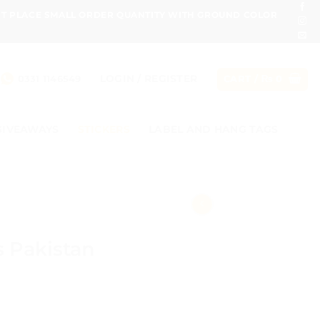
ONT PLACE SMALL ORDER QUANTITY WITH GROUND COLOR
LOGIN / REGISTER
0331 1146549
CART /
₨
0
GIVEAWAYS
STICKERS
LABEL AND HANG TAGS
s Pakistan