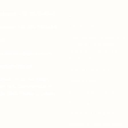
variants.
The
The
options
tsapp: +92-331-1146549
About Us
options
may
may
be
Contact Us
porate: +92-334-0123484
be
chosen
chosen
Free Dieline Generator On
on
il:
on
| Custom Packaging
the
the
product
Templates | Diegen by
es.aprints@gmail.com
product
page
Aprints.pk
page
es@aprints.pk
How to place order
ress : H-25, 1st Floor,
Privacy Policy
eet 145, Commercial H-
Refund and Returns Polic
ck, DHA Phase 1, Lahore
Shipping Policy
Terms and Conditions
Wedding Card Samples