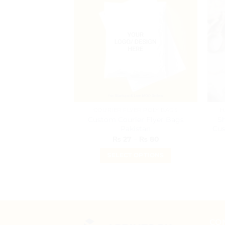
COURIER FLYER POLY BAGS
H
Custom Courier Flyer Bags
S
Pakistan
Cus
Price
₨
27
–
₨
80
range:
₨ 27
SELECT OPTIONS
through
₨ 80
This
product
has
multiple
variants.
CO