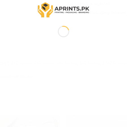
SKU:
APR-STK-SQR-001
Categories:
Packaging
,
Stickers
Cut ), 2×2 Inches, 3×3 Inches, 4×4 Inches, 5×5 Inches, 2.5×2.5 Inch
ransparent Sticker