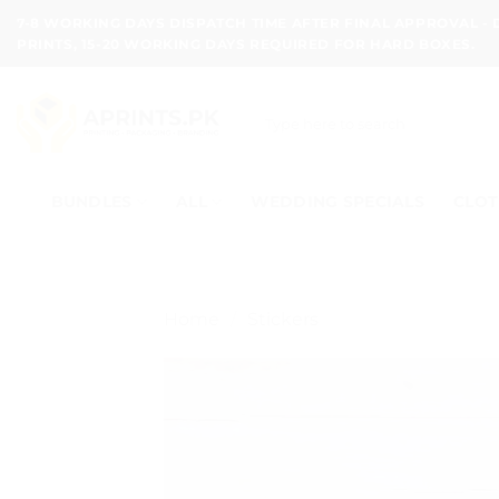
Skip
7-8 WORKING DAYS DISPATCH TIME AFTER FINAL APPROVAL -
to
PRINTS, 15-20 WORKING DAYS REQUIRED FOR HARD BOXES.
content
Search
for:
BUNDLES
ALL
WEDDING SPECIALS
CLOT
Home
/
Stickers