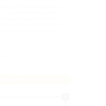
ucts Labels which will make your
he rest. Durable adhesiveness,
gh
d Uniqueness which make our
le in various sizes with an option of
Product Branding done today!
CLEAR
antity
DD TO CART