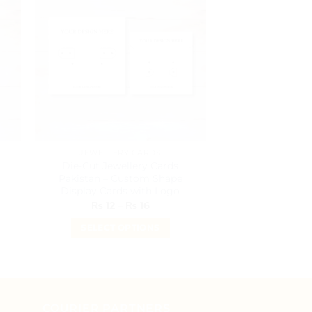
JEWELLERY CARDS
STICK
Die-Cut Jewellery Cards
Kraft Brown Ro
Pakistan – Custom Shape
Pakis
Display Cards with Logo
₨
6
–
Price
₨
12
–
₨
16
range:
SELECT O
₨ 12
SELECT OPTIONS
T
through
₨ 16
This
h
p
product
h
has
m
multiple
v
COURIER PARTNERS
variants.