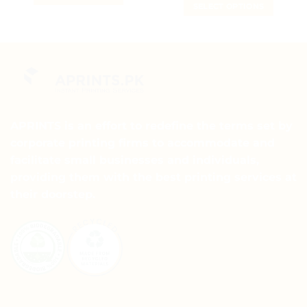
₨ 5
SELECT OPTIONS
₨ 15
through
This
₨ 15
This
product
product
has
has
multiple
multiple
variants.
variants.
The
The
options
options
may
may
APRINTS is an effort to redefine the terms set by
be
be
chosen
corporate printing firms to accommodate and
chosen
on
facilitate small businesses and individuals,
on
the
providing them with the best printing services at
the
product
their doorstep.
product
page
page