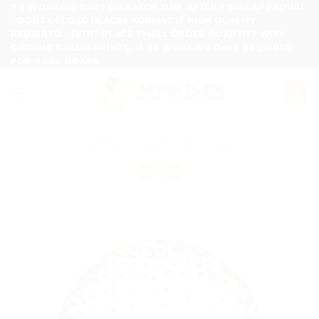
Skip
7-8 WORKING DAYS DISPATCH TIME AFTER FINAL APPROVAL
- DONT UPLOAD IMAGES FORMAT IF HIGH QUALITY
to
REQUIRED - DONT PLACE SMALL ORDER QUANTITY WITH
content
GROUND COLOR PRINTS, 15-20 WORKING DAYS REQUIRED
FOR HARD BOXES.
Home
/
Wedding Sticker