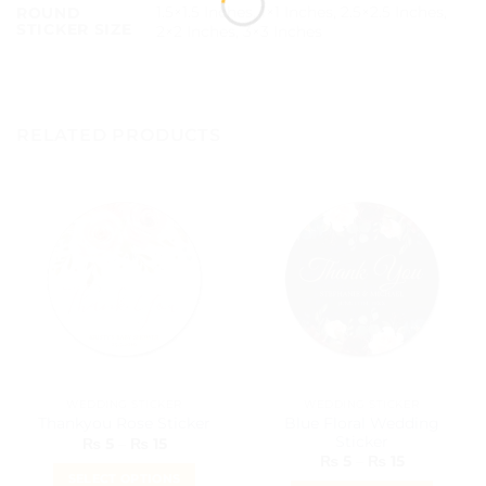
1.5×1.5 Inches, 1×1 Inches, 2.5×2.5 Inches,
ROUND
STICKER SIZE
2×2 Inches, 3×3 Inches
RELATED PRODUCTS
WEDDING STICKER
WEDDING STICKER
Blue Floral Wedding
Thankyou Rose Sticker
Sticker
Price
₨
5
–
₨
15
range:
Price
₨
5
–
₨
15
₨ 5
range:
SELECT OPTIONS
through