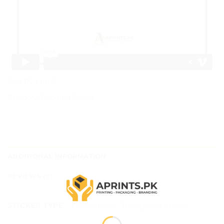
SKU:
RS-1-1-1-15
Category:
Wedding Sticker
ADDITIONAL INFORMATION
REVIEWS (0)
STICKER TYPE
Gloss Sticker, Transparent Sticker