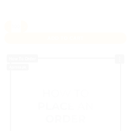
Colorful Dots Sticker quantity
ADD TO CART