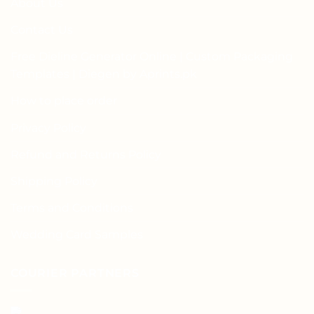
About Us
Contact Us
Free Dieline Generator Online | Custom Packaging
Templates | Diegen by Aprints.pk
How to place order
Privacy Policy
Refund and Returns Policy
Shipping Policy
Terms and Conditions
Wedding Card Samples
COURIER PARTNERS