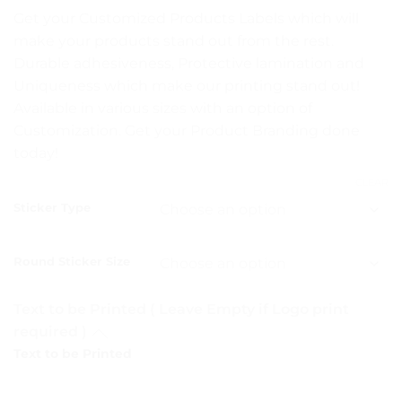
range:
Get your Customized Products Labels which will
₨ 5
make your products stand out from the rest.
through
Durable adhesiveness, Protective lamination and
₨ 15
Uniqueness which make our printing stand out!
Available in various sizes with an option of
Customization. Get your Product Branding done
today!
CLEAR
Sticker Type
Round Sticker Size
Text to be Printed ( Leave Empty if Logo print
required )
Text to be Printed