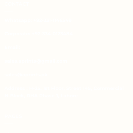
CONTACT
Whatsapp: +92-331-1146549
Corporate: +92-334-0123484
Email:
sales.aprints@gmail.com
sales@aprints.pk
Address : H-25, 1st Floor, Street 145, Commercial
H-Block, DHA Phase 1, Lahore
PAGES