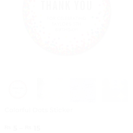
Colorful Dots Sticker
Price
5
–
15
₨
₨