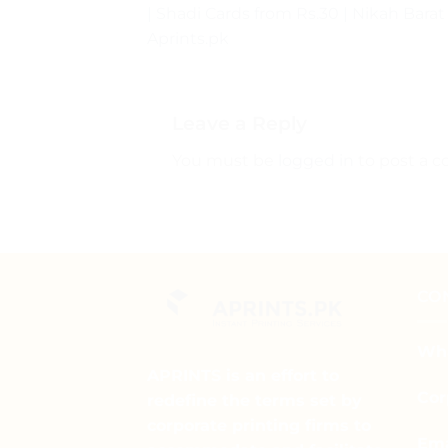
| Shadi Cards from Rs.30 | Nikah Barat
Aprints.pk
Leave a Reply
You must be
logged in
to post a 
CO
Wha
APRINTS is an effort to
Cor
redefine the terms set by
corporate printing firms to
Ema