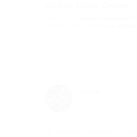
Visit or Order Online
Walk in to our
Lahore DHA branch
(1
samples online
or WhatsApp
0331-11
This entry was posted in
ADMIN
Wedding Cards Pakistan – Compl