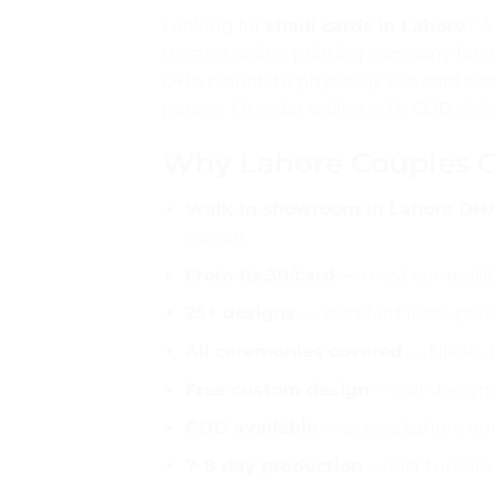
Looking for
shadi cards in Lahore
? A
trusted online printing company for 
DHA branch to physically see card sam
person. Or order online with COD deli
Why Lahore Couples Ch
Walk-in showroom in Lahore DH
screen
From Rs.30/card
— most competitiv
25+ designs
— standard floral, premi
All ceremonies covered
— Nikah, 
Free custom design
— our designe
COD available
— across Lahore and
7–8 day production
— fast turnar