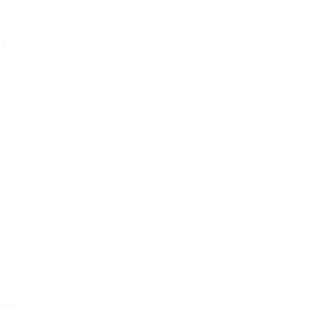
se
rds