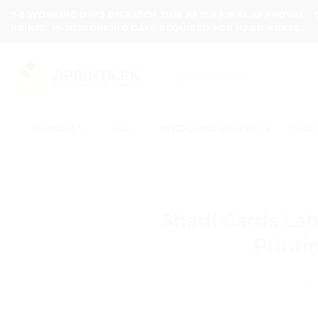
Skip
7-8 WORKING DAYS DISPATCH TIME AFTER FINAL APPROVAL -
to
PRINTS, 15-20 WORKING DAYS REQUIRED FOR HARD BOXES.
content
Search
for:
BUNDLES
ALL
WEDDING SPECIALS
CLOT
Shadi Cards La
Printi
POS