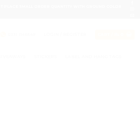
ONT PLACE SMALL ORDER QUANTITY WITH GROUND COLOR
LOGIN / REGISTER
0331 1146549
CART /
₨
0
GIVEAWAYS
STICKERS
LABEL AND HANG TAGS