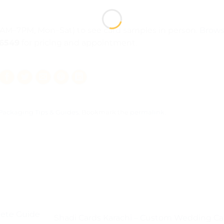
1AM–7PM, Mon–Sat) to see card samples in person.
Brow
46549
for pricing and appointment.
Packaging Tips & Guides
. Bookmark the
permalink
.
ete Guide
Shadi Cards Karachi – Custom Wedding Ca