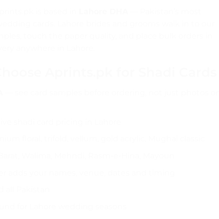
prints.pk is based in
Lahore DHA
— Pakistan’s most
wedding cards. Lahore brides and grooms walk in to our
ples, touch the paper quality, and place bulk orders in
very anywhere in Lahore.
oose Aprints.pk for Shadi Cards
A
— see card samples before ordering, not just photos o
e shadi card pricing in Lahore
um floral, trifold, vellum, gold acrylic, Mughal classic
Barat, Walima, Mehndi, Rasm-e-Hina, Mayoun
r adds your names, venue, dates and timing
 all Pakistan
ound for Lahore wedding seasons