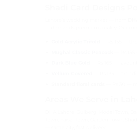
Shadi Card Designs Po
Lahore’s wedding market — from
DHA
— demands premium quality. Our mos
Gold Acrylic Trifold
— Rs.135 — th
Mughal Classic Peacock
— Rs.135 —
Dark Blue Gold
— Rs.165 — favouri
Vellum Covered
— Rs.135 — trendi
Standard floral cards
— Rs.30 — mos
Areas We Serve in Lah
DHA Lahore, Gulberg, Model Town, Bah
Town, Faisal Town, Garden Town, Shad
— same city, fast delivery.