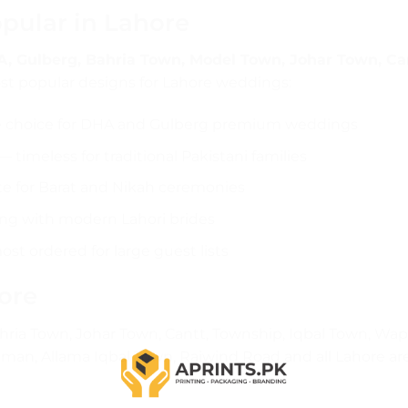
pular in Lahore
, Gulberg, Bahria Town, Model Town, Johar Town, Ca
t popular designs for Lahore weddings:
e choice for DHA and Gulberg premium weddings
 timeless for traditional Pakistani families
te for Barat and Nikah ceremonies
ng with modern Lahori brides
t ordered for large guest lists
ore
ria Town, Johar Town, Cantt, Township, Iqbal Town, Wa
man, Allama Iqbal Town, Raiwind Road and all Lahore ar