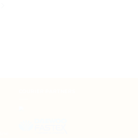
COURIER PARTNERS
line