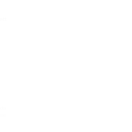
ntt
pda
eas