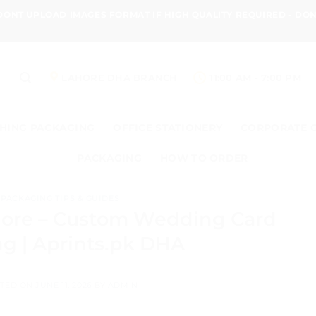
 DONT UPLOAD IMAGES FORMAT IF HIGH QUALITY REQUIRED - D
LAHORE DHA BRANCH
11:00 AM - 7:00 PM
HING PACKAGING
OFFICE STATIONERY
CORPORATE 
PACKAGING
HOW TO ORDER
PACKAGING TIPS & GUIDES
hore – Custom Wedding Card
ng | Aprints.pk DHA
TED ON
JUNE 11, 2026
BY
ADMIN