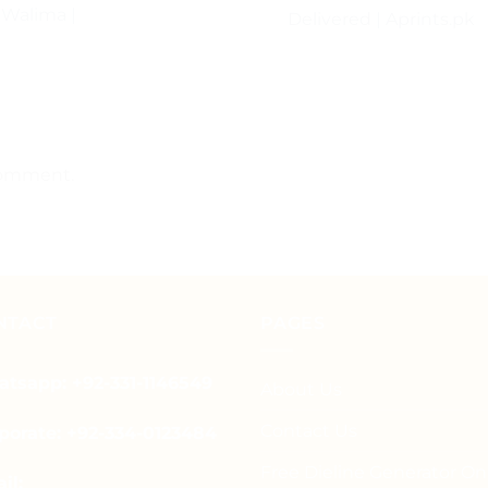
 Walima |
Delivered | Aprints.pk
comment.
NTACT
PAGES
tsapp: +92-331-1146549
About Us
Contact Us
porate: +92-334-0123484
Free Dieline Generator On
il: