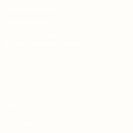
sales.aprints@gmail.com
sales@aprints.pk
Address : H-25, 1st Floor, Street 145, Commercial
H-Block, DHA Phase 1, Lahore
PAGES
About Us
Contact Us
Free Dieline Generator Online | Custom Packaging
Templates | Diegen by Aprints.pk
How to place order