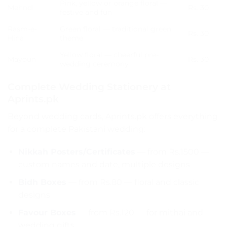
Pink, yellow or orange floral —
Mehndi
Rs. 30
festive and fun
Rasm-e-
Green floral — traditional green
Rs. 30
Hina
theme
Yellow floral — cheerful pre-
Mayoun
Rs. 30
wedding ceremony
Complete Wedding Stationery at
Aprints.pk
Beyond wedding cards, Aprints.pk offers everything
for a complete Pakistani wedding:
Nikkah Posters/Certificates
— from Rs.1500 —
custom names and date, multiple designs
Bidh Boxes
— from Rs.80 — floral and classic
designs
Favour Boxes
— from Rs.120 — for mithai and
wedding gifts