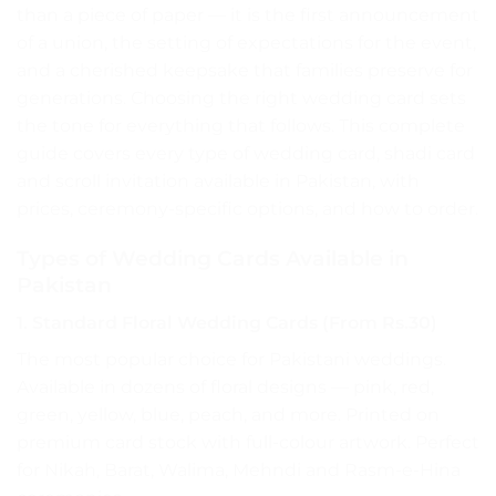
than a piece of paper — it is the first announcement
of a union, the setting of expectations for the event,
and a cherished keepsake that families preserve for
generations. Choosing the right wedding card sets
the tone for everything that follows. This complete
guide covers every type of wedding card, shadi card
and scroll invitation available in Pakistan, with
prices, ceremony-specific options, and how to order.
Types of Wedding Cards Available in
Pakistan
1. Standard Floral Wedding Cards (From Rs.30)
The most popular choice for Pakistani weddings.
Available in dozens of floral designs — pink, red,
green, yellow, blue, peach, and more. Printed on
premium card stock with full-colour artwork. Perfect
for Nikah, Barat, Walima, Mehndi and Rasm-e-Hina