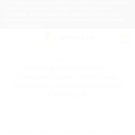
Skip
7-8 WORKING DAYS DISPATCH TIME AFTER FINAL APPROVAL
- DONT UPLOAD IMAGES FORMAT IF HIGH QUALITY
to
REQUIRED - DONT PLACE SMALL ORDER QUANTITY WITH
content
GROUND COLOR PRINTS, 15-20 WORKING DAYS REQUIRED
FOR HARD BOXES.
PACKAGING TIPS & GUIDES
Wedding Cards Pakistan –
Complete Guide | Shadi Cards
from Rs.30 | Nikah Barat Walima
| Aprints.pk
POSTED ON
JUNE 11, 2026
BY
ADMIN
In Pakistani culture, the wedding card is far more