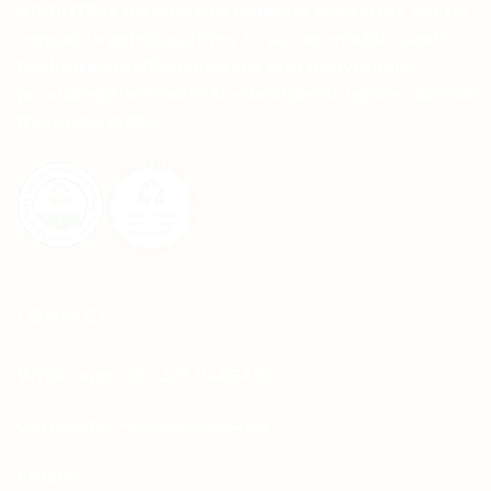
APRINTS is an effort to redefine the terms set by
corporate printing firms to accommodate and
facilitate small businesses and individuals,
providing them with the best printing services at
their doorstep.
CONTACT
Whatsapp: +92-331-1146549
Corporate: +92-334-0123484
Email: