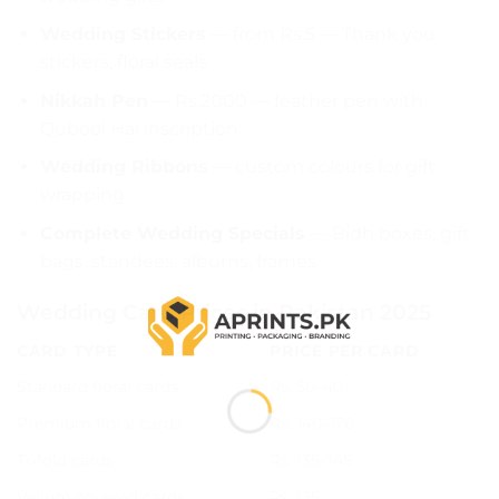
Wedding Stickers
— from Rs.5 — Thank you
stickers, floral seals
Nikkah Pen
— Rs.2000 — feather pen with
Qubool Hai inscription
Wedding Ribbons
— custom colours for gift
wrapping
Complete Wedding Specials
— Bidh boxes, gift
bags, standees, albums, frames
Wedding Card Prices in Pakistan 2025
CARD TYPE
PRICE PER CARD
Standard floral cards
Rs. 30–40
Premium floral cards
Rs. 140–170
Trifold cards
Rs. 135–145
Vellum covered cards
Rs. 135