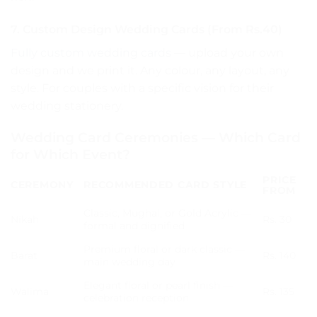
7. Custom Design Wedding Cards (From Rs.40)
Fully custom wedding cards
— upload your own
design and we print it. Any colour, any layout, any
style. For couples with a specific vision for their
wedding stationery.
Wedding Card Ceremonies — Which Card
for Which Event?
PRICE
CEREMONY
RECOMMENDED CARD STYLE
FROM
Classic, Mughal, or Gold Acrylic —
Nikah
Rs. 30
formal and dignified
Premium floral or dark classic —
Barat
Rs. 140
main wedding day
Elegant floral or pearl finish —
Walima
Rs. 135
celebration reception