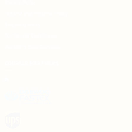
Privacy Policy
Refund and Returns Policy
Shipping Policy
Terms and Conditions
Wedding Card Samples
COURIER PARTNERS