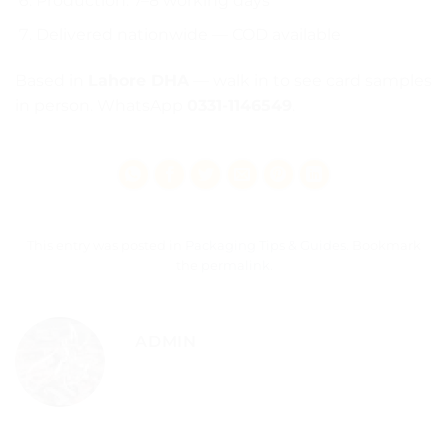
Production: 7–8 working days
Delivered nationwide — COD available
Based in
Lahore DHA
— walk in to see card samples
in person. WhatsApp
0331-1146549
.
This entry was posted in
Packaging Tips & Guides
. Bookmark
the
permalink
.
ADMIN