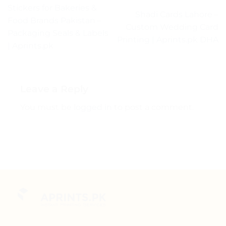
Stickers for Bakeries &
Shadi Cards Lahore –
Food Brands Pakistan –
Custom Wedding Card
Packaging Seals & Labels
Printing | Aprints.pk DHA
| Aprints.pk
Leave a Reply
You must be
logged in
to post a comment.