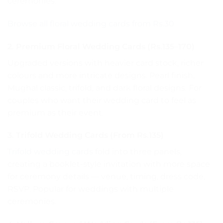
ceremonies.
Browse all floral wedding cards from Rs.30
2. Premium Floral Wedding Cards (Rs.135–170)
Upgraded versions with heavier card stock, richer
colours and more intricate designs. Pearl finish,
Mughal classic, trifold, and dark floral designs. For
couples who want their wedding card to feel as
premium as their event.
3. Trifold Wedding Cards (From Rs.135)
Trifold wedding cards
fold into three panels,
creating a booklet-style invitation with more space
for ceremony details — venue, timing, dress code,
RSVP. Popular for weddings with multiple
ceremonies.