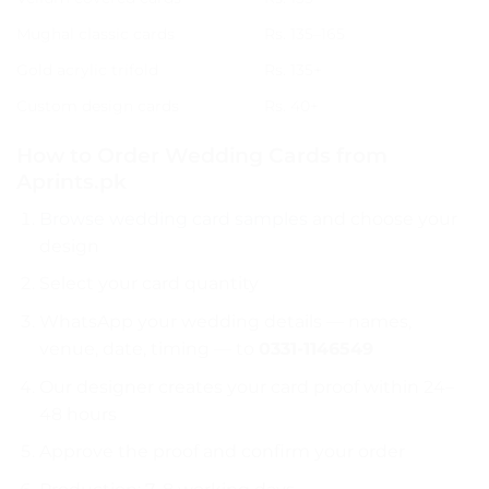
Mughal classic cards
Rs. 135–165
Gold acrylic trifold
Rs. 135+
Custom design cards
Rs. 40+
How to Order Wedding Cards from
Aprints.pk
Browse wedding card samples
and choose your
design
Select your card quantity
WhatsApp your wedding details — names,
venue, date, timing — to
0331-1146549
Our designer creates your card proof within 24–
48 hours
Approve the proof and confirm your order