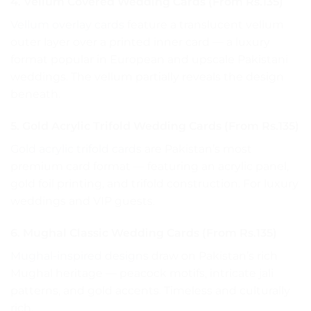
4. Vellum Covered Wedding Cards (From Rs.135)
Vellum overlay cards
feature a translucent vellum
outer layer over a printed inner card — a luxury
format popular in European and upscale Pakistani
weddings. The vellum partially reveals the design
beneath.
5. Gold Acrylic Trifold Wedding Cards (From Rs.135)
Gold acrylic trifold cards
are Pakistan’s most
premium card format — featuring an acrylic panel,
gold foil printing, and trifold construction. For luxury
weddings and VIP guests.
6. Mughal Classic Wedding Cards (From Rs.135)
Mughal-inspired designs
draw on Pakistan’s rich
Mughal heritage — peacock motifs, intricate jali
patterns, and gold accents. Timeless and culturally
rich.