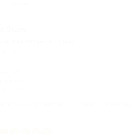
per thickness
x Sizes
ICAL BOX SIZE (W × D × H MM)
 30 × 100
 40 × 120
× 80 × 100
× 60 × 150
 × 80 × 200
ree at
Diegen by Aprints.pk
. Need it printed?
WhatsApp