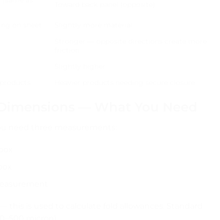
Toward back panel (opposite)
ing on sheet
Slightly more material
Stronger — opposite directions create more
friction
Slightly higher
 products
Heavier products needing secure closure
 Dimensions — What You Need
 you need three measurements:
 box
box
measurement
— this is used to calculate fold allowances. Standard
00–500 micron).