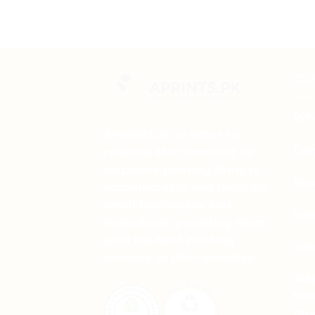
CO
Wha
APRINTS is an effort to
Cor
redefine the terms set by
corporate printing firms to
Ema
accommodate and facilitate
small businesses and
sal
individuals, providing them
with the best printing
sal
services at their doorstep.
Add
Str
Blo