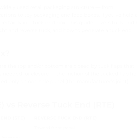
 widely used retail packaging structure — from
rtons to toy packaging and food boxes. If you’ve held a
t certainly in a tuck end box. This guide covers tuck end 
ight and reverse tuck, and how to generate a tuck end
ox?
ere the top and/or bottom are closed by tuck flaps that
s needed for closure — the friction of the tucked flap ho
lued only on one side panel (the manufacturer’s joint)
E) vs Reverse Tuck End (RTE)
END (STE)
REVERSE TUCK END (RTE)
l
Toward front panel
l (same as