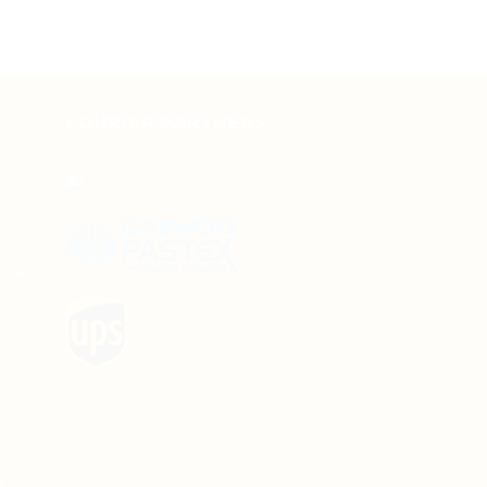
COURIER PARTNERS
line
y