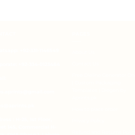
NTACT
PAGES
tsapp: +92-331-1146549
About Us
Contact Us
porate: +92-334-0123484
Free Dieline Generator On
il:
| Custom Packaging
Templates | Diegen by
es.aprints@gmail.com
Aprints.pk
es@aprints.pk
How to place order
ress : H-25, 1st Floor,
Privacy Policy
eet 145, Commercial H-
Refund and Returns Polic
ck, DHA Phase 1, Lahore