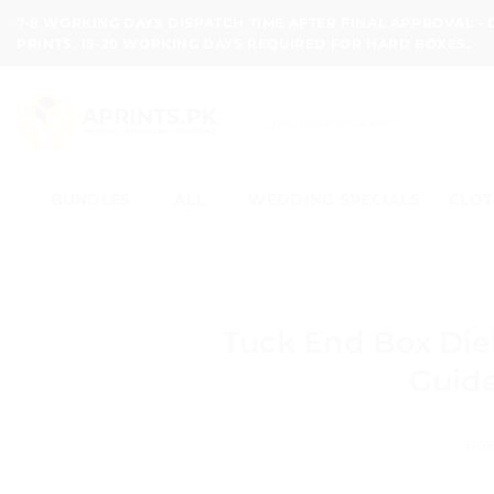
Skip
7-8 WORKING DAYS DISPATCH TIME AFTER FINAL APPROVAL -
to
PRINTS, 15-20 WORKING DAYS REQUIRED FOR HARD BOXES.
content
Search
for:
BUNDLES
ALL
WEDDING SPECIALS
CLOT
Tuck End Box Diel
Guide
POS