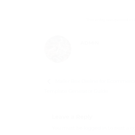
This entry was posted in
ADMIN
Mailer Box Dieline for Ecommerce
Template Generator Guide
Leave a Reply
You must be
logged in
to post a 