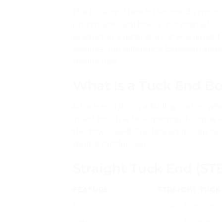
The tuck end box is the world’s most
pharmaceutical boxes and cosmetic ca
product in a retail store, it was almos
dielines, the difference between stra
dieline free.
What Is a Tuck End B
A tuck end box is a folding carton wh
insert into the box opening. No glue i
the box closed. The box is typically g
during production.
Straight Tuck End (ST
FEATURE
STRAIGHT TUCK 
Top tuck direction
Toward front pane
Bottom tuck
Toward front pane