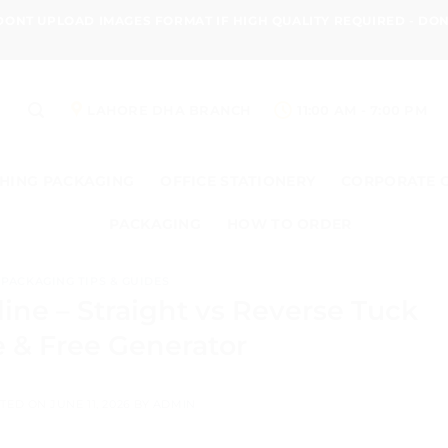
 DONT UPLOAD IMAGES FORMAT IF HIGH QUALITY REQUIRED - D
LAHORE DHA BRANCH
11:00 AM - 7:00 PM
HING PACKAGING
OFFICE STATIONERY
CORPORATE 
PACKAGING
HOW TO ORDER
PACKAGING TIPS & GUIDES
ine – Straight vs Reverse Tuck
 & Free Generator
TED ON
JUNE 11, 2026
BY
ADMIN