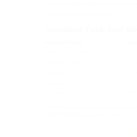
Enter Width, Depth, Height and pa
Generate and download
Standard Tuck End Bo
PRODUCT TYPE
TYP
Pharmaceutical box
50 ×
Cosmetics carton
60 ×
Candle box
80 
Tea/coffee box
100 
Toy retail box
150
Generate your tuck end box dieline f
0331-1146549
for a custom quote.