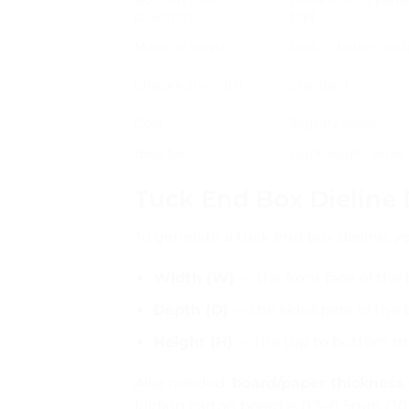
direction
top)
Material waste
Less — better nest
Closure strength
Standard
Cost
Slightly lower
Best for
Lightweight retail
Tuck End Box Dieline
To generate a tuck end box dieline,
Width (W)
— the front face of the
Depth (D)
— the side/spine of the 
Height (H)
— the top to bottom 
Also needed:
board/paper thickness
folding carton board is 0.3–0.5mm (3