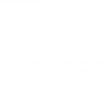
Packaging Tips & Guides
. Bookmark the
permalink
.
Dieline FAQ – 20 Most Common Questi
 – Free
Answered | Diegen by Aprints.pk
comment.