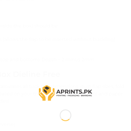
inside the box) should be:
allows the flap to be inserted without buckling)
 at top and bottom): Depth ÷ 2 minus 2mm
ox Dieline Free
lculates all tuck flap dimensions, dust flap sizes, fold
 based on your three input measurements and paper
ded.
everse)