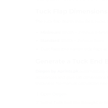
Tuck Flap Dimensions
The tuck flap depth (how far it tucks 
Minimum:
Width ÷ 2 minus 3–5mm (
Standard:
Width ÷ 2 minus 5mm
Dust flaps (the narrow side flaps
Generate a Tuck End B
Diegen by Aprints.pk
automatically ca
allowances and glue tab dimensions
thickness. No manual calculation nee
Open
Diegen
Select Tuck End Box (Straight or R