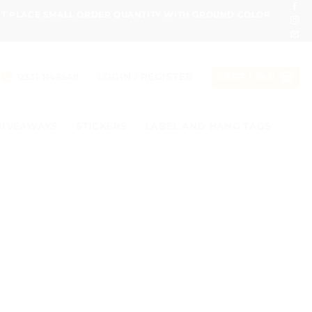
ONT PLACE SMALL ORDER QUANTITY WITH GROUND COLOR
LOGIN / REGISTER
0331 1146549
CART /
₨
0
GIVEAWAYS
STICKERS
LABEL AND HANG TAGS